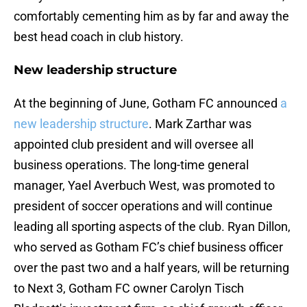
comfortably cementing him as by far and away the
best head coach in club history.
New leadership structure
At the beginning of June, Gotham FC announced
a
new leadership structure
. Mark Zarthar was
appointed club president and will oversee all
business operations. The long-time general
manager, Yael Averbuch West, was promoted to
president of soccer operations and will continue
leading all sporting aspects of the club. Ryan Dillon,
who served as Gotham FC’s chief business officer
over the past two and a half years, will be returning
to Next 3, Gotham FC owner Carolyn Tisch