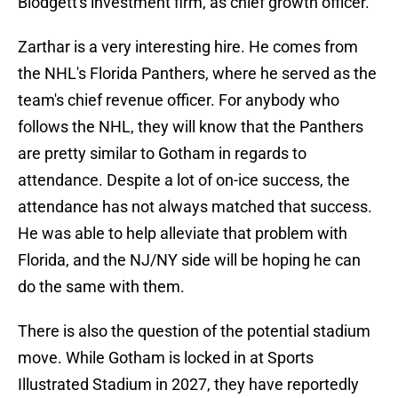
Blodgett's investment firm, as chief growth officer.
Zarthar is a very interesting hire. He comes from
the NHL's Florida Panthers, where he served as the
team's chief revenue officer. For anybody who
follows the NHL, they will know that the Panthers
are pretty similar to Gotham in regards to
attendance. Despite a lot of on-ice success, the
attendance has not always matched that success.
He was able to help alleviate that problem with
Florida, and the NJ/NY side will be hoping he can
do the same with them.
There is also the question of the potential stadium
move. While Gotham is locked in at Sports
Illustrated Stadium in 2027, they have reportedly