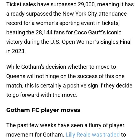
Ticket sales have surpassed 29,000, meaning it has
already surpassed the New York City attendance
record for a women’s sporting event in tickets,
beating the 28,144 fans for Coco Gauff’s iconic
victory during the U.S. Open Women’s Singles Final
in 2023.
While Gotham's decision whether to move to
Queens will not hinge on the success of this one
match, this is certainly a positive sign if they decide
to go forward with the move.
Gotham FC player moves
The past few weeks have seen a flurry of player
movement for Gotham.
Lilly Reale was traded
to