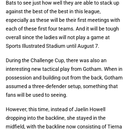
Bats to see just how well they are able to stack up
against the best of the best in this league,
especially as these will be their first meetings with
each of these first four teams. And it will be tough
overall since the ladies will not play a game at
Sports Illustrated Stadium until August 7.
During the Challenge Cup, there was also an
interesting new tactical play from Gotham. When in
possession and building out from the back, Gotham
assumed a three-defender setup, something that
fans will be used to seeing.
However, this time, instead of Jaelin Howell
dropping into the backline, she stayed in the
midfield, with the backline now consisting of Tierna