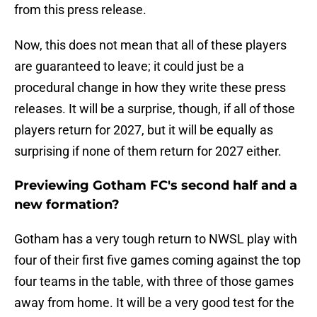
from this press release.
Now, this does not mean that all of these players
are guaranteed to leave; it could just be a
procedural change in how they write these press
releases. It will be a surprise, though, if all of those
players return for 2027, but it will be equally as
surprising if none of them return for 2027 either.
Previewing Gotham FC's second half and a
new formation?
Gotham has a very tough return to NWSL play with
four of their first five games coming against the top
four teams in the table, with three of those games
away from home. It will be a very good test for the