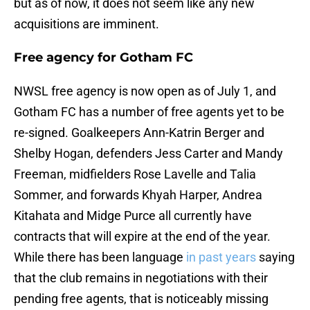
but as of now, it does not seem like any new
acquisitions are imminent.
Free agency for Gotham FC
NWSL free agency is now open as of July 1, and
Gotham FC has a number of free agents yet to be
re-signed. Goalkeepers Ann-Katrin Berger and
Shelby Hogan, defenders Jess Carter and Mandy
Freeman, midfielders Rose Lavelle and Talia
Sommer, and forwards Khyah Harper, Andrea
Kitahata and Midge Purce all currently have
contracts that will expire at the end of the year.
While there has been language
in past years
saying
that the club remains in negotiations with their
pending free agents, that is noticeably missing