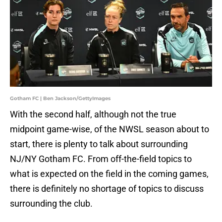
Gotham FC | Ben Jackson/GettyImages
With the second half, although not the true
midpoint game-wise, of the NWSL season about to
start, there is plenty to talk about surrounding
NJ/NY Gotham FC. From off-the-field topics to
what is expected on the field in the coming games,
there is definitely no shortage of topics to discuss
surrounding the club.