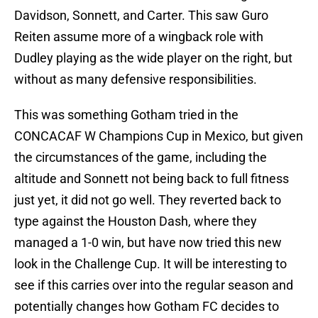
Davidson, Sonnett, and Carter. This saw Guro
Reiten assume more of a wingback role with
Dudley playing as the wide player on the right, but
without as many defensive responsibilities.
This was something Gotham tried in the
CONCACAF W Champions Cup in Mexico, but given
the circumstances of the game, including the
altitude and Sonnett not being back to full fitness
just yet, it did not go well. They reverted back to
type against the Houston Dash, where they
managed a 1-0 win, but have now tried this new
look in the Challenge Cup. It will be interesting to
see if this carries over into the regular season and
potentially changes how Gotham FC decides to