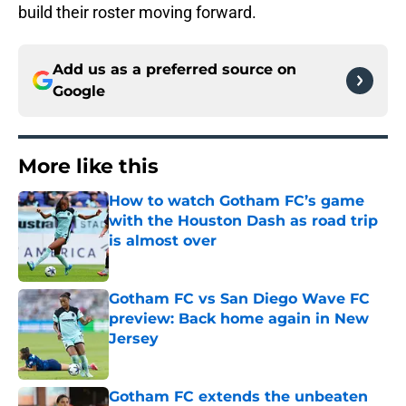
build their roster moving forward.
Add us as a preferred source on
Google
More like this
How to watch Gotham FC’s game
with the Houston Dash as road trip
is almost over
Published by on Invalid Date
Gotham FC vs San Diego Wave FC
preview: Back home again in New
Jersey
Published by on Invalid Date
Gotham FC extends the unbeaten