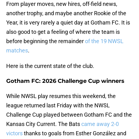
From player moves, new hires, off-field news,
another trophy, and maybe another Rookie of the
Year, it is very rarely a quiet day at Gotham FC. It is
also good to get a feeling of where the team is
before beginning the remainder
of the 19 NWSL
matches
.
Here is the current state of the club.
Gotham FC: 2026 Challenge Cup winners
While NWSL play resumes this weekend, the
league returned last Friday with the NWSL
Challenge Cup played between Gotham FC and the
Kansas City Current. The Bats
came away 2-0
victors
thanks to goals from Esther González and