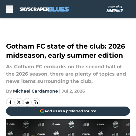
Skip to main content
Gotham FC state of the club: 2026
midseason, early summer edition
As Gotham FC embarks on the second half of
the 2026 season, there are plenty of topics and
news items surrounding the club.
By
Michael Cardamone
|
Jul 2, 2026
Add us as a preferred source