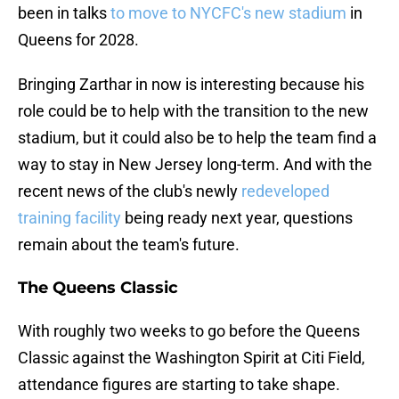
been in talks
to move to NYCFC's new stadium
in
Queens for 2028.
Bringing Zarthar in now is interesting because his
role could be to help with the transition to the new
stadium, but it could also be to help the team find a
way to stay in New Jersey long-term. And with the
recent news of the club's newly
redeveloped
training facility
being ready next year, questions
remain about the team's future.
The Queens Classic
With roughly two weeks to go before the Queens
Classic against the Washington Spirit at Citi Field,
attendance figures are starting to take shape.