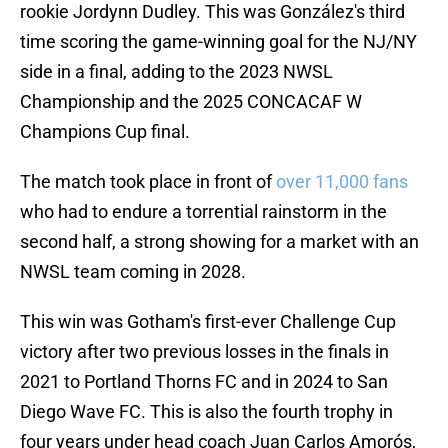
rookie Jordynn Dudley. This was González's third
time scoring the game-winning goal for the NJ/NY
side in a final, adding to the 2023 NWSL
Championship and the 2025 CONCACAF W
Champions Cup final.
The match took place in front of
over 11,000 fans
who had to endure a torrential rainstorm in the
second half, a strong showing for a market with an
NWSL team coming in 2028.
This win was Gotham's first-ever Challenge Cup
victory after two previous losses in the finals in
2021 to Portland Thorns FC and in 2024 to San
Diego Wave FC. This is also the fourth trophy in
four years under head coach Juan Carlos Amorós,