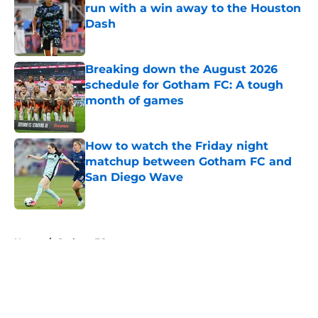
run with a win away to the Houston
Dash
Published by on Invalid Date
Breaking down the August 2026
schedule for Gotham FC: A tough
month of games
Published by on Invalid Date
How to watch the Friday night
matchup between Gotham FC and
San Diego Wave
Published by on Invalid Date
5 related articles loaded
Home
/
Gotham FC