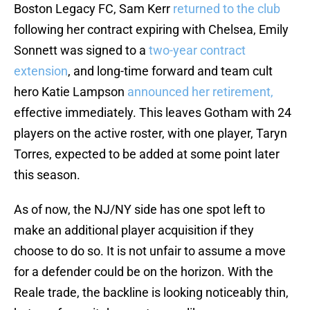
Boston Legacy FC, Sam Kerr
returned to the club
following her contract expiring with Chelsea, Emily
Sonnett was signed to a
two-year contract
extension
, and long-time forward and team cult
hero Katie Lampson
announced her retirement,
effective immediately. This leaves Gotham with 24
players on the active roster, with one player, Taryn
Torres, expected to be added at some point later
this season.
As of now, the NJ/NY side has one spot left to
make an additional player acquisition if they
choose to do so. It is not unfair to assume a move
for a defender could be on the horizon. With the
Reale trade, the backline is looking noticeably thin,