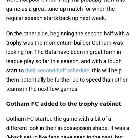
game as a great tune-up match for when the
regular season starts back up next week.
On the other side, beginning the second half with a
trophy was the momentum builder Gotham was
looking for. The Bats have been in great form in
league play so far this season, and with a tough
start to
their second-half schedule
, this will help
them potentially be further up to speed than other
teams in the next few games.
Gotham FC added to the trophy cabinet
Gotham FC started the game with a bit of a
different look in their in-possession shape. It was a
3-back setup like fans have seen in the past, but