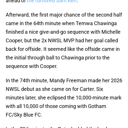
ahead of
the rumored Sam Kerr
.
Afterward, the first major chance of the second half
came in the 64th minute when Temwa Chawinga
finished a nice give-and-go sequence with Michelle
Cooper, but the 2x NWSL MVP had her goal called
back for offside. It seemed like the offside came in
the initial through ball to Chawinga prior to the
sequence with Cooper.
In the 74th minute, Mandy Freeman made her 2026
NWSL debut as she came on for Carter. Six
minutes later, she eclipsed the 10,000-minute mark
with all 10,000 of those coming with Gotham
FC/Sky Blue FC.