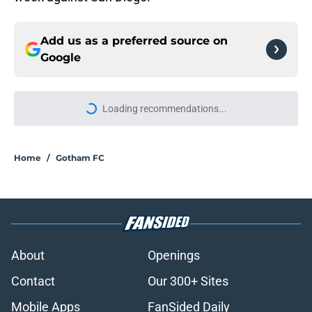
Add us as a preferred source on
Google
More like this
Breaking down the August 2026
schedule for Gotham FC: A tough
month of games
Published by on Invalid Date
Meredith Speck joins Gotham FC for
the rest of the 2026 season
Published by on Invalid Date
Gotham FC news roundup: Mak
Whitham's loan deal and Esther