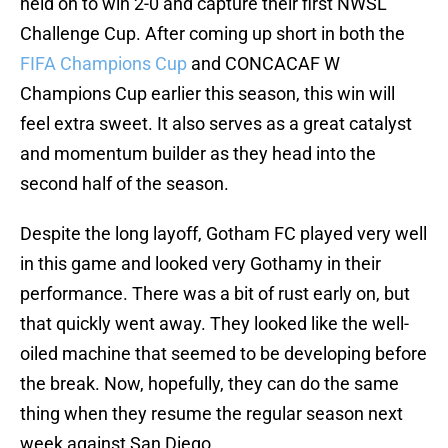
held on to win 2-0 and capture their first NWSL
Challenge Cup. After coming up short in both the
FIFA Champions Cup
and CONCACAF W
Champions Cup earlier this season, this win will
feel extra sweet. It also serves as a great catalyst
and momentum builder as they head into the
second half of the season.
Despite the long layoff, Gotham FC played very well
in this game and looked very Gothamy in their
performance. There was a bit of rust early on, but
that quickly went away. They looked like the well-
oiled machine that seemed to be developing before
the break. Now, hopefully, they can do the same
thing when they resume the regular season next
week against San Diego.