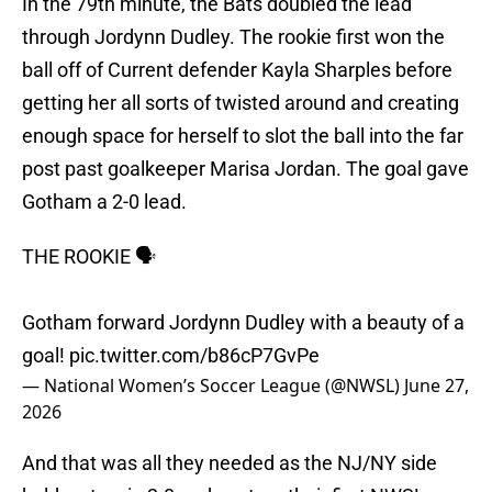
In the 79th minute, the Bats doubled the lead
through Jordynn Dudley. The rookie first won the
ball off of Current defender Kayla Sharples before
getting her all sorts of twisted around and creating
enough space for herself to slot the ball into the far
post past goalkeeper Marisa Jordan. The goal gave
Gotham a 2-0 lead.
THE ROOKIE 🗣️
Gotham forward Jordynn Dudley with a beauty of a
goal!
pic.twitter.com/b86cP7GvPe
— National Women’s Soccer League (@NWSL)
June 27,
2026
And that was all they needed as the NJ/NY side