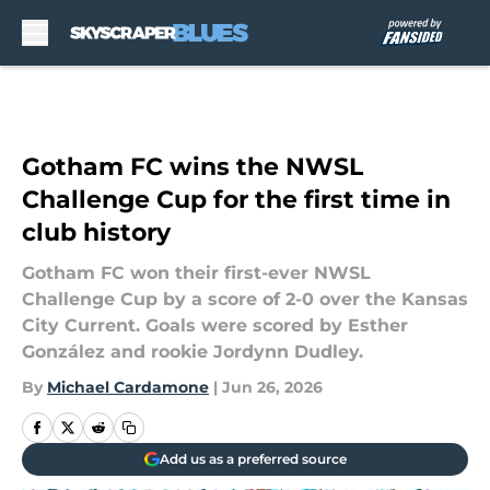
Skip to main content
Gotham FC wins the NWSL
Challenge Cup for the first time in
club history
Gotham FC won their first-ever NWSL
Challenge Cup by a score of 2-0 over the Kansas
City Current. Goals were scored by Esther
González and rookie Jordynn Dudley.
By
Michael Cardamone
|
Jun 26, 2026
Add us as a preferred source