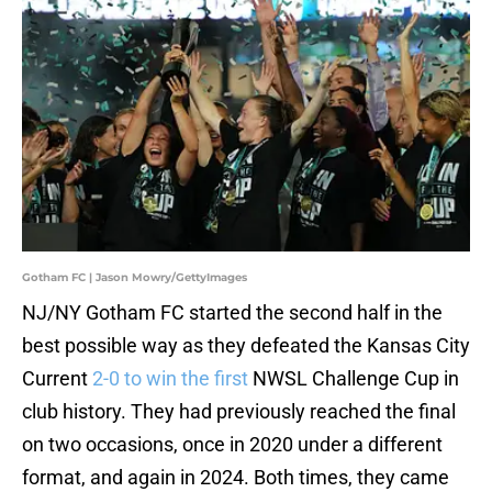
Gotham FC | Jason Mowry/GettyImages
NJ/NY Gotham FC started the second half in the
best possible way as they defeated the Kansas City
Current
2-0 to win the first
NWSL Challenge Cup in
club history. They had previously reached the final
on two occasions, once in 2020 under a different
format, and again in 2024. Both times, they came