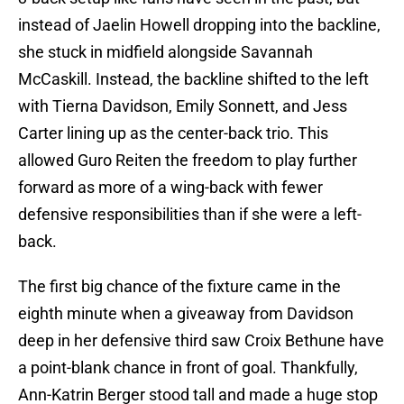
instead of Jaelin Howell dropping into the backline,
she stuck in midfield alongside Savannah
McCaskill. Instead, the backline shifted to the left
with Tierna Davidson, Emily Sonnett, and Jess
Carter lining up as the center-back trio. This
allowed Guro Reiten the freedom to play further
forward as more of a wing-back with fewer
defensive responsibilities than if she were a left-
back.
The first big chance of the fixture came in the
eighth minute when a giveaway from Davidson
deep in her defensive third saw Croix Bethune have
a point-blank chance in front of goal. Thankfully,
Ann-Katrin Berger stood tall and made a huge stop