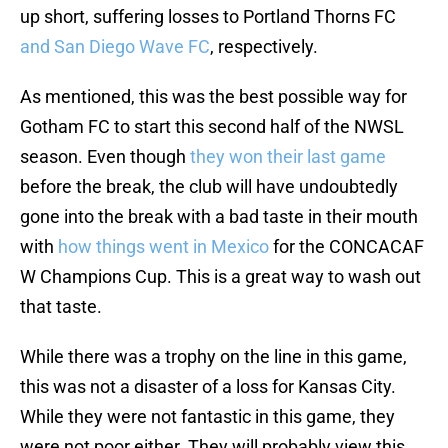
up short, suffering losses to Portland Thorns FC
and San Diego Wave FC
, respectively.
As mentioned, this was the best possible way for
Gotham FC to start this second half of the NWSL
season. Even though
they won their last game
before the break, the club will have undoubtedly
gone into the break with a bad taste in their mouth
with
how things went in Mexico
for the CONCACAF
W Champions Cup. This is a great way to wash out
that taste.
While there was a trophy on the line in this game,
this was not a disaster of a loss for Kansas City.
While they were not fantastic in this game, they
were not poor either. They will probably view this