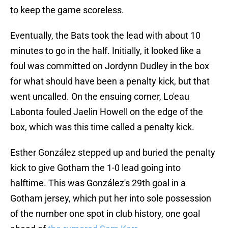
to keep the game scoreless.
Eventually, the Bats took the lead with about 10
minutes to go in the half. Initially, it looked like a
foul was committed on Jordynn Dudley in the box
for what should have been a penalty kick, but that
went uncalled. On the ensuing corner, Lo'eau
Labonta fouled Jaelin Howell on the edge of the
box, which was this time called a penalty kick.
Esther González stepped up and buried the penalty
kick to give Gotham the 1-0 lead going into
halftime. This was González's 29th goal in a
Gotham jersey, which put her into sole possession
of the number one spot in club history, one goal