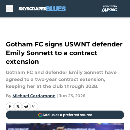
Skip to main content
Gotham FC signs USWNT defender
Emily Sonnett to a contract
extension
Gotham FC and defender Emily Sonnett have
agreed to a two-year contract extension,
keeping her at the club through 2028.
By
Michael Cardamone
|
Jun 25, 2026
Add us as a preferred source