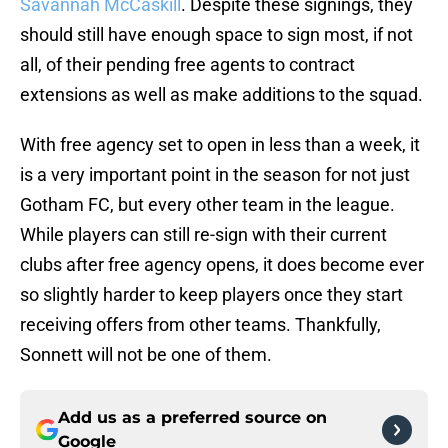
Savannah McCaskill
. Despite these signings, they
should still have enough space to sign most, if not
all, of their pending free agents to contract
extensions as well as make additions to the squad.
With free agency set to open in less than a week, it
is a very important point in the season for not just
Gotham FC, but every other team in the league.
While players can still re-sign with their current
clubs after free agency opens, it does become ever
so slightly harder to keep players once they start
receiving offers from other teams. Thankfully,
Sonnett will not be one of them.
Add us as a preferred source on
Google