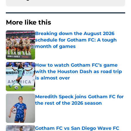
More like this
Breaking down the August 2026
schedule for Gotham FC: A tough
month of games
Published by on Invalid Date
How to watch Gotham FC’s game
with the Houston Dash as road trip
is almost over
Published by on Invalid Date
Meredith Speck joins Gotham FC for
the rest of the 2026 season
Published by on Invalid Date
Gotham FC vs San Diego Wave FC