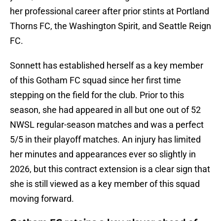
her professional career after prior stints at Portland
Thorns FC, the Washington Spirit, and Seattle Reign
FC.
Sonnett has established herself as a key member
of this Gotham FC squad since her first time
stepping on the field for the club. Prior to this
season, she had appeared in all but one out of 52
NWSL regular-season matches and was a perfect
5/5 in their playoff matches. An injury has limited
her minutes and appearances ever so slightly in
2026, but this contract extension is a clear sign that
she is still viewed as a key member of this squad
moving forward.