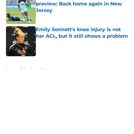
preview: Back home again in New
Jersey
Published by on Invalid Date
Emily Sonnett's knee injury is not
her ACL, but it still shows a problem
Published by on Invalid Date
5 related articles loaded
Home
/
Gotham FC
About
Openings
Contact
Our 300+ Sites
Mobile Apps
FanSided Daily