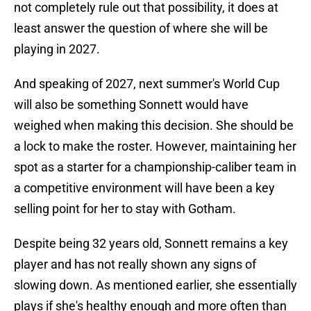
not completely rule out that possibility, it does at
least answer the question of where she will be
playing in 2027.
And speaking of 2027, next summer's World Cup
will also be something Sonnett would have
weighed when making this decision. She should be
a lock to make the roster. However, maintaining her
spot as a starter for a championship-caliber team in
a competitive environment will have been a key
selling point for her to stay with Gotham.
Despite being 32 years old, Sonnett remains a key
player and has not really shown any signs of
slowing down. As mentioned earlier, she essentially
plays if she's healthy enough and more often than