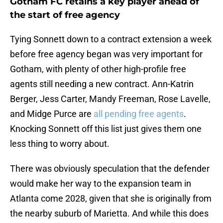
Gotham FC retains a key player ahead of
the start of free agency
Tying Sonnett down to a contract extension a week
before free agency began was very important for
Gotham, with plenty of other high-profile free
agents still needing a new contract. Ann-Katrin
Berger, Jess Carter, Mandy Freeman, Rose Lavelle,
and Midge Purce are
all pending free agents
.
Knocking Sonnett off this list just gives them one
less thing to worry about.
There was obviously speculation that the defender
would make her way to the expansion team in
Atlanta come 2028, given that she is originally from
the nearby suburb of Marietta. And while this does