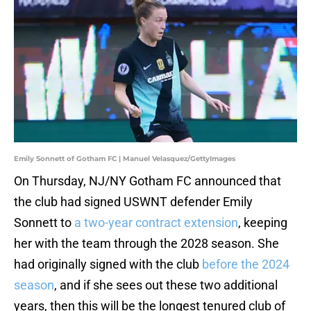
Emily Sonnett of Gotham FC | Manuel Velasquez/GettyImages
On Thursday, NJ/NY Gotham FC announced that
the club had signed USWNT defender Emily
Sonnett to
a two-year contract extension
, keeping
her with the team through the 2028 season. She
had originally signed with the club
before the 2024
season
, and if she sees out these two additional
years, then this will be the longest tenured club of