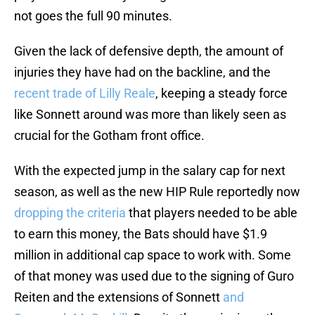
not goes the full 90 minutes.
Given the lack of defensive depth, the amount of
injuries they have had on the backline, and the
recent trade of Lilly Reale
, keeping a steady force
like Sonnett around was more than likely seen as
crucial for the Gotham front office.
With the expected jump in the salary cap for next
season, as well as the new HIP Rule reportedly now
dropping the criteria
that players needed to be able
to earn this money, the Bats should have $1.9
million in additional cap space to work with. Some
of that money was used due to the signing of Guro
Reiten and the extensions of Sonnett
and