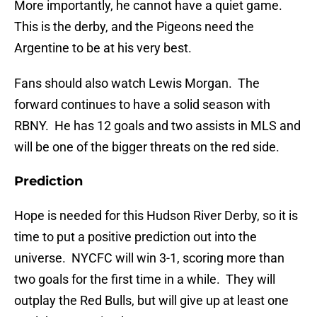
More importantly, he cannot have a quiet game.
This is the derby, and the Pigeons need the
Argentine to be at his very best.
Fans should also watch Lewis Morgan. The
forward continues to have a solid season with
RBNY. He has 12 goals and two assists in MLS and
will be one of the bigger threats on the red side.
Prediction
Hope is needed for this Hudson River Derby, so it is
time to put a positive prediction out into the
universe. NYCFC will win 3-1, scoring more than
two goals for the first time in a while. They will
outplay the Red Bulls, but will give up at least one