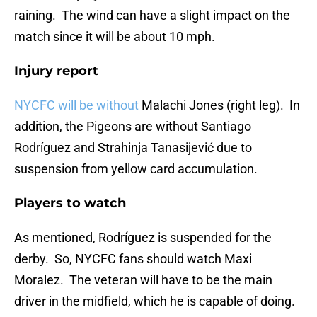
raining. The wind can have a slight impact on the
match since it will be about 10 mph.
Injury report
NYCFC will be without
Malachi Jones (right leg). In
addition, the Pigeons are without Santiago
Rodríguez and Strahinja Tanasijević due to
suspension from yellow card accumulation.
Players to watch
As mentioned, Rodríguez is suspended for the
derby. So, NYCFC fans should watch Maxi
Moralez. The veteran will have to be the main
driver in the midfield, which he is capable of doing.