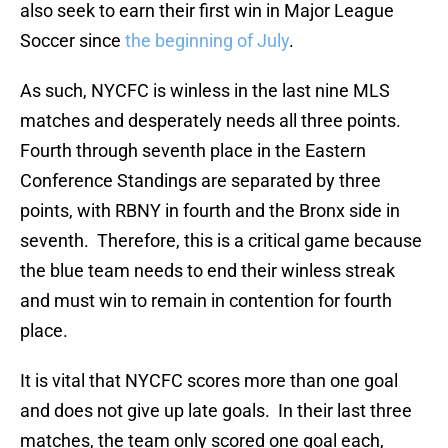
also seek to earn their first win in Major League
Soccer since
the beginning of July
.
As such, NYCFC is winless in the last nine MLS
matches and desperately needs all three points.
Fourth through seventh place in the Eastern
Conference Standings are separated by three
points, with RBNY in fourth and the Bronx side in
seventh. Therefore, this is a critical game because
the blue team needs to end their winless streak
and must win to remain in contention for fourth
place.
It is vital that NYCFC scores more than one goal
and does not give up late goals. In their last three
matches, the team only scored one goal each,