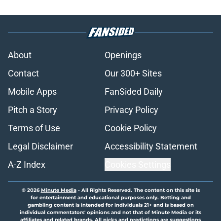
About
Openings
Contact
Our 300+ Sites
Mobile Apps
FanSided Daily
Pitch a Story
Privacy Policy
Terms of Use
Cookie Policy
Legal Disclaimer
Accessibility Statement
A-Z Index
Cookies Settings
© 2026
Minute Media
-
All Rights Reserved. The content on this site is
for entertainment and educational purposes only. Betting and
gambling content is intended for individuals 21+ and is based on
individual commentators' opinions and not that of Minute Media or its
affiliates and related brands. All picks and predictions are suggestions