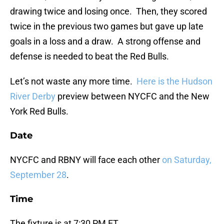
drawing twice and losing once. Then, they scored
twice in the previous two games but gave up late
goals in a loss and a draw. A strong offense and
defense is needed to beat the Red Bulls.
Let’s not waste any more time.
Here is the Hudson
River Derby
preview between NYCFC and the New
York Red Bulls.
Date
NYCFC and RBNY will face each other
on Saturday,
September 28
.
Time
The fixture is at 7:30 PM ET.