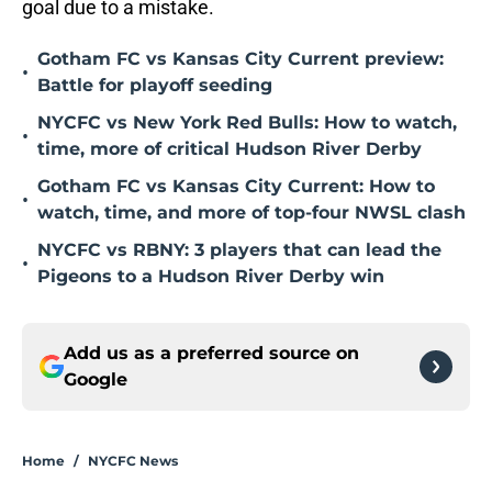
goal due to a mistake.
Gotham FC vs Kansas City Current preview:
•
Battle for playoff seeding
NYCFC vs New York Red Bulls: How to watch,
•
time, more of critical Hudson River Derby
Gotham FC vs Kansas City Current: How to
•
watch, time, and more of top-four NWSL clash
NYCFC vs RBNY: 3 players that can lead the
•
Pigeons to a Hudson River Derby win
Add us as a preferred source on
Google
Home
/
NYCFC News