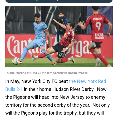
Thiago Martins of NYCFC | Vincent Carchietta-Imagn Images
In May, New York City FC beat
the New York Red
Bulls 2-1
in their home Hudson River Derby. Now,
the Pigeons will head into New Jersey to enemy
territory for the second derby of the year. Not only
will the Pigeons play for the trophy, but they will