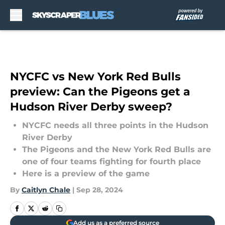
Skip to main content
NYCFC vs New York Red Bulls
preview: Can the Pigeons get a
Hudson River Derby sweep?
NYCFC needs all three points in the Hudson
River Derby
The Pigeons and the New York Red Bulls are
one of four teams fighting for fourth place
Here is a preview of the game
By
Caitlyn Chale
|
Sep 28, 2024
Add us as a preferred source