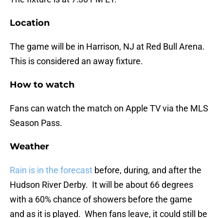
Location
The game will be in Harrison, NJ at Red Bull Arena.
This is considered an away fixture.
How to watch
Fans can watch the match on Apple TV via the MLS
Season Pass.
Weather
Rain is in the forecast
before, during, and after the
Hudson River Derby. It will be about 66 degrees
with a 60% chance of showers before the game
and as it is played. When fans leave, it could still be