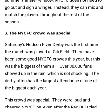
summer transfer window, NYCFC does not need to
go out and sign a winger. Instead, they can mix and
match the players throughout the rest of the
season.
3. The NYCFC crowd was special
Saturday’s Hudson River Derby was the first time
the match was played at Citi Field. There have
been some good NYCFC crowds this year, but this
was the biggest of them all. Over 30,000 fans
showed up in the rain, which is not shocking. The
derby often has the largest attendance or one of
the biggest each year.
This crowd was special. They were loud and
cheered NYCFC on, even after the Red Bulls tied