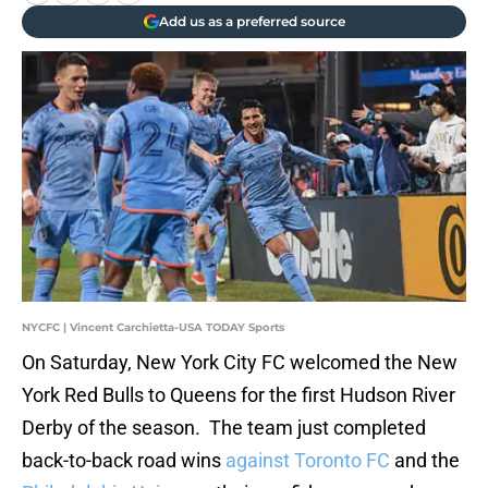
Add us as a preferred source
NYCFC | Vincent Carchietta-USA TODAY Sports
On Saturday, New York City FC welcomed the New
York Red Bulls to Queens for the first Hudson River
Derby of the season. The team just completed
back-to-back road wins
against Toronto FC
and the