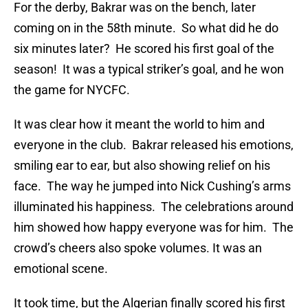
For the derby, Bakrar was on the bench, later
coming on in the 58th minute. So what did he do
six minutes later? He scored his first goal of the
season! It was a typical striker’s goal, and he won
the game for NYCFC.
It was clear how it meant the world to him and
everyone in the club. Bakrar released his emotions,
smiling ear to ear, but also showing relief on his
face. The way he jumped into Nick Cushing’s arms
illuminated his happiness. The celebrations around
him showed how happy everyone was for him. The
crowd’s cheers also spoke volumes. It was an
emotional scene.
It took time, but the Algerian finally scored his first