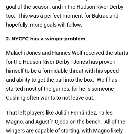
goal of the season, and in the Hudson River Derby
too. This was a perfect moment for Bakrar, and
hopefully, more goals will follow.
2. NYCFC has a winger problem
Malachi Jones and Hannes Wolf received the starts
for the Hudson River Derby. Jones has proven
himself to be a formidable threat with his speed
and ability to get the ball into the box. Wolf has
started most of the games, for he is someone
Cushing often wants to not leave out.
That left players like Julián Fernández, Talles
Magno, and Agustín Ojeda on the bench. All of the
wingers are capable of starting, with Magno likely