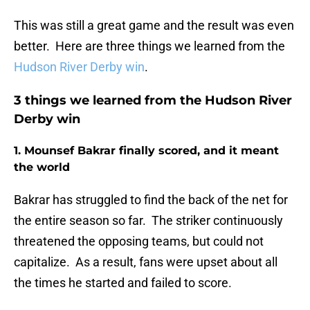
This was still a great game and the result was even
better. Here are three things we learned from the
Hudson River Derby win
.
3 things we learned from the Hudson River
Derby win
1. Mounsef Bakrar finally scored, and it meant
the world
Bakrar has struggled to find the back of the net for
the entire season so far. The striker continuously
threatened the opposing teams, but could not
capitalize. As a result, fans were upset about all
the times he started and failed to score.