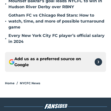
Mounsef Bakrar's goal leads NYCFC to win in
•
Hudson River Derby over RBNY
Gotham FC vs Chicago Red Stars: How to
•
watch, time, and more of possible turnaround
game
Every New York City FC player’s official salary
•
in 2024
Add us as a preferred source on
Google
Home
/
NYCFC News