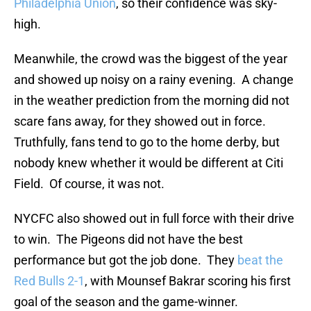
Philadelphia Union
, so their confidence was sky-
high.
Meanwhile, the crowd was the biggest of the year
and showed up noisy on a rainy evening. A change
in the weather prediction from the morning did not
scare fans away, for they showed out in force.
Truthfully, fans tend to go to the home derby, but
nobody knew whether it would be different at Citi
Field. Of course, it was not.
NYCFC also showed out in full force with their drive
to win. The Pigeons did not have the best
performance but got the job done. They
beat the
Red Bulls 2-1
, with Mounsef Bakrar scoring his first
goal of the season and the game-winner.