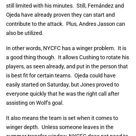
still limited with his minutes. Still, Fernández and
Ojeda have already proven they can start and
contribute to the attack. Plus, Andres Jasson can
also be utilized.
In other words, NYCFC has a winger problem. It is
a good thing though. It allows Cushing to rotate his
players, as seen already, and put in the person that
is best fit for certain teams. Ojeda could have
easily started on Saturday, but Jones proved to
everyone quickly that he was the right call after
assisting on Wolf’s goal.
It also means the team is set when it comes to
winger depth. Unless someone leaves in the