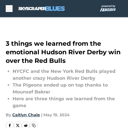
Skip to main content
3 things we learned from the
emotional Hudson River Derby win
over the Red Bulls
NYCFC and the New York Red Bulls played
another crazy Hudson River Derby
The Pigeons ended up on top thanks to
Mounsef Bakrar
Here are three things we learned from the
game
By
Caitlyn Chale
|
May 19, 2024