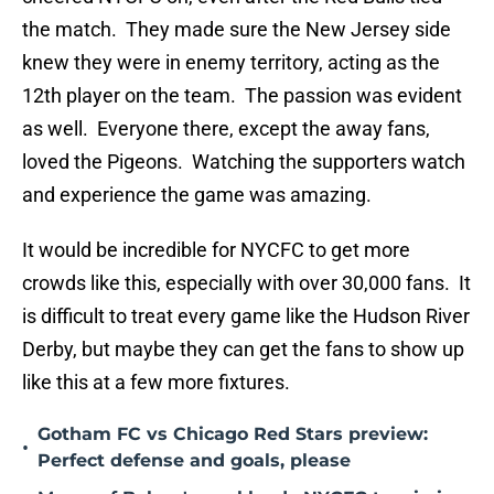
the match. They made sure the New Jersey side
knew they were in enemy territory, acting as the
12th player on the team. The passion was evident
as well. Everyone there, except the away fans,
loved the Pigeons. Watching the supporters watch
and experience the game was amazing.
It would be incredible for NYCFC to get more
crowds like this, especially with over 30,000 fans. It
is difficult to treat every game like the Hudson River
Derby, but maybe they can get the fans to show up
like this at a few more fixtures.
Gotham FC vs Chicago Red Stars preview:
•
Perfect defense and goals, please