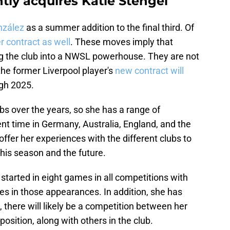
ly acquires Katie Stengel
onzález
as a summer addition to the final third. Of
r contract as well
. These moves imply that
ng the club into a NWSL powerhouse. They are not
 the former Liverpool player's
new contract will
ugh 2025.
bs over the years, so she has a range of
t time in Germany, Australia, England, and the
ffer her experiences with the different clubs to
this season and the future.
 started in eight games in all competitions with
s in those appearances. In addition, she has
t, there will likely be a competition between her
osition, along with others in the club.