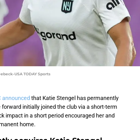
Seebeck-USA TODAY Sports
 announced
that Katie Stengel has permanently
forward initially joined the club via a short-term
ck impact in a short period encouraged her and
rmanent home.