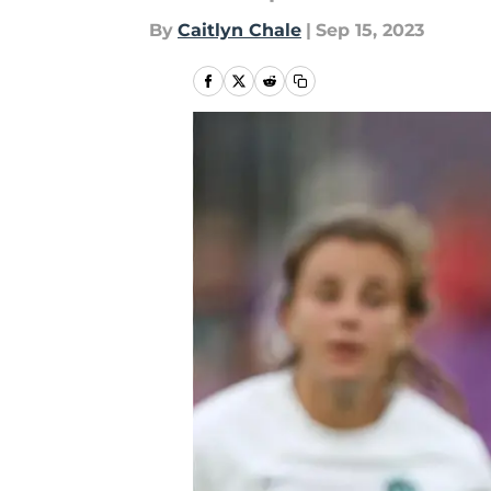
By
Caitlyn Chale
|
Sep 15, 2023