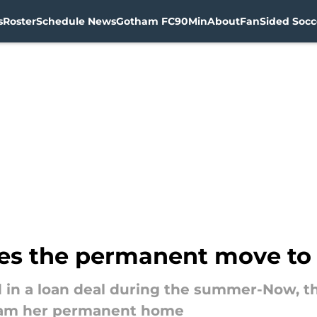
s
Roster
Schedule News
Gotham FC
90Min
About
FanSided Socce
kes the permanent move t
ved in a loan deal during the summer-Now, 
ham her permanent home