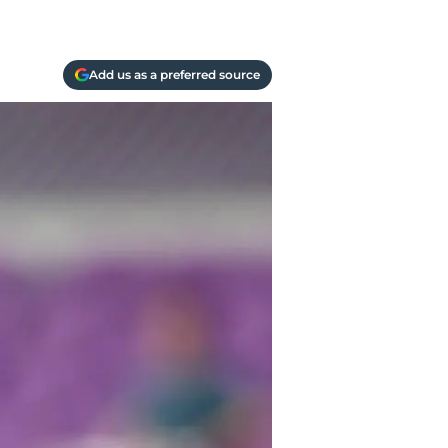
Add us as a preferred source