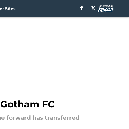
r Sites
o Gotham FC
the forward has transferred