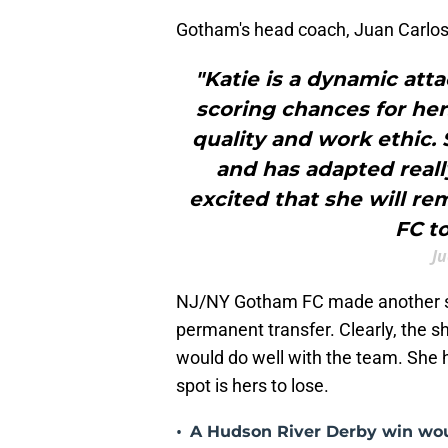
Gotham's head coach, Juan Carlos 
"Katie is a dynamic atta
scoring chances for he
quality and work ethic.
and has adapted really
excited that she will r
FC t
J
NJ/NY Gotham FC made another st
permanent transfer. Clearly, the sh
would do well with the team. She h
spot is hers to lose.
•
A Hudson River Derby win wou