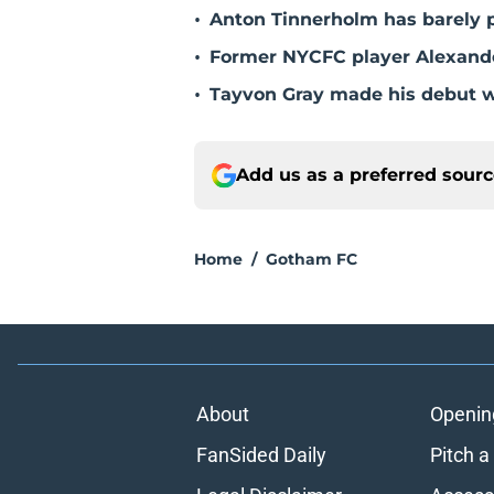
•
Anton Tinnerholm has barely 
•
Former NYCFC player Alexander
•
Tayvon Gray made his debut 
Add us as a preferred sour
Home
/
Gotham FC
About
Openin
FanSided Daily
Pitch a