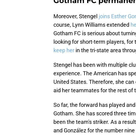
Gotham FC permanent
Moreover, Stengel
joins Esther G
course, Lynn Williams extended
he
Gotham FC is serious about turni
looking for short-term players, for
keep her
in the tri-state area thro
Stengel has been with multiple clu
experience. The American has spen
United States. Therefore, she can o
aid her teammates for the rest of 
So far, the forward has played and
Gotham. She has scored three time
been the team's striker. As a resul
and González for the number nine p