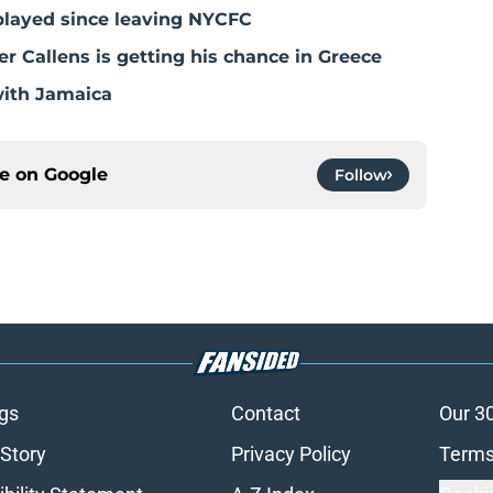
played since leaving NYCFC
 Callens is getting his chance in Greece
with Jamaica
ce on
Google
Follow
gs
Contact
Our 3
 Story
Privacy Policy
Terms