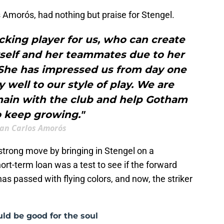
Amorós, had nothing but praise for Stengel.
cking player for us, who can create
rself and her teammates due to her
 She has impressed us from day one
 well to our style of play. We are
emain with the club and help Gotham
o keep growing."
uan Carlos Amorós
rong move by bringing in Stengel on a
ort-term loan was a test to see if the forward
as passed with flying colors, and now, the striker
ld be good for the soul