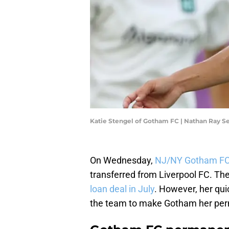
Katie Stengel of Gotham FC | Nathan Ray 
On Wednesday,
NJ/NY Gotham FC
transferred from Liverpool FC. The 
loan deal in July
. However, her qui
the team to make Gotham her pe