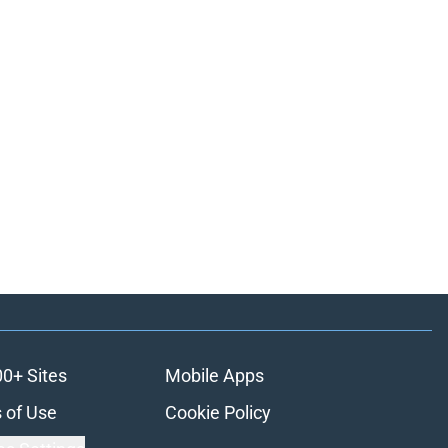
00+ Sites
Mobile Apps
 of Use
Cookie Policy