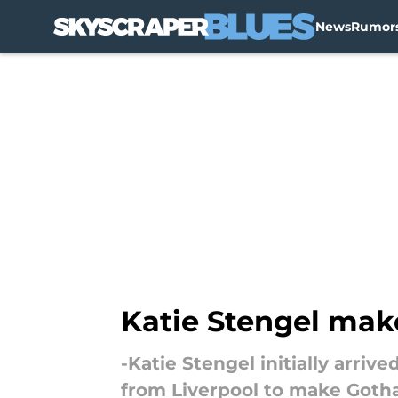
News
Rumor
Skip to main content
Katie Stengel ma
-Katie Stengel initially arri
from Liverpool to make Got