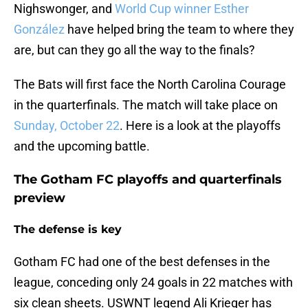
Nighswonger, and
World Cup winner Esther
González
have helped bring the team to where they
are, but can they go all the way to the finals?
The Bats will first face the North Carolina Courage
in the quarterfinals. The match will take place on
Sunday, October 22
. Here is a look at the playoffs
and the upcoming battle.
The Gotham FC playoffs and quarterfinals
preview
The defense is key
Gotham FC had one of the best defenses in the
league, conceding only 24 goals in 22 matches with
six clean sheets. USWNT legend Ali Krieger has