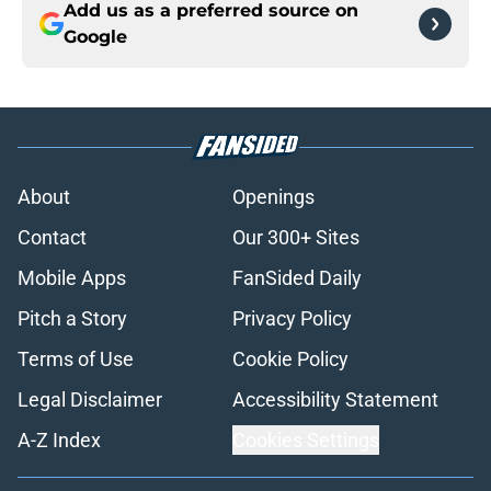
Add us as a preferred source on
Google
About
Openings
Contact
Our 300+ Sites
Mobile Apps
FanSided Daily
Pitch a Story
Privacy Policy
Terms of Use
Cookie Policy
Legal Disclaimer
Accessibility Statement
A-Z Index
Cookies Settings