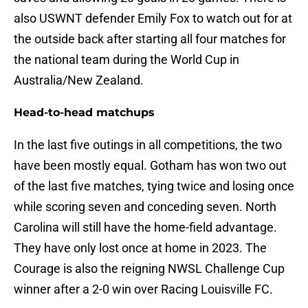
also USWNT defender Emily Fox to watch out for at
the outside back after starting all four matches for
the national team during the World Cup in
Australia/New Zealand.
Head-to-head matchups
In the last five outings in all competitions, the two
have been mostly equal. Gotham has won two out
of the last five matches, tying twice and losing once
while scoring seven and conceding seven. North
Carolina will still have the home-field advantage.
They have only lost once at home in 2023. The
Courage is also the reigning NWSL Challenge Cup
winner after a 2-0 win over Racing Louisville FC.