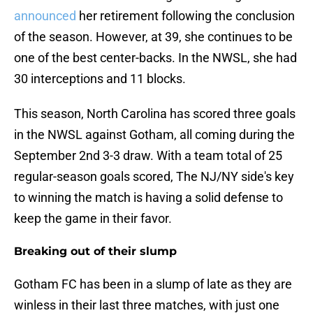
announced
her retirement following the conclusion
of the season. However, at 39, she continues to be
one of the best center-backs. In the NWSL, she had
30 interceptions and 11 blocks.
This season, North Carolina has scored three goals
in the NWSL against Gotham, all coming during the
September 2nd 3-3 draw. With a team total of 25
regular-season goals scored, The NJ/NY side's key
to winning the match is having a solid defense to
keep the game in their favor.
Breaking out of their slump
Gotham FC has been in a slump of late as they are
winless in their last three matches, with just one