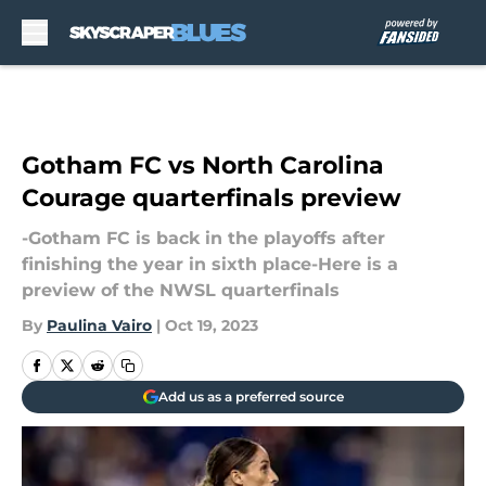
Skip to main content
Gotham FC vs North Carolina
Courage quarterfinals preview
-Gotham FC is back in the playoffs after
finishing the year in sixth place-Here is a
preview of the NWSL quarterfinals
By
Paulina Vairo
|
Oct 19, 2023
Add us as a preferred source