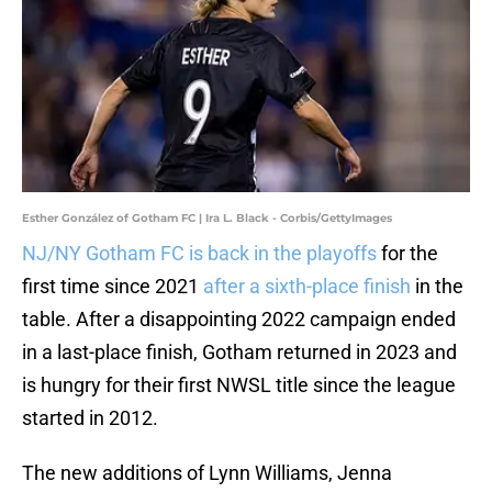
Esther González of Gotham FC | Ira L. Black - Corbis/GettyImages
NJ/NY Gotham FC is back in the playoffs
for the
first time since 2021
after a sixth-place finish
in the
table. After a disappointing 2022 campaign ended
in a last-place finish, Gotham returned in 2023 and
is hungry for their first NWSL title since the league
started in 2012.
The new additions of Lynn Williams, Jenna