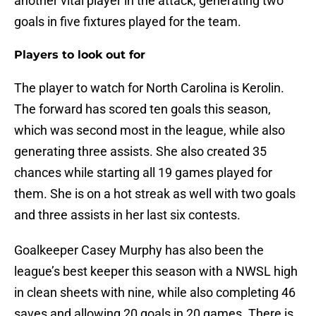
another vital player in the attack, generating two
goals in five fixtures played for the team.
Players to look out for
The player to watch for North Carolina is Kerolin.
The forward has scored ten goals this season,
which was second most in the league, while also
generating three assists. She also created 35
chances while starting all 19 games played for
them. She is on a hot streak as well with two goals
and three assists in her last six contests.
Goalkeeper Casey Murphy has also been the
league’s best keeper this season with a NWSL high
in clean sheets with nine, while also completing 46
saves and allowing 20 goals in 20 games. There is