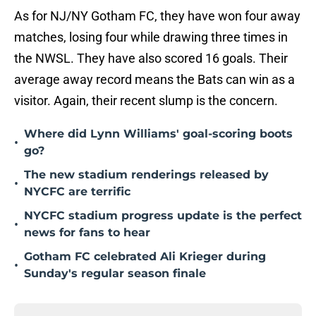
As for NJ/NY Gotham FC, they have won four away
matches, losing four while drawing three times in
the NWSL. They have also scored 16 goals. Their
average away record means the Bats can win as a
visitor. Again, their recent slump is the concern.
Where did Lynn Williams' goal-scoring boots
•
go?
The new stadium renderings released by
•
NYCFC are terrific
NYCFC stadium progress update is the perfect
•
news for fans to hear
Gotham FC celebrated Ali Krieger during
•
Sunday's regular season finale