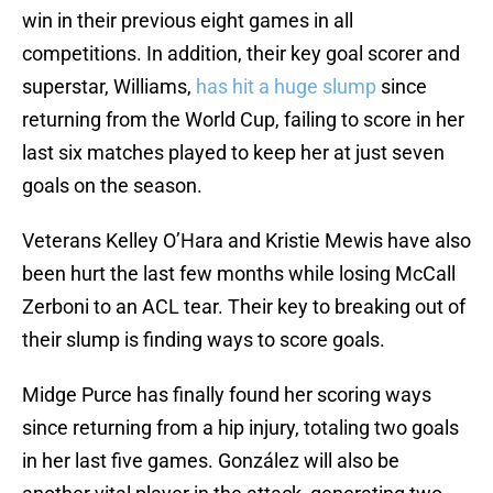
win in their previous eight games in all
competitions. In addition, their key goal scorer and
superstar, Williams,
has hit a huge slump
since
returning from the World Cup, failing to score in her
last six matches played to keep her at just seven
goals on the season.
Veterans Kelley O’Hara and Kristie Mewis have also
been hurt the last few months while losing McCall
Zerboni to an ACL tear. Their key to breaking out of
their slump is finding ways to score goals.
Midge Purce has finally found her scoring ways
since returning from a hip injury, totaling two goals
in her last five games. González will also be