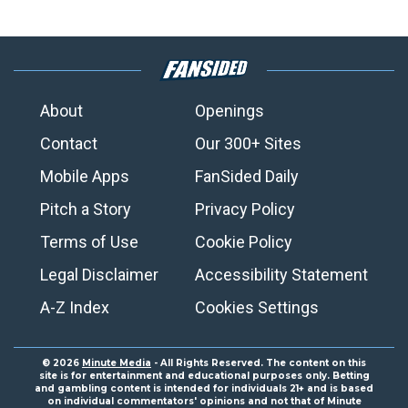
About
Openings
Contact
Our 300+ Sites
Mobile Apps
FanSided Daily
Pitch a Story
Privacy Policy
Terms of Use
Cookie Policy
Legal Disclaimer
Accessibility Statement
A-Z Index
Cookies Settings
© 2026
Minute Media
- All Rights Reserved. The content on this
site is for entertainment and educational purposes only. Betting
and gambling content is intended for individuals 21+ and is based
on individual commentators' opinions and not that of Minute