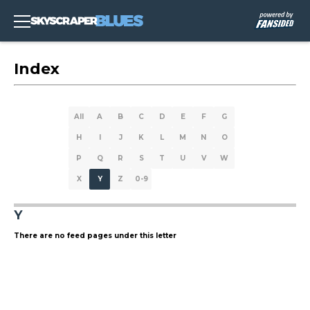
Index
All
A
B
C
D
E
F
G
H
I
J
K
L
M
N
O
P
Q
R
S
T
U
V
W
X
Y
Z
0-9
Y
There are no feed pages under this letter