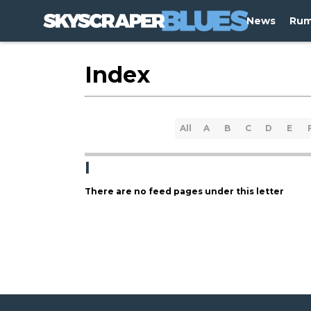
News
Rum
Index
All
A
B
C
D
E
I
There are no feed pages under this letter