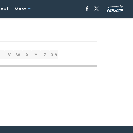
bout
More
U
V
W
X
Y
Z
0-9