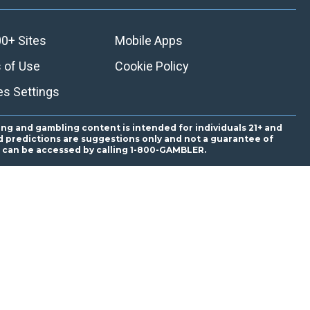
0+ Sites
Mobile Apps
 of Use
Cookie Policy
es Settings
ing and gambling content is intended for individuals 21+ and
and predictions are suggestions only and not a guarantee of
es can be accessed by calling 1-800-GAMBLER.