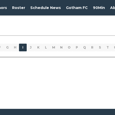
ors
Roster
Schedule News
Gotham FC
90Min
A
F
G
H
I
J
K
L
M
N
O
P
Q
R
S
T