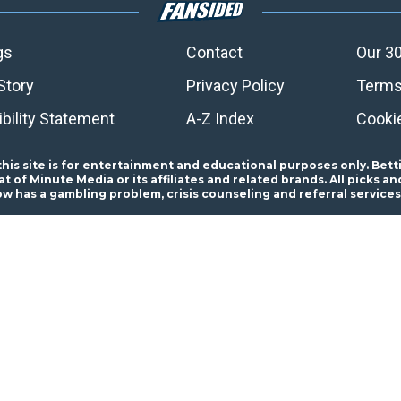
gs
Contact
Our 30
Story
Privacy Policy
Terms
bility Statement
A-Z Index
Cooki
this site is for entertainment and educational purposes only. Bett
 of Minute Media or its affiliates and related brands. All picks 
ow has a gambling problem, crisis counseling and referral servic