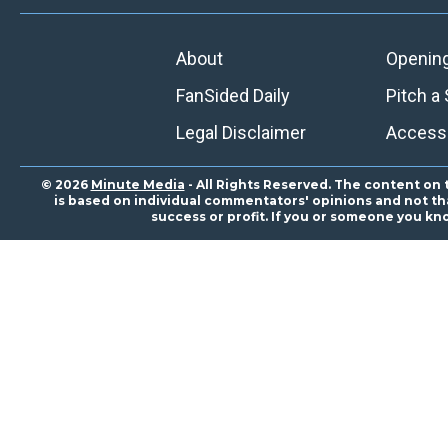
About
Openin
FanSided Daily
Pitch a 
Legal Disclaimer
Accessi
© 2026
Minute Media
- All Rights Reserved. The content on 
is based on individual commentators' opinions and not that
success or profit. If you or someone you kn