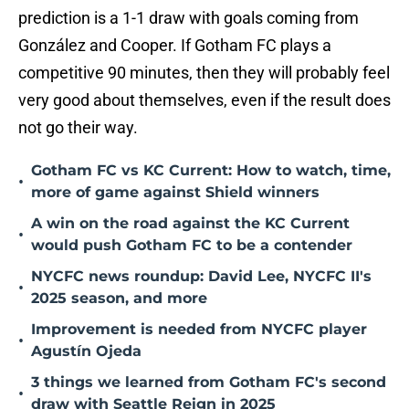
prediction is a 1-1 draw with goals coming from
González and Cooper. If Gotham FC plays a
competitive 90 minutes, then they will probably feel
very good about themselves, even if the result does
not go their way.
Gotham FC vs KC Current: How to watch, time,
•
more of game against Shield winners
A win on the road against the KC Current
•
would push Gotham FC to be a contender
NYCFC news roundup: David Lee, NYCFC II's
•
2025 season, and more
Improvement is needed from NYCFC player
•
Agustín Ojeda
3 things we learned from Gotham FC's second
•
draw with Seattle Reign in 2025