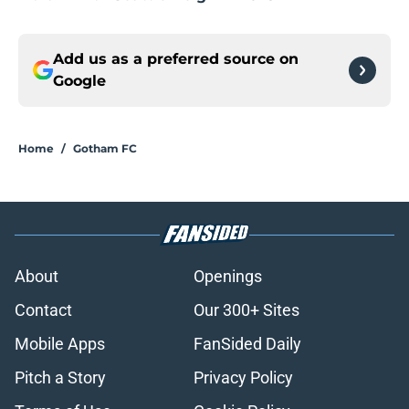
Add us as a preferred source on
Google
Home
/
Gotham FC
About
Openings
Contact
Our 300+ Sites
Mobile Apps
FanSided Daily
Pitch a Story
Privacy Policy