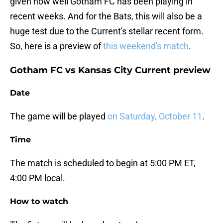
given how well Gotham FC has been playing in
recent weeks. And for the Bats, this will also be a
huge test due to the Current's stellar recent form.
So, here is a preview of
this weekend's match
.
Gotham FC vs Kansas City Current preview
Date
The game will be played
on Saturday, October 11
.
Time
The match is scheduled to begin at 5:00 PM ET,
4:00 PM local.
How to watch