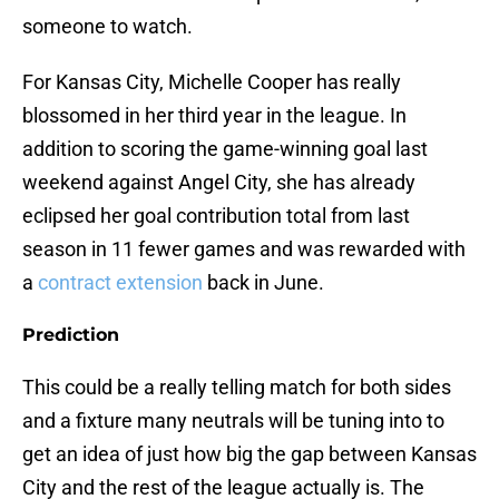
someone to watch.
For Kansas City, Michelle Cooper has really
blossomed in her third year in the league. In
addition to scoring the game-winning goal last
weekend against Angel City, she has already
eclipsed her goal contribution total from last
season in 11 fewer games and was rewarded with
a
contract extension
back in June.
Prediction
This could be a really telling match for both sides
and a fixture many neutrals will be tuning into to
get an idea of just how big the gap between Kansas
City and the rest of the league actually is. The