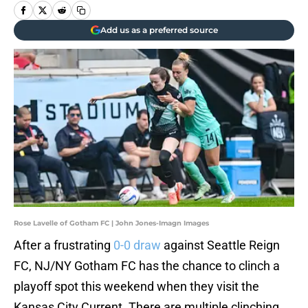
Add us as a preferred source
Rose Lavelle of Gotham FC | John Jones-Imagn Images
After a frustrating
0-0 draw
against Seattle Reign
FC, NJ/NY Gotham FC has the chance to clinch a
playoff spot this weekend when they visit the
Kansas City Current. There are multiple clinching