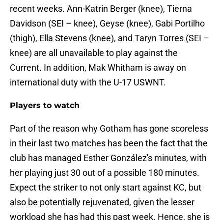
recent weeks. Ann-Katrin Berger (knee), Tierna
Davidson (SEI – knee), Geyse (knee), Gabi Portilho
(thigh), Ella Stevens (knee), and Taryn Torres (SEI –
knee) are all unavailable to play against the
Current. In addition, Mak Whitham is away on
international duty with the U-17 USWNT.
Players to watch
Part of the reason why Gotham has gone scoreless
in their last two matches has been the fact that the
club has managed Esther González's minutes, with
her playing just 30 out of a possible 180 minutes.
Expect the striker to not only start against KC, but
also be potentially rejuvenated, given the lesser
workload she has had this past week. Hence, she is