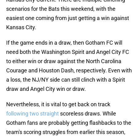
scenarios for the Bats this weekend, with the
easiest one coming from just getting a win against
Kansas City.
If the game ends in a draw, then Gotham FC will
need both the Washington Spirit and Angel City FC
to either win or draw against the North Carolina
Courage and Houston Dash, respectively. Even with
a loss, the NJ/NY side can still clinch with a Spirit
draw and Angel City win or draw.
Nevertheless, it is vital to get back on track
following two straight
scoreless draws. While
Gotham fans are probably getting flashbacks to the
team's scoring struggles from earlier this season,