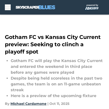
Skip to main content
Gotham FC vs Kansas City Current
preview: Seeking to clinch a
playoff spot
Gotham FC will play the Kansas City Current
and entered the weekend in third place
before any games were played
Despite being held scoreless in the past two
games, the team is on an 11-game unbeaten
streak
Here is a preview of the upcoming fixture
By
Michael Cardamone
|
Oct 11, 2025