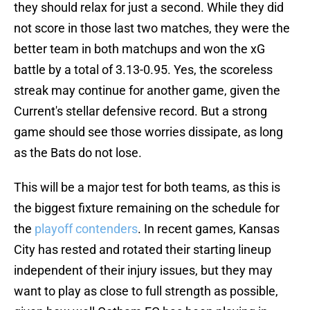
they should relax for just a second. While they did
not score in those last two matches, they were the
better team in both matchups and won the xG
battle by a total of 3.13-0.95. Yes, the scoreless
streak may continue for another game, given the
Current's stellar defensive record. But a strong
game should see those worries dissipate, as long
as the Bats do not lose.
This will be a major test for both teams, as this is
the biggest fixture remaining on the schedule for
the
playoff contenders
. In recent games, Kansas
City has rested and rotated their starting lineup
independent of their injury issues, but they may
want to play as close to full strength as possible,