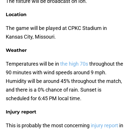
The fixture will be broadcast on Ion.
Location
The game will be played at CPKC Stadium in
Kansas City, Missouri.
Weather
Temperatures will be in
the high 70s
throughout the
90 minutes with wind speeds around 9 mph.
Humidity will be around 45% throughout the match,
and there is a 0% chance of rain. Sunset is
scheduled for 6:45 PM local time.
Injury report
This is probably the most concerning
injury report
in