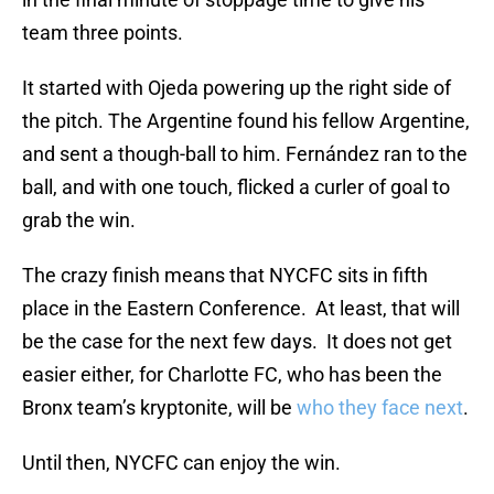
team three points.
It started with Ojeda powering up the right side of
the pitch. The Argentine found his fellow Argentine,
and sent a though-ball to him. Fernández ran to the
ball, and with one touch, flicked a curler of goal to
grab the win.
The crazy finish means that NYCFC sits in fifth
place in the Eastern Conference. At least, that will
be the case for the next few days. It does not get
easier either, for Charlotte FC, who has been the
Bronx team’s kryptonite, will be
who they face next
.
Until then, NYCFC can enjoy the win.