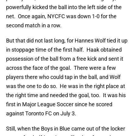
powerfully kicked the ball into the left side of the
net. Once again, NYCFC was down 1-0 for the
second match in a row.
But that did not last long, for Hannes Wolf tied it up
in stoppage time of the first half. Haak obtained
possession of the ball from a free kick and sent it
across the face of the goal. There were a few
players there who could tap in the ball, and Wolf
was the one to do so. He was in the right place at
the right time and needed the goal, too. It was his
first in Major League Soccer since he scored
against Toronto FC on July 3.
Still, when the Boys in Blue came out of the locker