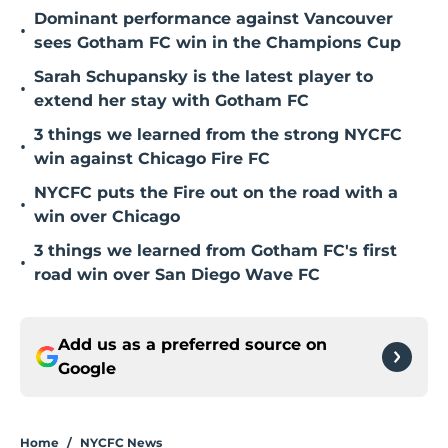
Dominant performance against Vancouver
•
sees Gotham FC win in the Champions Cup
Sarah Schupansky is the latest player to
•
extend her stay with Gotham FC
3 things we learned from the strong NYCFC
•
win against Chicago Fire FC
NYCFC puts the Fire out on the road with a
•
win over Chicago
3 things we learned from Gotham FC's first
•
road win over San Diego Wave FC
Add us as a preferred source on
Google
Home
/
NYCFC News