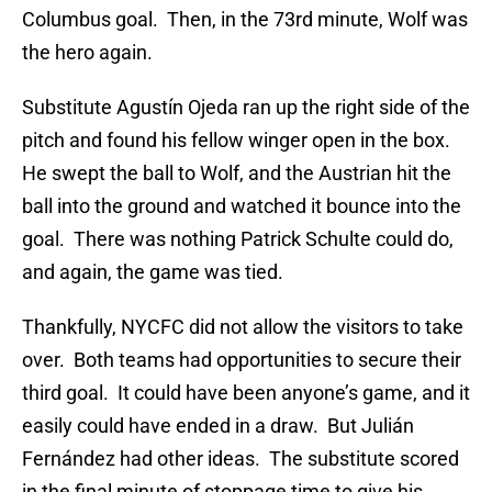
Columbus goal. Then, in the 73rd minute, Wolf was
the hero again.
Substitute Agustín Ojeda ran up the right side of the
pitch and found his fellow winger open in the box.
He swept the ball to Wolf, and the Austrian hit the
ball into the ground and watched it bounce into the
goal. There was nothing Patrick Schulte could do,
and again, the game was tied.
Thankfully, NYCFC did not allow the visitors to take
over. Both teams had opportunities to secure their
third goal. It could have been anyone’s game, and it
easily could have ended in a draw. But Julián
Fernández had other ideas. The substitute scored
in the final minute of stoppage time to give his