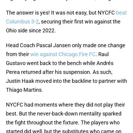
The answer is yes! It was not easy, but NYCFC
beat
Columbus 3-2
, securing their first win against the
Ohio side since 2022.
Head Coach Pascal Jansen only made one change
from their
win against Chicago Fire FC
. Raul
Gustavo went back to the bench while Andrés
Perea returned after his suspension. As such,
Justin Haak moved into the backline to partner with
Thiago Martins.
NYCFC had moments where they did not play their
best. But the never-back-down mentality sparked
the fight throughout the fixture. The players who
started did well, but the substitutes who came on