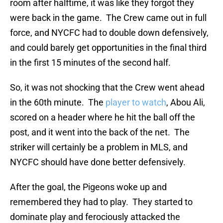
room after halftime, it was like they forgot they
were back in the game. The Crew came out in full
force, and NYCFC had to double down defensively,
and could barely get opportunities in the final third
in the first 15 minutes of the second half.
So, it was not shocking that the Crew went ahead
in the 60th minute. The
player to watch
, Abou Ali,
scored on a header where he hit the ball off the
post, and it went into the back of the net. The
striker will certainly be a problem in MLS, and
NYCFC should have done better defensively.
After the goal, the Pigeons woke up and
remembered they had to play. They started to
dominate play and ferociously attacked the