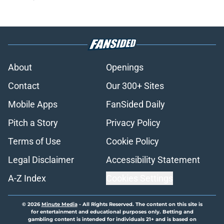
About
Openings
Contact
Our 300+ Sites
Mobile Apps
FanSided Daily
Pitch a Story
Privacy Policy
Terms of Use
Cookie Policy
Legal Disclaimer
Accessibility Statement
A-Z Index
Cookies Settings
© 2026
Minute Media
-
All Rights Reserved. The content on this site is
for entertainment and educational purposes only. Betting and
gambling content is intended for individuals 21+ and is based on