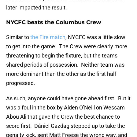
later impacted the result.
NYCFC beats the Columbus Crew
Similar to
the Fire match
, NYCFC was a little slow
to get into the game. The Crew were clearly more
threatening to begin the fixture, but the teams
shared periods of possession. Neither team was
more dominant than the other as the first half
progressed.
As such, anyone could have gone ahead first. But it
was a foul in the box by Aiden O’Neill on Wessam
Abou Ali that gave the Crew the best chance to
score first. Dániel Gazdag stepped up to take the
penalty kick, sent Matt Freese the wrong way, and