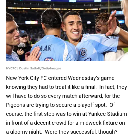
NYCFC | Dustin Satloff/GettyImages
New York City FC entered Wednesday’s game
knowing they had to treat it like a final. In fact, they
will have to do so every match afterward, for the
Pigeons are trying to secure a playoff spot. Of
course, the first step was to win at Yankee Stadium
in front of a decent crowd for a midweek fixture on
a gloomy night. Were they successful, though?