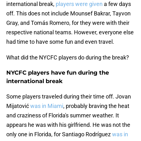
international break,
players were given
a few days
off. This does not include Mounsef Bakrar, Tayvon
Gray, and Tomás Romero, for they were with their
respective national teams. However, everyone else
had time to have some fun and even travel.
What did the NYCFC players do during the break?
NYCFC players have fun during the
international break
Some players traveled during their time off. Jovan
Mijatović
was in Miami
, probably braving the heat
and craziness of Florida's summer weather. It
appears he was with his girlfriend. He was not the
only one in Florida, for Santiago Rodríguez
was in