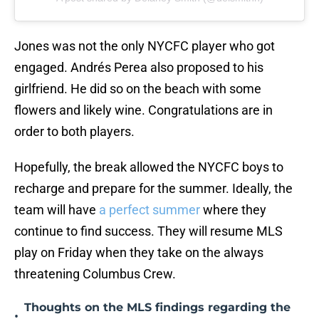
Jones was not the only NYCFC player who got
engaged. Andrés Perea also proposed to his
girlfriend. He did so on the beach with some
flowers and likely wine. Congratulations are in
order to both players.
Hopefully, the break allowed the NYCFC boys to
recharge and prepare for the summer. Ideally, the
team will have
a perfect summer
where they
continue to find success. They will resume MLS
play on Friday when they take on the always
threatening Columbus Crew.
Thoughts on the MLS findings regarding the
•