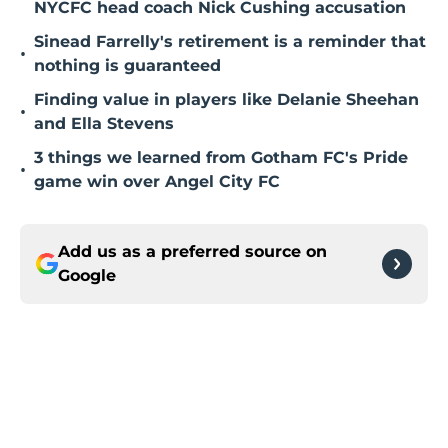
NYCFC head coach Nick Cushing accusation
Sinead Farrelly's retirement is a reminder that
•
nothing is guaranteed
Finding value in players like Delanie Sheehan
•
and Ella Stevens
3 things we learned from Gotham FC's Pride
•
game win over Angel City FC
Add us as a preferred source on
Google
Home
/
NYCFC News