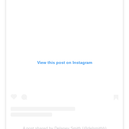
View this post on Instagram
A post shared by Delaney Smith (@delsmithh)