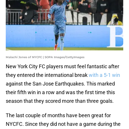
Malachi Jones of NYCFC | SOPA Images/GettyImages
New York City FC players must feel fantastic after
they entered the international break
with a 5-1 win
against the San Jose Earthquakes. This marked
their fifth win in a row and was the first time this
season that they scored more than three goals.
The last couple of months have been great for
NYCFC. Since they did not have a game during the