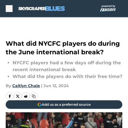
Skip to main content
What did NYCFC players do during
the June international break?
NYCFC players had a few days off during the
recent international break
What did the players do with their free time?
By
Caitlyn Chale
|
Jun 12, 2024
Add us as a preferred source