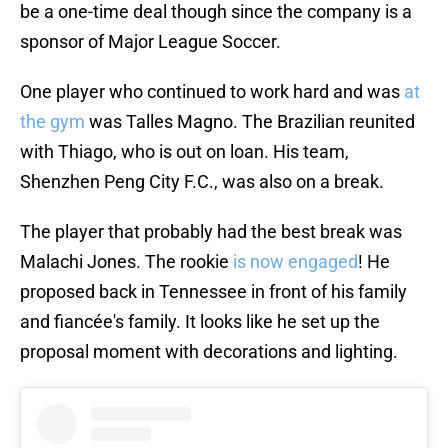
be a one-time deal though since the company is a
sponsor of Major League Soccer.
One player who continued to work hard and was
at
the gym
was Talles Magno. The Brazilian reunited
with Thiago, who is out on loan. His team,
Shenzhen Peng City F.C., was also on a break.
The player that probably had the best break was
Malachi Jones. The rookie
is now engaged
! He
proposed back in Tennessee in front of his family
and fiancée's family. It looks like he set up the
proposal moment with decorations and lighting.