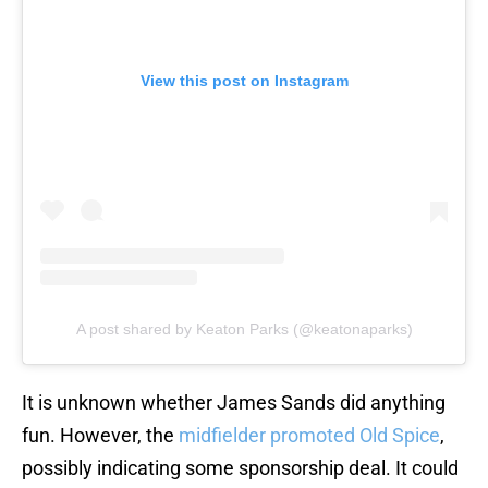
View this post on Instagram
A post shared by Keaton Parks (@keatonaparks)
It is unknown whether James Sands did anything
fun. However, the
midfielder promoted Old Spice
,
possibly indicating some sponsorship deal. It could