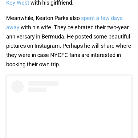
Key West
with his girlfriend.
Meanwhile, Keaton Parks also
spent a few days
away
with his wife. They celebrated their two-year
anniversary in Bermuda. He posted some beautiful
pictures on Instagram. Perhaps he will share where
they were in case NYCFC fans are interested in
booking their own trip.