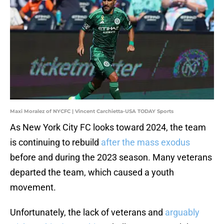
Maxi Moralez of NYCFC | Vincent Carchietta-USA TODAY Sports
As New York City FC looks toward 2024, the team
is continuing to rebuild
after the mass exodus
before and during the 2023 season. Many veterans
departed the team, which caused a youth
movement.
Unfortunately, the lack of veterans and
arguably