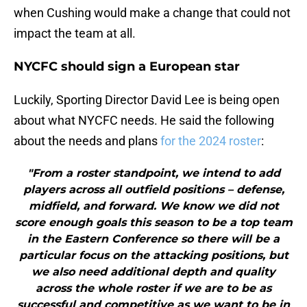
when Cushing would make a change that could not
impact the team at all.
NYCFC should sign a European star
Luckily, Sporting Director David Lee is being open
about what NYCFC needs. He said the following
about the needs and plans
for the 2024 roster
:
"From a roster standpoint, we intend to add
players across all outfield positions – defense,
midfield, and forward. We know we did not
score enough goals this season to be a top team
in the Eastern Conference so there will be a
particular focus on the attacking positions, but
we also need additional depth and quality
across the whole roster if we are to be as
successful and competitive as we want to be in