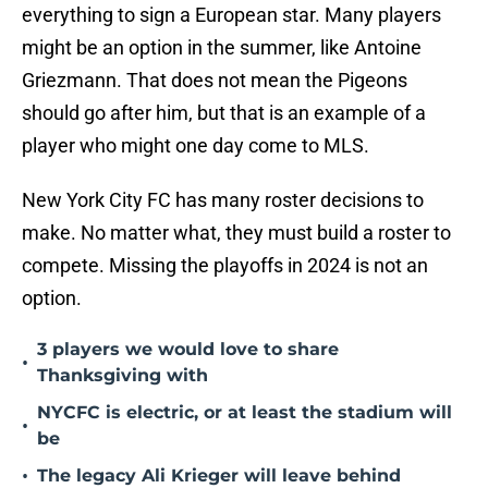
everything to sign a European star. Many players
might be an option in the summer, like Antoine
Griezmann. That does not mean the Pigeons
should go after him, but that is an example of a
player who might one day come to MLS.
New York City FC has many roster decisions to
make. No matter what, they must build a roster to
compete. Missing the playoffs in 2024 is not an
option.
3 players we would love to share
•
Thanksgiving with
NYCFC is electric, or at least the stadium will
•
be
•
The legacy Ali Krieger will leave behind