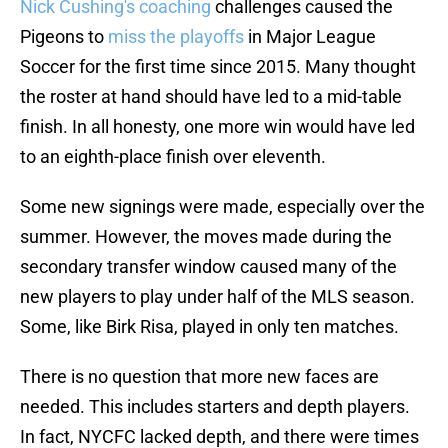
Nick Cushing's coaching
challenges caused the
Pigeons to
miss the playoffs
in Major League
Soccer for the first time since 2015. Many thought
the roster at hand should have led to a mid-table
finish. In all honesty, one more win would have led
to an eighth-place finish over eleventh.
Some new signings were made, especially over the
summer. However, the moves made during the
secondary transfer window caused many of the
new players to play under half of the MLS season.
Some, like Birk Risa, played in only ten matches.
There is no question that more new faces are
needed. This includes starters and depth players.
In fact, NYCFC lacked depth, and there were times