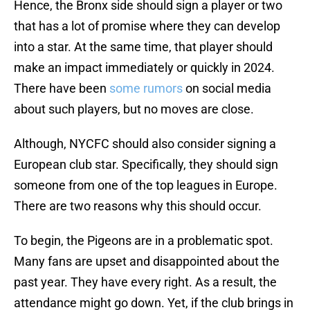
Hence, the Bronx side should sign a player or two
that has a lot of promise where they can develop
into a star. At the same time, that player should
make an impact immediately or quickly in 2024.
There have been
some rumors
on social media
about such players, but no moves are close.
Although, NYCFC should also consider signing a
European club star. Specifically, they should sign
someone from one of the top leagues in Europe.
There are two reasons why this should occur.
To begin, the Pigeons are in a problematic spot.
Many fans are upset and disappointed about the
past year. They have every right. As a result, the
attendance might go down. Yet, if the club brings in