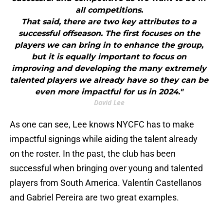
all competitions.
That said, there are two key attributes to a
successful offseason. The first focuses on the
players we can bring in to enhance the group,
but it is equally important to focus on
improving and developing the many extremely
talented players we already have so they can be
even more impactful for us in 2024."
David Lee
As one can see, Lee knows NYCFC has to make
impactful signings while aiding the talent already
on the roster. In the past, the club has been
successful when bringing over young and talented
players from South America. Valentín Castellanos
and Gabriel Pereira are two great examples.