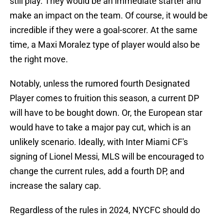
still play. They would be an immediate starter and
make an impact on the team. Of course, it would be
incredible if they were a goal-scorer. At the same
time, a Maxi Moralez type of player would also be
the right move.
Notably, unless the rumored fourth Designated
Player comes to fruition this season, a current DP
will have to be bought down. Or, the European star
would have to take a major pay cut, which is an
unlikely scenario. Ideally, with Inter Miami CF's
signing of Lionel Messi, MLS will be encouraged to
change the current rules, add a fourth DP, and
increase the salary cap.
Regardless of the rules in 2024, NYCFC should do