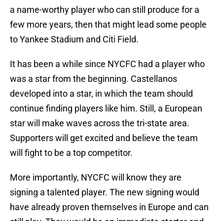
a name-worthy player who can still produce for a
few more years, then that might lead some people
to Yankee Stadium and Citi Field.
It has been a while since NYCFC had a player who
was a star from the beginning. Castellanos
developed into a star, in which the team should
continue finding players like him. Still, a European
star will make waves across the tri-state area.
Supporters will get excited and believe the team
will fight to be a top competitor.
More importantly, NYCFC will know they are
signing a talented player. The new signing would
have already proven themselves in Europe and can