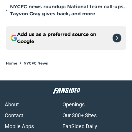
NYCFC news roundup: National team call-ups,
•
Tayvon Gray gives back, and more
Add us as a preferred source on
Google
Home
/
NYCFC News
About
Openings
Contact
Our 300+ Sites
Mobile Apps
FanSided Daily