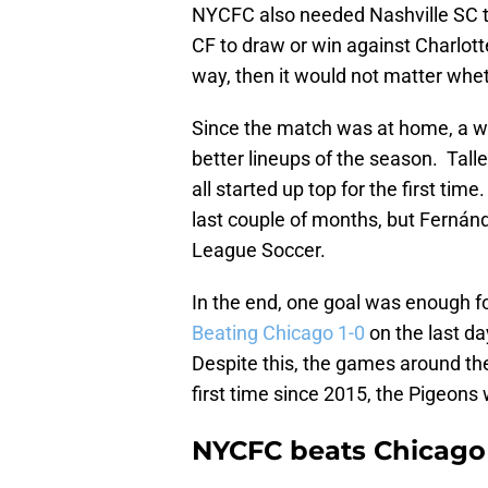
NYCFC also needed Nashville SC t
CF to draw or win against Charlott
way, then it would not matter whet
Since the match was at home, a wi
better lineups of the season. Tal
all started up top for the first ti
last couple of months, but Fernánd
League Soccer.
In the end, one goal was enough fo
Beating Chicago 1-0
on the last d
Despite this, the games around th
first time since 2015, the Pigeons w
NYCFC beats Chicago b