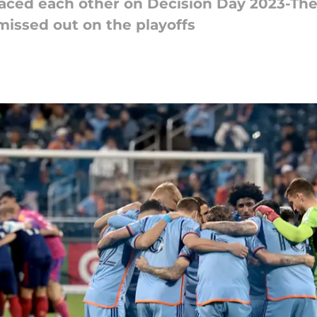
aced each other on Decision Day 2023-The
l missed out on the playoffs