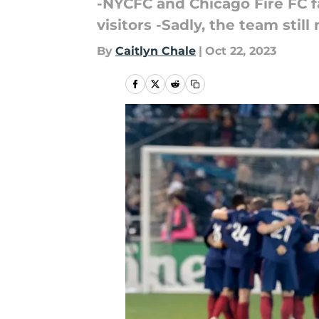
-NYCFC and Chicago Fire FC f
visitors -Sadly, the team stil
By
Caitlyn Chale
|
Oct 22, 2023