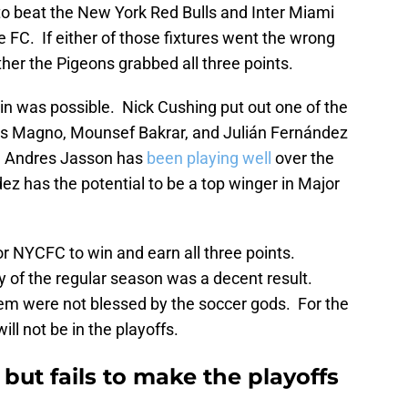
o beat the New York Red Bulls and Inter Miami
e FC. If either of those fixtures went the wrong
her the Pigeons grabbed all three points.
n was possible. Nick Cushing put out one of the
les Magno, Mounsef Bakrar, and Julián Fernández
me. Andres Jasson has
been playing well
over the
ez has the potential to be a top winger in Major
r NYCFC to win and earn all three points.
ay of the regular season was a decent result.
em were not blessed by the soccer gods. For the
ill not be in the playoffs.
ut fails to make the playoffs