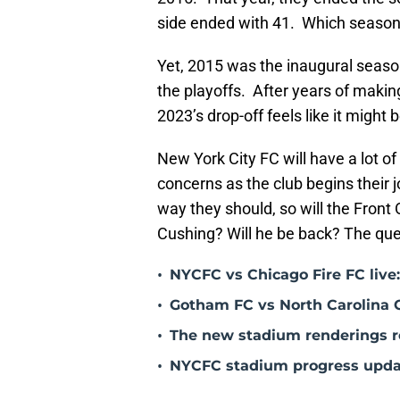
side ended with 41. Which season 
Yet, 2015 was the inaugural seas
the playoffs. After years of makin
2023’s drop-off feels like it might
New York City FC will have a lot of
concerns as the club begins their j
way they should, so will the Front
Cushing? Will he be back? The que
•
NYCFC vs Chicago Fire FC live
•
Gotham FC vs North Carolina 
•
The new stadium renderings re
•
NYCFC stadium progress update