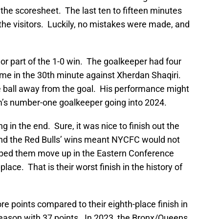
the scoresheet. The last ten to fifteen minutes
the visitors. Luckily, no mistakes were made, and
or part of the 1-0 win. The goalkeeper had four
ame in the 30th minute against Xherdan Shaqiri.
he ball away from the goal. His performance might
m’s number-one goalkeeper going into 2024.
g in the end. Sure, it was nice to finish out the
and the Red Bulls’ wins meant NYCFC would not
lped them move up in the Eastern Conference
h place. That is their worst finish in the history of
re points compared to their eighth-place finish in
eason with 37 points. In 2023, the Bronx/Queens