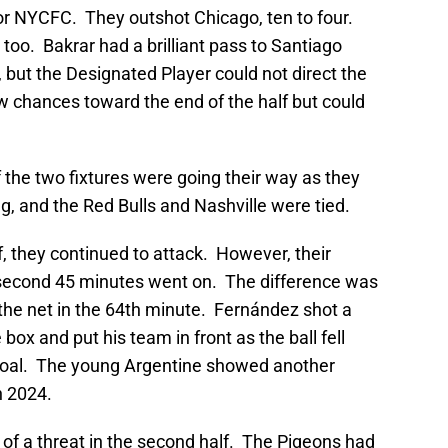
 for NYCFC. They outshot Chicago, ten to four.
oo. Bakrar had a brilliant pass to Santiago
but the Designated Player could not direct the
w chances toward the end of the half but could
the two fixtures were going their way as they
g, and the Red Bulls and Nashville were tied.
 they continued to attack. However, their
 second 45 minutes went on. The difference was
 the net in the 64th minute. Fernández shot a
 box and put his team in front as the ball fell
e goal. The young Argentine showed another
n 2024.
f a threat in the second half. The Pigeons had