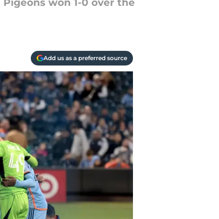
 Pigeons won 1-0 over the
Add us as a preferred source