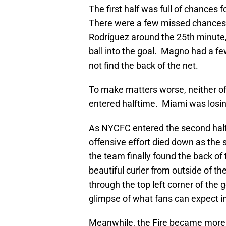
The first half was full of chances
There were a few missed chances t
Rodríguez around the 25th minute, 
ball into the goal. Magno had a fe
not find the back of the net.
To make matters worse, neither of 
entered halftime. Miami was losin
As NYCFC entered the second half,
offensive effort died down as the
the team finally found the back of
beautiful curler from outside of the
through the top left corner of th
glimpse of what fans can expect i
Meanwhile, the Fire became more o