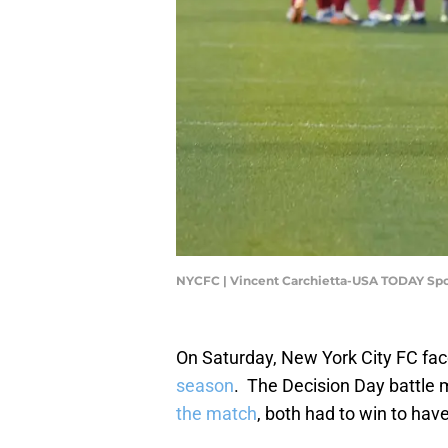
NYCFC | Vincent Carchietta-USA TODAY Spo
On Saturday, New York City FC fac
season
. The Decision Day battle 
the match
, both had to win to hav