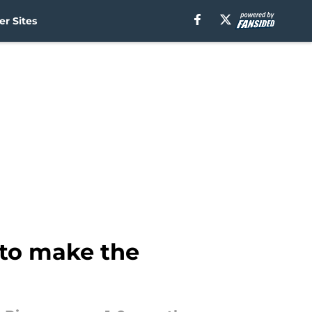
r Sites
 to make the