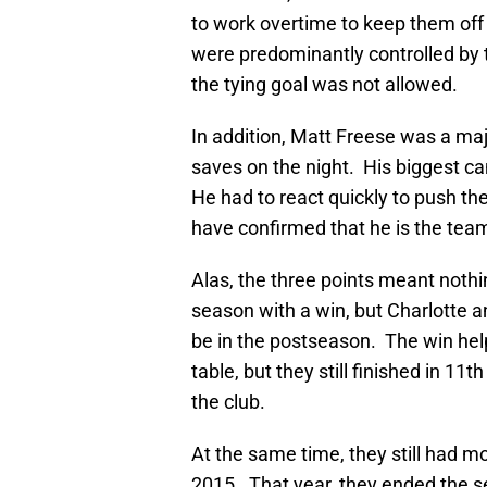
to work overtime to keep them off 
were predominantly controlled by 
the tying goal was not allowed.
In addition, Matt Freese was a maj
saves on the night. His biggest c
He had to react quickly to push t
have confirmed that he is the tea
Alas, the three points meant nothin
season with a win, but Charlotte 
be in the postseason. The win he
table, but they still finished in 11t
the club.
At the same time, they still had mo
2015. That year, they ended the s