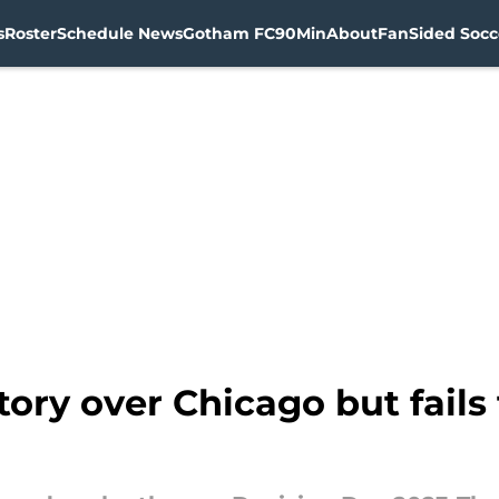
s
Roster
Schedule News
Gotham FC
90Min
About
FanSided Socce
ory over Chicago but fails