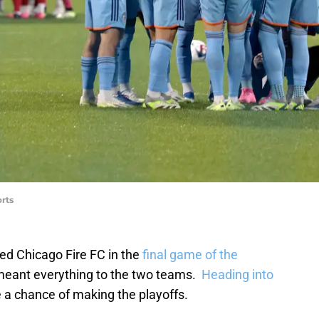
rts
ed Chicago Fire FC in the
final game of the
meant everything to the two teams.
Heading into
e a chance of making the playoffs.