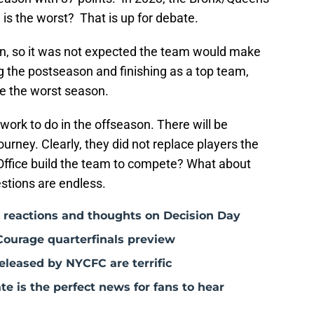
is the worst? That is up for debate.
on, so it was not expected the team would make
g the postseason and finishing as a top team,
 be the worst season.
 work to do in the offseason. There will be
ourney. Clearly, they did not replace players the
 Office build the team to compete? What about
stions are endless.
: reactions and thoughts on Decision Day
Courage quarterfinals preview
leased by NYCFC are terrific
 is the perfect news for fans to hear