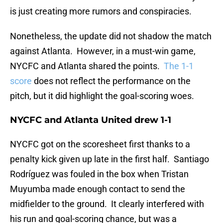
is just creating more rumors and conspiracies.
Nonetheless, the update did not shadow the match
against Atlanta. However, in a must-win game,
NYCFC and Atlanta shared the points.
The 1-1
score
does not reflect the performance on the
pitch, but it did highlight the goal-scoring woes.
NYCFC and Atlanta United drew 1-1
NYCFC got on the scoresheet first thanks to a
penalty kick given up late in the first half. Santiago
Rodríguez was fouled in the box when Tristan
Muyumba made enough contact to send the
midfielder to the ground. It clearly interfered with
his run and goal-scoring chance, but was a