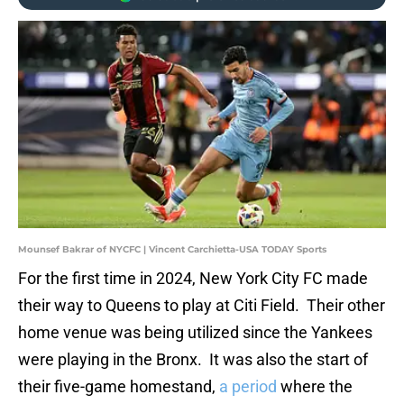
Mounsef Bakrar of NYCFC | Vincent Carchietta-USA TODAY Sports
For the first time in 2024, New York City FC made
their way to Queens to play at Citi Field. Their other
home venue was being utilized since the Yankees
were playing in the Bronx. It was also the start of
their five-game homestand,
a period
where the