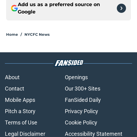
Add us as a preferred source on
Google
Home
/
NYCFC News
About
Openings
Contact
Our 300+ Sites
Mobile Apps
FanSided Daily
Pitch a Story
Privacy Policy
Terms of Use
Cookie Policy
Legal Disclaimer
Accessibility Statement