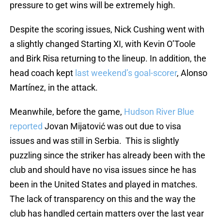
pressure to get wins will be extremely high.
Despite the scoring issues, Nick Cushing went with
a slightly changed Starting XI, with Kevin O’Toole
and Birk Risa returning to the lineup. In addition, the
head coach kept
last weekend’s goal-scorer
, Alonso
Martínez, in the attack.
Meanwhile, before the game,
Hudson River Blue
reported
Jovan Mijatović was out due to visa
issues and was still in Serbia. This is slightly
puzzling since the striker has already been with the
club and should have no visa issues since he has
been in the United States and played in matches.
The lack of transparency on this and the way the
club has handled certain matters over the last year