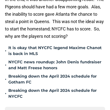
Pigeons should have had a few more goals. Alas,
the inability to score gave Atlanta the chance to
steal a point in Queens. This was not the ideal way
to start the homestand; NYCFC has to score. So,
why are the players not scoring?
It is okay that NYCFC legend Maxime Chanot
•
is back in MLS
NYCFC news roundup: John Denis fundraiser
•
and Matt Freese honors
Breaking down the April 2024 schedule for
•
Gotham FC
Breaking down the April 2024 schedule for
•
NYCFC