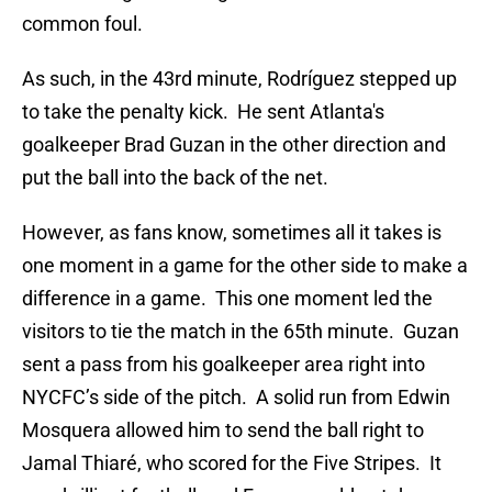
common foul.
As such, in the 43rd minute, Rodríguez stepped up
to take the penalty kick. He sent Atlanta's
goalkeeper Brad Guzan in the other direction and
put the ball into the back of the net.
However, as fans know, sometimes all it takes is
one moment in a game for the other side to make a
difference in a game. This one moment led the
visitors to tie the match in the 65th minute. Guzan
sent a pass from his goalkeeper area right into
NYCFC’s side of the pitch. A solid run from Edwin
Mosquera allowed him to send the ball right to
Jamal Thiaré, who scored for the Five Stripes. It