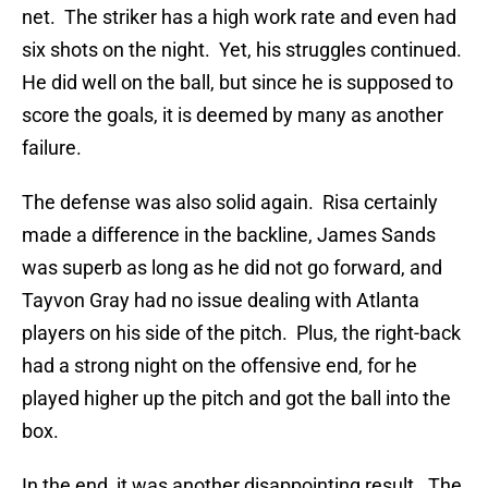
net. The striker has a high work rate and even had
six shots on the night. Yet, his struggles continued.
He did well on the ball, but since he is supposed to
score the goals, it is deemed by many as another
failure.
The defense was also solid again. Risa certainly
made a difference in the backline, James Sands
was superb as long as he did not go forward, and
Tayvon Gray had no issue dealing with Atlanta
players on his side of the pitch. Plus, the right-back
had a strong night on the offensive end, for he
played higher up the pitch and got the ball into the
box.
In the end, it was another disappointing result. The