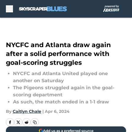
Skip to main content
NYCFC and Atlanta draw again
after a solid performance with
goal-scoring struggles
NYCFC and Atlanta United played one
another on Saturday
The Pigeons struggled again in the goal-
scoring department
As such, the match ended in a 1-1 draw
By
Caitlyn Chale
|
Apr 6, 2024
Add us as a preferred source