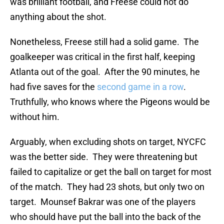
was brilliant football, and Freese could not do
anything about the shot.
Nonetheless, Freese still had a solid game. The
goalkeeper was critical in the first half, keeping
Atlanta out of the goal. After the 90 minutes, he
had five saves for the
second game in a row
.
Truthfully, who knows where the Pigeons would be
without him.
Arguably, when excluding shots on target, NYCFC
was the better side. They were threatening but
failed to capitalize or get the ball on target for most
of the match. They had 23 shots, but only two on
target. Mounsef Bakrar was one of the players
who should have put the ball into the back of the