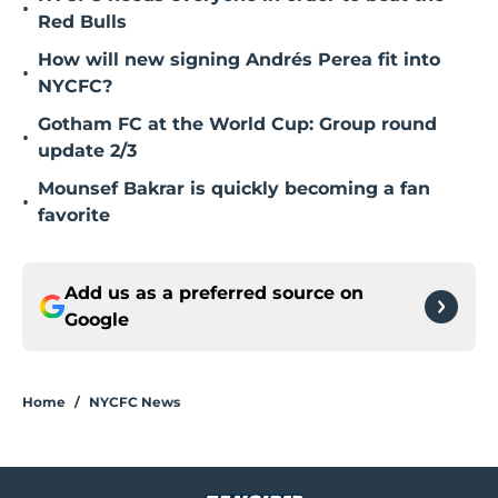
•
Red Bulls
How will new signing Andrés Perea fit into
•
NYCFC?
Gotham FC at the World Cup: Group round
•
update 2/3
Mounsef Bakrar is quickly becoming a fan
•
favorite
Add us as a preferred source on
Google
Home
/
NYCFC News