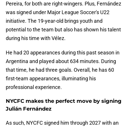
Pereira, for both are right-wingers. Plus, Fernández
was signed under Major League Soccer's U22
initiative. The 19-year-old brings youth and
potential to the team but also has shown his talent
during his time with Vélez.
He had 20 appearances during this past season in
Argentina and played about 634 minutes. During
that time, he had three goals. Overall, he has 60
first-team appearances, illuminating his
professional experience.
NYCFC makes the perfect move by signing
Julián Fernández
As such, NYCFC signed him through 2027 with an