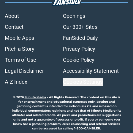
About
Openings
Contact
Our 300+ Sites
Mobile Apps
FanSided Daily
Pitch a Story
Privacy Policy
Terms of Use
Cookie Policy
Legal Disclaimer
Accessibility Statement
A-Z Index
Cookies Settings
© 2026
Minute Media
-
All Rights Reserved. The content on this site is
for entertainment and educational purposes only. Betting and
gambling content is intended for individuals 21+ and is based on
individual commentators' opinions and not that of Minute Media or its
affiliates and related brands. All picks and predictions are suggestions
only and not a guarantee of success or profit. If you or someone you
know has a gambling problem, crisis counseling and referral services
can be accessed by calling 1-800-GAMBLER.