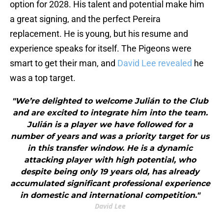
option for 2028. His talent and potential make him
a great signing, and the perfect Pereira
replacement. He is young, but his resume and
experience speaks for itself. The Pigeons were
smart to get their man, and
David Lee revealed
he
was a top target.
"We’re delighted to welcome Julián to the Club
and are excited to integrate him into the team.
Julián is a player we have followed for a
number of years and was a priority target for us
in this transfer window. He is a dynamic
attacking player with high potential, who
despite being only 19 years old, has already
accumulated significant professional experience
in domestic and international competition."
David Lee