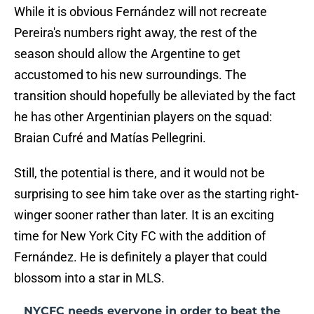
While it is obvious Fernández will not recreate
Pereira's numbers right away, the rest of the
season should allow the Argentine to get
accustomed to his new surroundings. The
transition should hopefully be alleviated by the fact
he has other Argentinian players on the squad:
Braian Cufré and Matías Pellegrini.
Still, the potential is there, and it would not be
surprising to see him take over as the starting right-
winger sooner rather than later. It is an exciting
time for New York City FC with the addition of
Fernández. He is definitely a player that could
blossom into a star in MLS.
NYCFC needs everyone in order to beat the