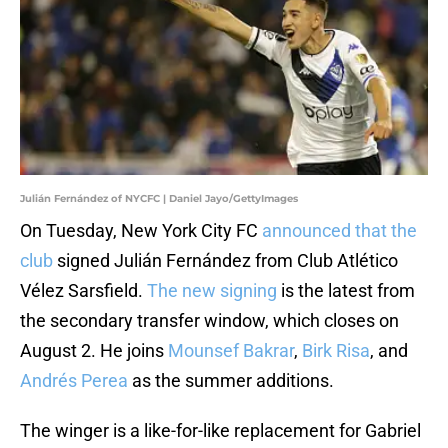
Julián Fernández of NYCFC | Daniel Jayo/GettyImages
On Tuesday, New York City FC
announced that the
club
signed Julián Fernández from Club Atlético
Vélez Sarsfield.
The new signing
is the latest from
the secondary transfer window, which closes on
August 2. He joins
Mounsef Bakrar
,
Birk Risa
, and
Andrés Perea
as the summer additions.
The winger is a like-for-like replacement for Gabriel