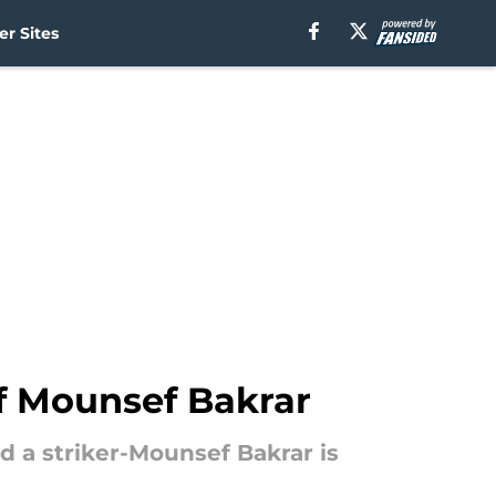
r Sites
of Mounsef Bakrar
d a striker-Mounsef Bakrar is