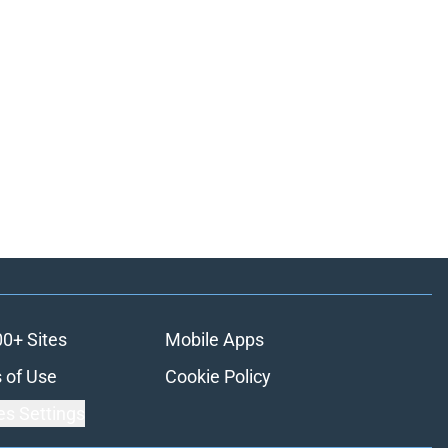
00+ Sites
Mobile Apps
 of Use
Cookie Policy
es Settings