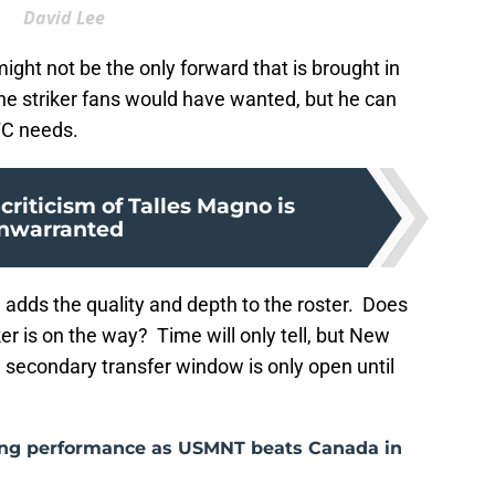
David Lee
ight not be the only forward that is brought in
he striker fans would have wanted, but he can
CFC needs.
criticism of Talles Magno is
nwarranted
 adds the quality and depth to the roster. Does
er is on the way? Time will only tell, but New
he secondary transfer window is only open until
ong performance as USMNT beats Canada in