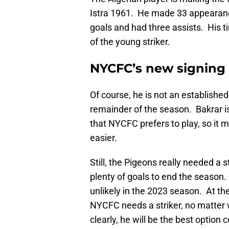
Istra 1961. He made 33 appearance
goals and had three assists. His ti
of the young striker.
NYCFC’s new signing h
Of course, he is not an established 
remainder of the season. Bakrar is 
that NYCFC prefers to play, so it m
easier.
Still, the Pigeons really needed a 
plenty of goals to end the season. B
unlikely in the 2023 season. At th
NYCFC needs a striker, no matter
clearly, he will be the best option