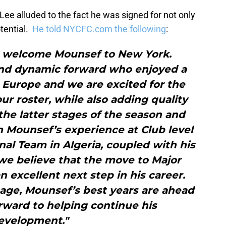
Lee alluded to the fact he was signed for not only
otential.
He told NYCFC.com the following
:
o welcome Mounsef to New York.
and dynamic forward who enjoyed a
in Europe and we are excited for the
ur roster, while also adding quality
he latter stages of the season and
h Mounsef’s experience at Club level
al Team in Algeria, coupled with his
 we believe that the move to Major
n excellent next step in his career.
 age, Mounsef’s best years are ahead
rward to helping continue his
evelopment."