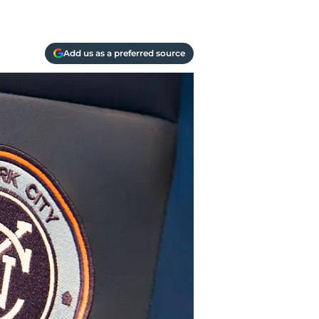
Add us as a preferred source