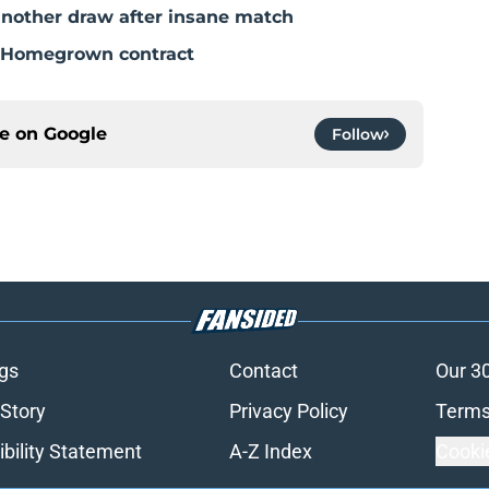
nother draw after insane match
a Homegrown contract
ce on
Google
Follow
gs
Contact
Our 3
 Story
Privacy Policy
Terms
bility Statement
A-Z Index
Cooki