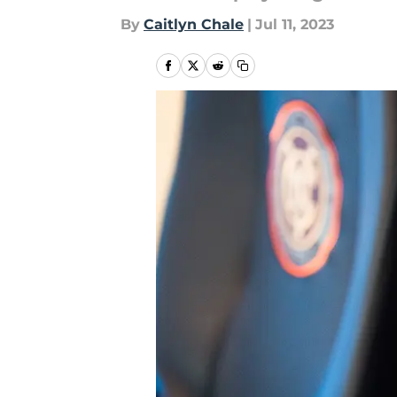
By
Caitlyn Chale
|
Jul 11, 2023