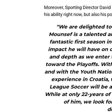
Moreover, Sporting Director David 
his ability right now, but also his p
"We are delighted t
Mounsef is a talented 
fantastic first season 
impact he will have on o
and depth as we enter t
toward the Playoffs. Wit
and with the Youth Nation
experience in Croatia,
League Soccer will be a
While at only 22-years of
of him, we look fo
d