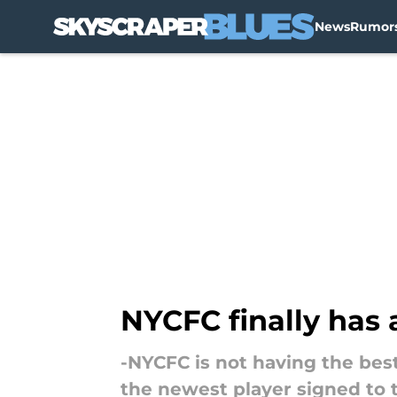
News
Rumor
Skip to main content
NYCFC finally has 
-NYCFC is not having the best
the newest player signed to 