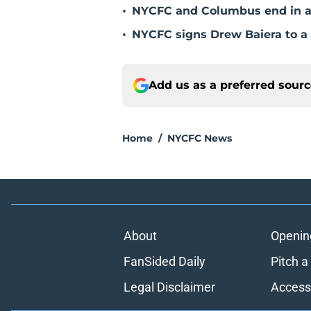
•
NYCFC and Columbus end in a
•
NYCFC signs Drew Baiera to 
Add us as a preferred sour
Home
/
NYCFC News
About
Openin
FanSided Daily
Pitch a
Legal Disclaimer
Accessi