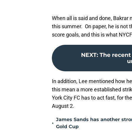
When all is said and done, Bakrar m
this summer. On paper, he is not t
score goals, and this is what NY
NEXT
:
The recent 
u
In addition, Lee mentioned how he
this mean a more established strik
York City FC has to act fast, for t
August 2.
James Sands has another str
•
Gold Cup