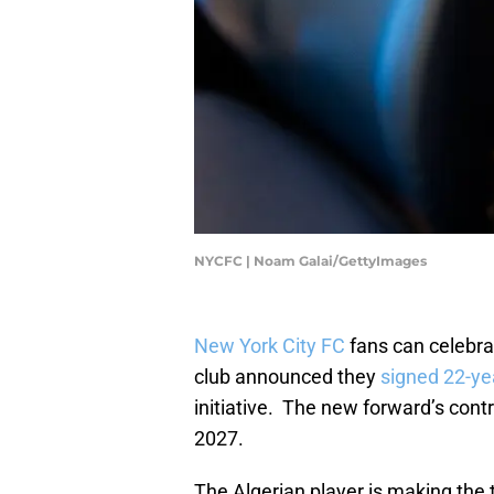
NYCFC | Noam Galai/GettyImages
New York City FC
fans can celebrat
club announced they
signed 22-ye
initiative. The new forward’s contra
2027.
The Algerian player is making the 