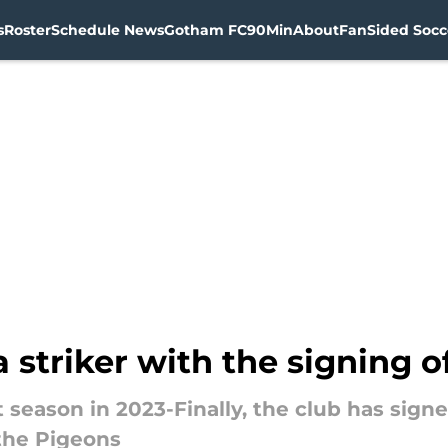
s
Roster
Schedule News
Gotham FC
90Min
About
FanSided Socce
a striker with the signing 
 season in 2023-Finally, the club has signe
the Pigeons