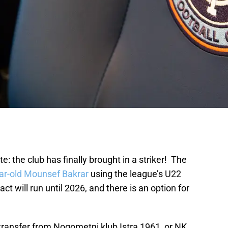
e: the club has finally brought in a striker! The
ar-old Mounsef Bakrar
using the league’s U22
ct will run until 2026, and there is an option for
transfer from Nogometni klub Istra 1961, or NK