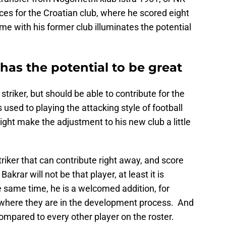
s for the Croatian club, where he scored eight
me with his former club illuminates the potential
as the potential to be great
striker, but should be able to contribute for the
used to playing the attacking style of football
ight make the adjustment to his new club a little
striker that can contribute right away, and score
akrar will not be that player, at least it is
e same time, he is a welcomed addition, for
 where they are in the development process. And
 compared to every other player on the roster.