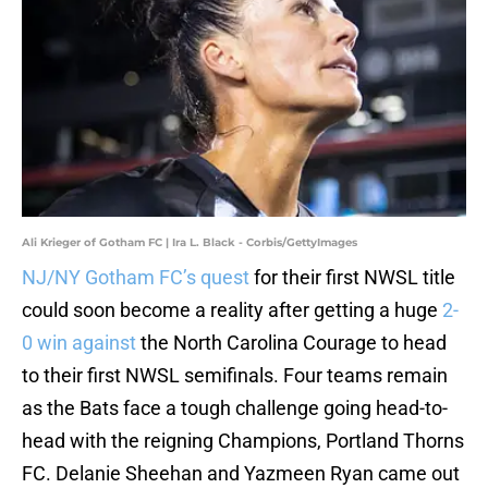
Ali Krieger of Gotham FC | Ira L. Black - Corbis/GettyImages
NJ/NY Gotham FC’s quest
for their first NWSL title
could soon become a reality after getting a huge
2-
0 win against
the North Carolina Courage to head
to their first NWSL semifinals. Four teams remain
as the Bats face a tough challenge going head-to-
head with the reigning Champions, Portland Thorns
FC. Delanie Sheehan and Yazmeen Ryan came out