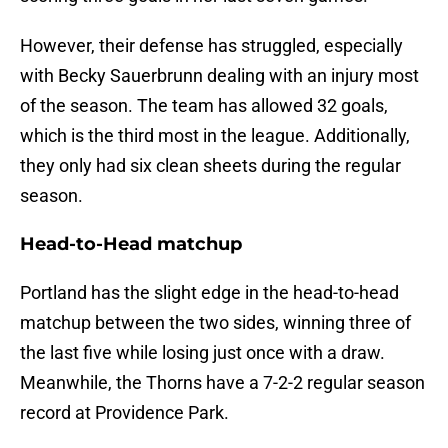
However, their defense has struggled, especially
with Becky Sauerbrunn dealing with an injury most
of the season. The team has allowed 32 goals,
which is the third most in the league. Additionally,
they only had six clean sheets during the regular
season.
Head-to-Head matchup
Portland has the slight edge in the head-to-head
matchup between the two sides, winning three of
the last five while losing just once with a draw.
Meanwhile, the Thorns have a 7-2-2 regular season
record at Providence Park.