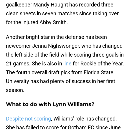
goalkeeper Mandy Haught has recorded three
clean sheets in seven matches since taking over
for the injured Abby Smith.
Another bright star in the defense has been
newcomer Jenna Nighswonger, who has changed
the left side of the field while scoring three goals in
21 games. She is also in
line
for Rookie of the Year.
The fourth overall draft pick from Florida State
University has had plenty of success in her first
season.
What to do with Lynn Williams?
Despite not scoring
, Williams’ role has changed.
She has failed to score for Gotham FC since June