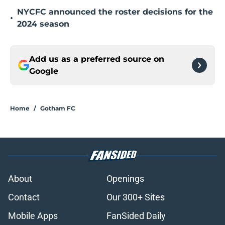
NYCFC announced the roster decisions for the
•
2024 season
Add us as a preferred source on
Google
Home
/
Gotham FC
About
Openings
Contact
Our 300+ Sites
Mobile Apps
FanSided Daily