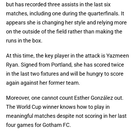
but has recorded three assists in the last six
matches, including one during the quarterfinals. It
appears she is changing her style and relying more
on the outside of the field rather than making the
runs in the box.
At this time, the key player in the attack is Yazmeen
Ryan. Signed from Portland, she has scored twice
in the last two fixtures and will be hungry to score
again against her former team.
Moreover, one cannot count Esther González out.
The World Cup winner knows how to play in
meaningful matches despite not scoring in her last
four games for Gotham FC.