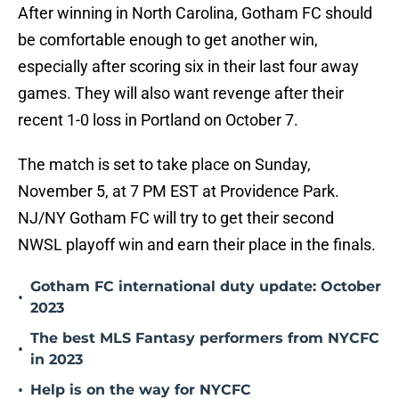
After winning in North Carolina, Gotham FC should
be comfortable enough to get another win,
especially after scoring six in their last four away
games. They will also want revenge after their
recent 1-0 loss in Portland on October 7.
The match is set to take place on Sunday,
November 5, at 7 PM EST at Providence Park.
NJ/NY Gotham FC will try to get their second
NWSL playoff win and earn their place in the finals.
Gotham FC international duty update: October
•
2023
The best MLS Fantasy performers from NYCFC
•
in 2023
•
Help is on the way for NYCFC