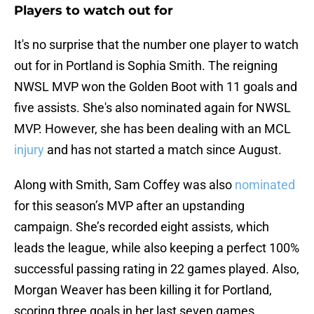
Players to watch out for
It's no surprise that the number one player to watch
out for in Portland is Sophia Smith. The reigning
NWSL MVP won the Golden Boot with 11 goals and
five assists. She's also nominated again for NWSL
MVP. However, she has been dealing with an MCL
injury
and has not started a match since August.
Along with Smith, Sam Coffey was also
nominated
for this season’s MVP after an upstanding
campaign. She’s recorded eight assists, which
leads the league, while also keeping a perfect 100%
successful passing rating in 22 games played. Also,
Morgan Weaver has been killing it for Portland,
scoring three goals in her last seven games.