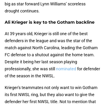
big as star forward Lynn Williams’ scoreless
drought continues.
Ali Krieger is key to the Gotham backline
At 39 years old, Krieger is still one of the best
defenders in the league and was the star of the
match against North Carolina, leading the Gotham
FC defense to a shutout against the home team.
Despite it being her last season playing
professionally, she was still
nominated
for defender
of the season in the NWSL.
Krieger's teammates not only want to win Gotham
its first NWSL ring, but they also want to give the
defender her first NWSL title. Not to mention that