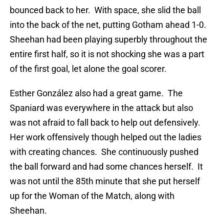
bounced back to her. With space, she slid the ball
into the back of the net, putting Gotham ahead 1-0.
Sheehan had been playing superbly throughout the
entire first half, so it is not shocking she was a part
of the first goal, let alone the goal scorer.
Esther González also had a great game. The
Spaniard was everywhere in the attack but also
was not afraid to fall back to help out defensively.
Her work offensively though helped out the ladies
with creating chances. She continuously pushed
the ball forward and had some chances herself. It
was not until the 85th minute that she put herself
up for the Woman of the Match, along with
Sheehan.