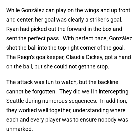
While González can play on the wings and up front
and center, her goal was clearly a striker’s goal.
Ryan had picked out the forward in the box and
sent the perfect pass. With perfect pace, González
shot the ball into the top-right corner of the goal.
The Reign’s goalkeeper, Claudia Dickey, got a hand
on the ball, but she could not get the stop.
The attack was fun to watch, but the backline
cannot be forgotten. They did well in intercepting
Seattle during numerous sequences. In addition,
they worked well together, understanding where
each and every player was to ensure nobody was
unmarked.