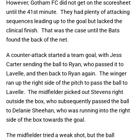
However, Gotham FC did not get on the scoresheet
until the 41st minute. They had plenty of attacking
sequences leading up to the goal but lacked the
clinical finish. That was the case until the Bats
found the back of the net.
A counter-attack started a team goal, with Jess
Carter sending the ball to Ryan, who passed it to
Lavelle, and then back to Ryan again. The winger
ran up the right side of the pitch to pass the ball to
Lavelle. The midfielder picked out Stevens right
outside the box, who subsequently passed the ball
to Delanie Sheehan, who was running into the right
side of the box towards the goal.
The midfielder tried a weak shot, but the ball