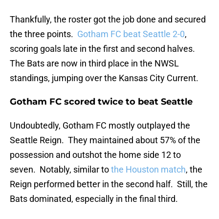
Thankfully, the roster got the job done and secured
the three points.
Gotham FC beat Seattle 2-0
,
scoring goals late in the first and second halves.
The Bats are now in third place in the NWSL
standings, jumping over the Kansas City Current.
Gotham FC scored twice to beat Seattle
Undoubtedly, Gotham FC mostly outplayed the
Seattle Reign. They maintained about 57% of the
possession and outshot the home side 12 to
seven. Notably, similar to
the Houston match
, the
Reign performed better in the second half. Still, the
Bats dominated, especially in the final third.