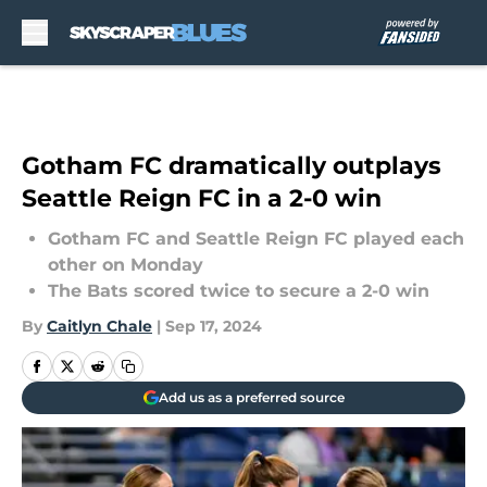
Skip to main content
Gotham FC dramatically outplays
Seattle Reign FC in a 2-0 win
Gotham FC and Seattle Reign FC played each
other on Monday
The Bats scored twice to secure a 2-0 win
By
Caitlyn Chale
|
Sep 17, 2024
Add us as a preferred source