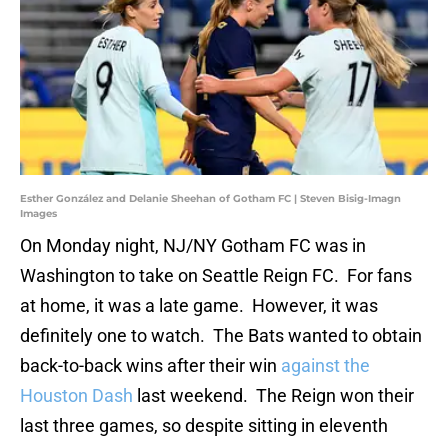
Esther González and Delanie Sheehan of Gotham FC | Steven Bisig-Imagn
Images
On Monday night, NJ/NY Gotham FC was in
Washington to take on Seattle Reign FC. For fans
at home, it was a late game. However, it was
definitely one to watch. The Bats wanted to obtain
back-to-back wins after their win
against the
Houston Dash
last weekend. The Reign won their
last three games, so despite sitting in eleventh