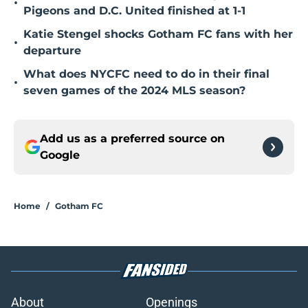
•
Pigeons and D.C. United finished at 1-1
Katie Stengel shocks Gotham FC fans with her
•
departure
What does NYCFC need to do in their final
•
seven games of the 2024 MLS season?
Add us as a preferred source on
Google
Home
/
Gotham FC
About
Openings