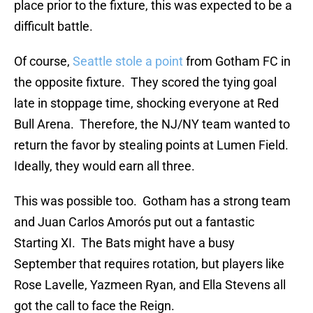
place prior to the fixture, this was expected to be a
difficult battle.
Of course,
Seattle stole a point
from Gotham FC in
the opposite fixture. They scored the tying goal
late in stoppage time, shocking everyone at Red
Bull Arena. Therefore, the NJ/NY team wanted to
return the favor by stealing points at Lumen Field.
Ideally, they would earn all three.
This was possible too. Gotham has a strong team
and Juan Carlos Amorós put out a fantastic
Starting XI. The Bats might have a busy
September that requires rotation, but players like
Rose Lavelle, Yazmeen Ryan, and Ella Stevens all
got the call to face the Reign.