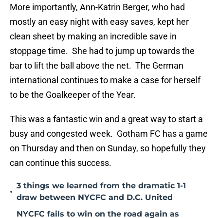
More importantly, Ann-Katrin Berger, who had
mostly an easy night with easy saves, kept her
clean sheet by making an incredible save in
stoppage time. She had to jump up towards the
bar to lift the ball above the net. The German
international continues to make a case for herself
to be the Goalkeeper of the Year.
This was a fantastic win and a great way to start a
busy and congested week. Gotham FC has a game
on Thursday and then on Sunday, so hopefully they
can continue this success.
3 things we learned from the dramatic 1-1
•
draw between NYCFC and D.C. United
NYCFC fails to win on the road again as