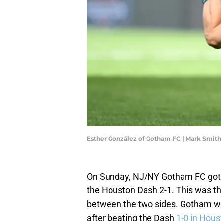
Esther González of Gotham FC | Mark Smit
On Sunday, NJ/NY Gotham FC got 
the Houston Dash 2-1. This was th
between the two sides. Gotham we
after beating the Dash
1-0 in Hous