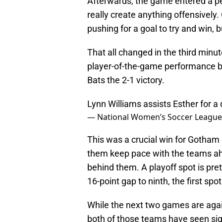
Afterwards, the game entered a pe
really create anything offensively
pushing for a goal to try and win, 
That all changed in the third min
player-of-the-game performance by
Bats the 2-1 victory.
Lynn Williams assists Esther for a
— National Women’s Soccer Leagu
This was a crucial win for Gotham F
them keep pace with the teams ahe
behind them. A playoff spot is pre
16-point gap to ninth, the first spo
While the next two games are agai
both of those teams have seen si