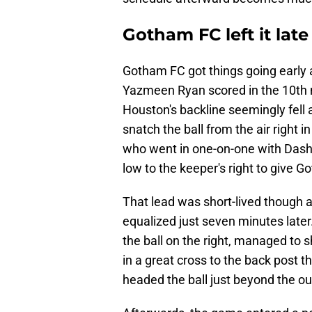
Gotham FC left it late
Gotham FC got things going early 
Yazmeen Ryan scored in the 10th m
Houston's backline seemingly fell 
snatch the ball from the air right i
who went in one-on-one with Dash
low to the keeper's right to give G
That lead was short-lived though 
equalized just seven minutes late
the ball on the right, managed to
in a great cross to the back post
headed the ball just beyond the ou