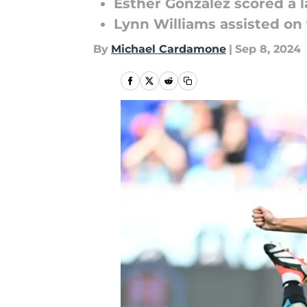
Esther González scored a la
Lynn Williams assisted on
By
Michael Cardamone
|
Sep 8, 2024