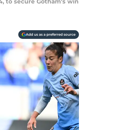
14, to secure Gotham's win
Add us as a preferred source