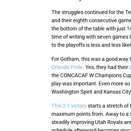
The struggles continued for the Tex
and their eighth consecutive game
the bottom of the table with just 14
time of writing with seven games to
to the playoffs is less and less lik
For Gotham, this was a good way 
Orlando Pride.
Yes, they had their
the CONCACAF W Champions Cup, b
play was important. Even more so 
Washington Spirit and Kansas City
This 2-1 victory
starts a stretch o
maximum points from. Away to a s
steadily improving Utah Royals a
schedule afterward becomes much 