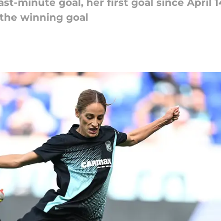
st-minute goal, her first goal since April 
 the winning goal