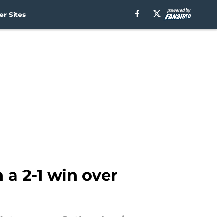
r Sites
 a 2-1 win over