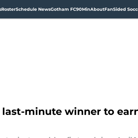
s
Roster
Schedule News
Gotham FC
90Min
About
FanSided Socce
ast-minute winner to earn