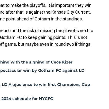
eat to make the playoffs. It is important they win
re after that is against the Kansas City Current.
 one point ahead of Gotham in the standings.
 reach and the risk of missing the playoffs next to
or Gotham FC to keep gaining points. This is not
yoff game, but maybe even in round two if things
hing with the signing of Cece Kizer
 spectacular win by Gotham FC against LD
 LD Alajuelense to win first Champions Cup
 2024 schedule for NYCFC