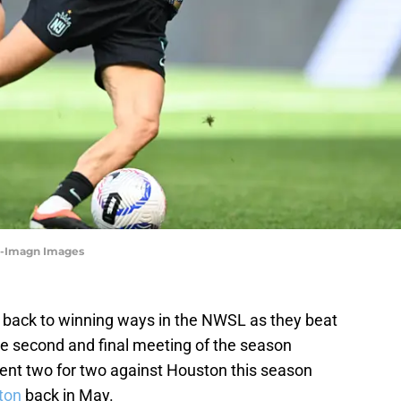
h-Imagn Images
back to winning ways in the NWSL as they beat
e second and final meeting of the season
nt two for two against Houston this season
ton
back in May.