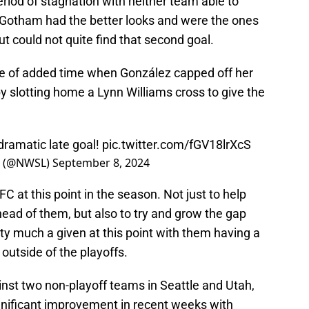
riod of stagnation with neither team able to
. Gotham had the better looks and were the ones
but could not quite find that second goal.
ute of added time when González capped off her
 slotting home a Lynn Williams cross to give the
 dramatic late goal!
pic.twitter.com/fGV18lrXcS
e (@NWSL)
September 8, 2024
C at this point in the season. Not just to help
ad of them, but also to try and grow the gap
tty much a given at this point with them having a
t outside of the playoffs.
nst two non-playoff teams in Seattle and Utah,
gnificant improvement in recent weeks with