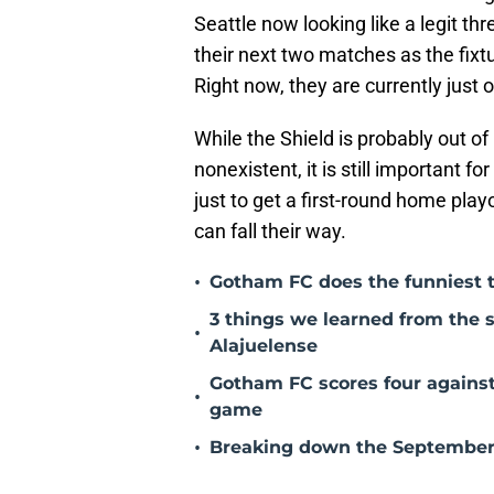
Seattle now looking like a legit thr
their next two matches as the fixtu
Right now, they are currently just
While the Shield is probably out of
nonexistent, it is still important f
just to get a first-round home pla
can fall their way.
•
Gotham FC does the funniest t
3 things we learned from the
•
Alajuelense
Gotham FC scores four against
•
game
•
Breaking down the September