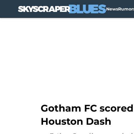
News
Rumor
Skip to main content
Gotham FC scored l
Houston Dash