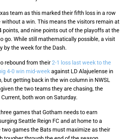
as team as this marked their fifth loss in a row
 without a win. This means the visitors remain at
 points, and nine points out of the playoffs at the
 go. While still mathematically possible, a visit
ely by the week for the Dash.
to rebound from their
2-1 loss last week to the
big 4-0 win mid-week
against LD Alajuelense in
ut getting back in the win column in NWSL
given the two teams they are chasing, the
 Current, both won on Saturday.
f three games that Gotham needs to earn
urging Seattle Reign FC and at home to a
re two games the Bats must maximize as their
tougher through the end of the season.