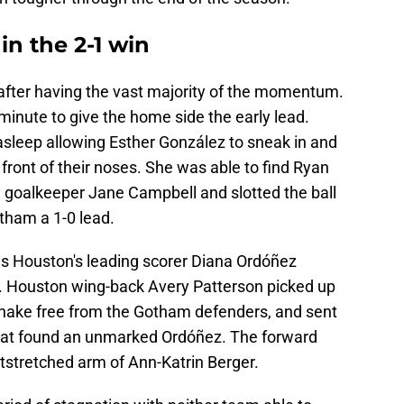
 in the 2-1 win
after having the vast majority of the momentum.
inute to give the home side the early lead.
asleep allowing Esther González to sneak in and
n front of their noses. She was able to find Ryan
 goalkeeper Jane Campbell and slotted the ball
otham a 1-0 lead.
as Houston's leading scorer Diana Ordóñez
r. Houston wing-back Avery Patterson picked up
 shake free from the Gotham defenders, and sent
 that found an unmarked Ordóñez. The forward
tstretched arm of Ann-Katrin Berger.