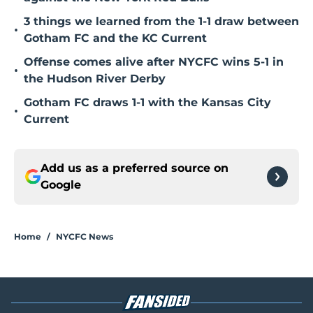
3 things we learned from the 1-1 draw between
•
Gotham FC and the KC Current
Offense comes alive after NYCFC wins 5-1 in
•
the Hudson River Derby
Gotham FC draws 1-1 with the Kansas City
•
Current
Add us as a preferred source on
Google
Home
/
NYCFC News