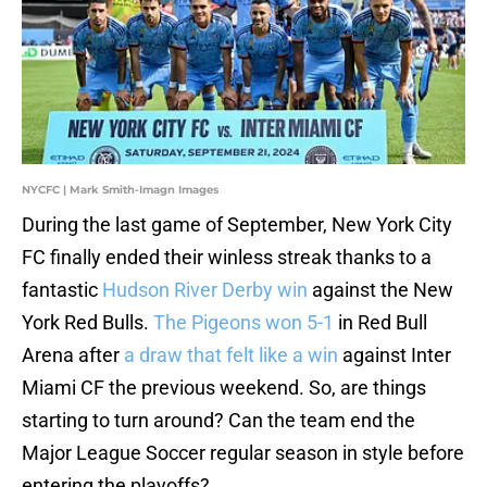
NYCFC | Mark Smith-Imagn Images
During the last game of September, New York City
FC finally ended their winless streak thanks to a
fantastic
Hudson River Derby win
against the New
York Red Bulls.
The Pigeons won 5-1
in Red Bull
Arena after
a draw that felt like a win
against Inter
Miami CF the previous weekend. So, are things
starting to turn around? Can the team end the
Major League Soccer regular season in style before
entering the playoffs?