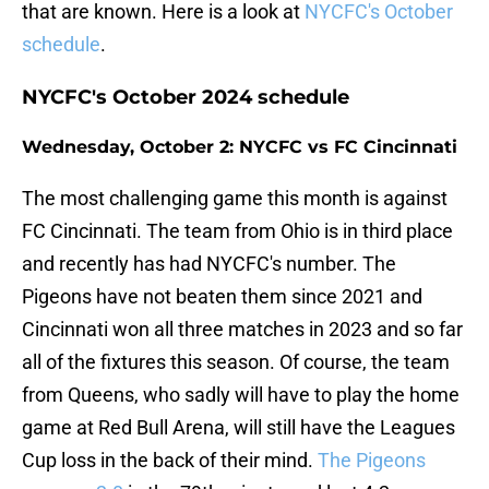
that are known. Here is a look at
NYCFC's October
schedule
.
NYCFC's October 2024 schedule
Wednesday, October 2: NYCFC vs FC Cincinnati
The most challenging game this month is against
FC Cincinnati. The team from Ohio is in third place
and recently has had NYCFC's number. The
Pigeons have not beaten them since 2021 and
Cincinnati won all three matches in 2023 and so far
all of the fixtures this season. Of course, the team
from Queens, who sadly will have to play the home
game at Red Bull Arena, will still have the Leagues
Cup loss in the back of their mind.
The Pigeons