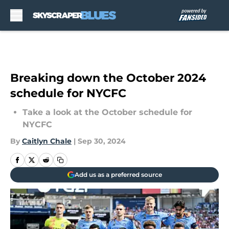
Skip to main content
Breaking down the October 2024
schedule for NYCFC
Take a look at the October schedule for
NYCFC
By
Caitlyn Chale
|
Sep 30, 2024
Add us as a preferred source