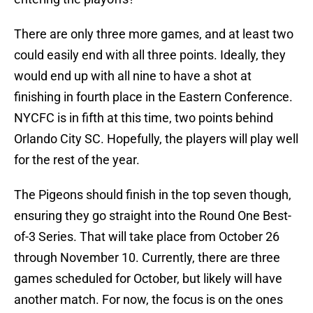
There are only three more games, and at least two
could easily end with all three points. Ideally, they
would end up with all nine to have a shot at
finishing in fourth place in the Eastern Conference.
NYCFC is in fifth at this time, two points behind
Orlando City SC. Hopefully, the players will play well
for the rest of the year.
The Pigeons should finish in the top seven though,
ensuring they go straight into the Round One Best-
of-3 Series. That will take place from October 26
through November 10. Currently, there are three
games scheduled for October, but likely will have
another match. For now, the focus is on the ones