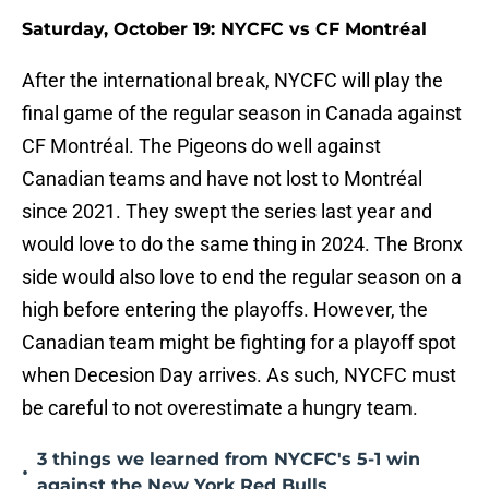
Saturday, October 19: NYCFC vs CF Montréal
After the international break, NYCFC will play the
final game of the regular season in Canada against
CF Montréal. The Pigeons do well against
Canadian teams and have not lost to Montréal
since 2021. They swept the series last year and
would love to do the same thing in 2024. The Bronx
side would also love to end the regular season on a
high before entering the playoffs. However, the
Canadian team might be fighting for a playoff spot
when Decesion Day arrives. As such, NYCFC must
be careful to not overestimate a hungry team.
3 things we learned from NYCFC's 5-1 win
•
against the New York Red Bulls