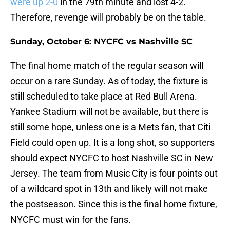
were up 2-0
in the 79th minute and lost 4-2.
Therefore, revenge will probably be on the table.
Sunday, October 6: NYCFC vs Nashville SC
The final home match of the regular season will
occur on a rare Sunday. As of today, the fixture is
still scheduled to take place at Red Bull Arena.
Yankee Stadium will not be available, but there is
still some hope, unless one is a Mets fan, that Citi
Field could open up. It is a long shot, so supporters
should expect NYCFC to host Nashville SC in New
Jersey. The team from Music City is four points out
of a wildcard spot in 13th and likely will not make
the postseason. Since this is the final home fixture,
NYCFC must win for the fans.