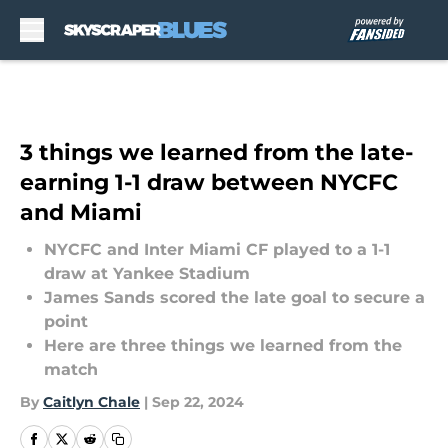
Skip to main content
3 things we learned from the late-
earning 1-1 draw between NYCFC
and Miami
NYCFC and Inter Miami CF played to a 1-1
draw at Yankee Stadium
James Sands scored the late goal to secure a
point
Here are three things we learned from the
match
By
Caitlyn Chale
|
Sep 22, 2024