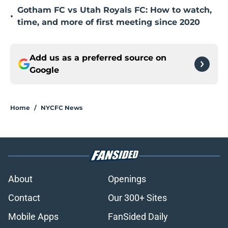
Gotham FC vs Utah Royals FC: How to watch,
•
time, and more of first meeting since 2020
Add us as a preferred source on
Google
Home
/
NYCFC News
About
Openings
Contact
Our 300+ Sites
Mobile Apps
FanSided Daily