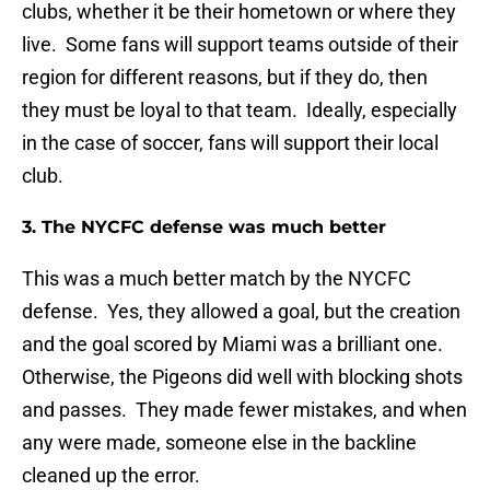
clubs, whether it be their hometown or where they
live. Some fans will support teams outside of their
region for different reasons, but if they do, then
they must be loyal to that team. Ideally, especially
in the case of soccer, fans will support their local
club.
3. The NYCFC defense was much better
This was a much better match by the NYCFC
defense. Yes, they allowed a goal, but the creation
and the goal scored by Miami was a brilliant one.
Otherwise, the Pigeons did well with blocking shots
and passes. They made fewer mistakes, and when
any were made, someone else in the backline
cleaned up the error.