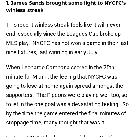
1. James Sands brought some light to NYCFC’s
winless streak
This recent winless streak feels like it will never
end, especially since the Leagues Cup broke up
MLS play. NYCFC has not won a game in their last
nine fixtures, last winning in early July.
When Leonardo Campana scored in the 75th
minute for Miami, the feeling that NYCFC was
going to lose at home again spread amongst the
supporters. The Pigeons were playing well too, so
to let in the one goal was a devastating feeling. So,
by the time the game entered the final minutes of
stoppage time, many thought that was it.