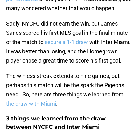
many wondered whether that would happen.
Sadly, NYCFC did not earn the win, but James
Sands scored his first MLS goal in the final minute
of the match to
secure a 1-1 draw
with Inter Miami.
It was better than losing, and the Homegrown
player chose a great time to score his first goal.
The winless streak extends to nine games, but
perhaps this match will be the spark the Pigeons
need. So, here are three things we learned from
the draw with Miami
.
3 things we learned from the draw
between NYCFC and Inter Miami