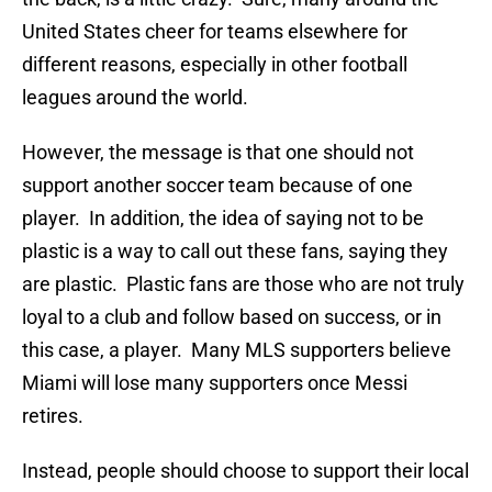
United States cheer for teams elsewhere for
different reasons, especially in other football
leagues around the world.
However, the message is that one should not
support another soccer team because of one
player. In addition, the idea of saying not to be
plastic is a way to call out these fans, saying they
are plastic. Plastic fans are those who are not truly
loyal to a club and follow based on success, or in
this case, a player. Many MLS supporters believe
Miami will lose many supporters once Messi
retires.
Instead, people should choose to support their local