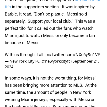
tifo
in the supporters section. It was inspired by
Barbie. It read, “Don’t be plastic. Messi sold
separately. Support your local club.” This was a
perfect tifo, for it called out the fans who watch
Miami just to watch Messi or only became a fan
because of Messi.
With us through it all.
pic.twitter.com/NXc6y9n1VP
— New York City FC (@newyorkcityfc)
September 21,
2024
In some ways, it is not the worst thing, for Messi
has been bringing more attention to MLS. At the
same time, the amount of people in New York
wearing Miami jerseys, especially with Messi on
the back, is a little crazy. Sure, many around the