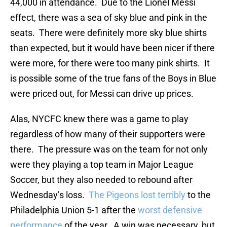
44,000 in attendance. Due to the Lionel Messi
effect, there was a sea of sky blue and pink in the
seats. There were definitely more sky blue shirts
than expected, but it would have been nicer if there
were more, for there were too many pink shirts. It
is possible some of the true fans of the Boys in Blue
were priced out, for Messi can drive up prices.
Alas, NYCFC knew there was a game to play
regardless of how many of their supporters were
there. The pressure was on the team for not only
were they playing a top team in Major League
Soccer, but they also needed to rebound after
Wednesday’s loss.
The Pigeons lost terribly
to the
Philadelphia Union 5-1 after the
worst defensive
performance
of the year. A win was necessary, but