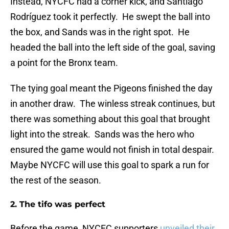
Instead, NYCFC had a corner kick, and Santiago
Rodríguez took it perfectly. He swept the ball into
the box, and Sands was in the right spot. He
headed the ball into the left side of the goal, saving
a point for the Bronx team.
The tying goal meant the Pigeons finished the day
in another draw. The winless streak continues, but
there was something about this goal that brought
light into the streak. Sands was the hero who
ensured the game would not finish in total despair.
Maybe NYCFC will use this goal to spark a run for
the rest of the season.
2. The tifo was perfect
Before the game, NYCFC supporters
unveiled their