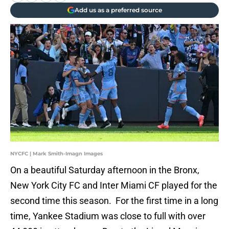
Add us as a preferred source
NYCFC | Mark Smith-Imagn Images
On a beautiful Saturday afternoon in the Bronx,
New York City FC and Inter Miami CF played for the
second time this season. For the first time in a long
time, Yankee Stadium was close to full with over