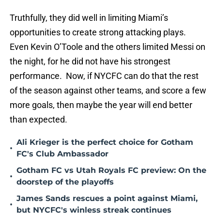
Truthfully, they did well in limiting Miami’s
opportunities to create strong attacking plays.
Even Kevin O’Toole and the others limited Messi on
the night, for he did not have his strongest
performance. Now, if NYCFC can do that the rest
of the season against other teams, and score a few
more goals, then maybe the year will end better
than expected.
Ali Krieger is the perfect choice for Gotham
•
FC's Club Ambassador
Gotham FC vs Utah Royals FC preview: On the
•
doorstep of the playoffs
James Sands rescues a point against Miami,
•
but NYCFC's winless streak continues