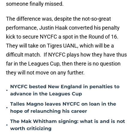
someone finally missed.
The difference was, despite the not-so-great
performance, Justin Haak converted his penalty
kick to secure NYCFC a spot in the Round of 16.
They will take on Tigres UANL, which will be a
difficult match. If NYCFC plays how they have thus
far in the Leagues Cup, then there is no question
they will not move on any further.
NYCFC bested New England in penalties to
•
advance in the Leagues Cup
Talles Magno leaves NYCFC on loan in the
•
hope of relaunching his career
The Mak Whitham signing: what is and is not
•
worth criticizing