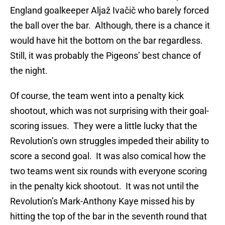
England goalkeeper Aljaž Ivačič who barely forced
the ball over the bar. Although, there is a chance it
would have hit the bottom on the bar regardless.
Still, it was probably the Pigeons’ best chance of
the night.
Of course, the team went into a penalty kick
shootout, which was not surprising with their goal-
scoring issues. They were a little lucky that the
Revolution’s own struggles impeded their ability to
score a second goal. It was also comical how the
two teams went six rounds with everyone scoring
in the penalty kick shootout. It was not until the
Revolution’s Mark-Anthony Kaye missed his by
hitting the top of the bar in the seventh round that