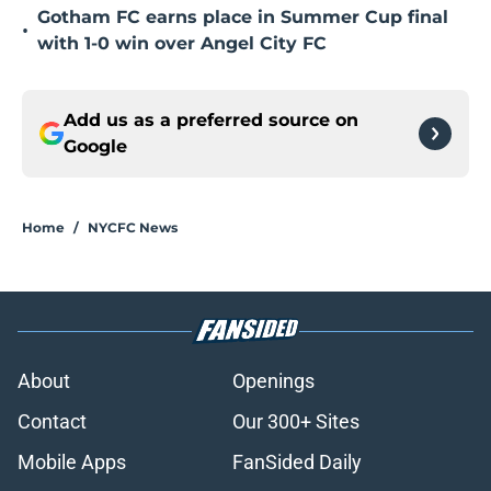
Gotham FC earns place in Summer Cup final
•
with 1-0 win over Angel City FC
Add us as a preferred source on
Google
Home
/
NYCFC News
About
Openings
Contact
Our 300+ Sites
Mobile Apps
FanSided Daily