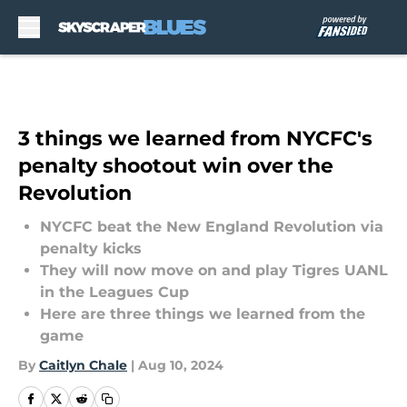
Skip to main content
3 things we learned from NYCFC's
penalty shootout win over the
Revolution
NYCFC beat the New England Revolution via
penalty kicks
They will now move on and play Tigres UANL
in the Leagues Cup
Here are three things we learned from the
game
By
Caitlyn Chale
|
Aug 10, 2024