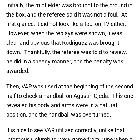
Initially, the midfielder was brought to the ground in
the box, and the referee said it was not a foul. At
first glance, it did not look like a foul on TV either.
However, when the replays were shown, it was
clear and obvious that Rodríguez was brought
down. Thankfully, the referee was told to review,
he did in a speedy manner, and the penalty was
awarded.
Then, VAR was used at the beginning of the second
half to check a handball on Agustín Ojeda. This one
revealed his body and arms were in a natural
position, and the handball was overturned.
It is nice to see VAR utilized correctly, unlike that
infamous Columbus Crew game from June when a