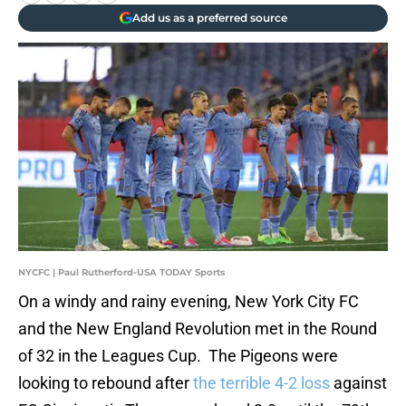
Add us as a preferred source
NYCFC | Paul Rutherford-USA TODAY Sports
On a windy and rainy evening, New York City FC
and the New England Revolution met in the Round
of 32 in the Leagues Cup. The Pigeons were
looking to rebound after
the terrible 4-2 loss
against