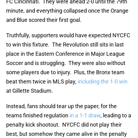
FC Cincinnati. They were ahead 2-0 until the 79th
minute, and everything collapsed once the Orange
and Blue scored their first goal.
Truthfully, supporters would have expected NYCFC
to win this fixture. The Revolution still sits in last
place in the Eastern Conference in Major League
Soccer and is struggling. They were also without
some players due to injury. Plus, the Bronx team
beat them twice in MLS play,
including the 1-0 win
at Gillette Stadium.
Instead, fans should tear up the paper, for the
teams finished regulation
in a 1-1 draw
, leading to a
penalty kick shootout. NYCFC did not play their
best, but somehow they came alive in the penalty