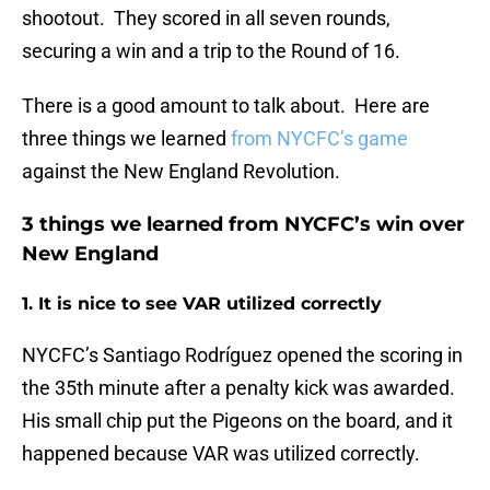
shootout. They scored in all seven rounds,
securing a win and a trip to the Round of 16.
There is a good amount to talk about. Here are
three things we learned
from NYCFC’s game
against the New England Revolution.
3 things we learned from NYCFC’s win over
New England
1. It is nice to see VAR utilized correctly
NYCFC’s Santiago Rodríguez opened the scoring in
the 35th minute after a penalty kick was awarded.
His small chip put the Pigeons on the board, and it
happened because VAR was utilized correctly.