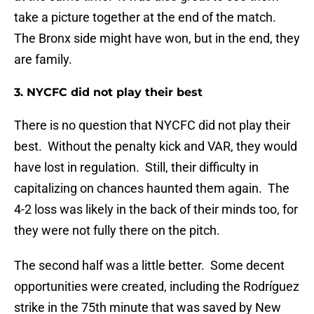
take a picture together at the end of the match.
The Bronx side might have won, but in the end, they
are family.
3. NYCFC did not play their best
There is no question that NYCFC did not play their
best. Without the penalty kick and VAR, they would
have lost in regulation. Still, their difficulty in
capitalizing on chances haunted them again. The
4-2 loss was likely in the back of their minds too, for
they were not fully there on the pitch.
The second half was a little better. Some decent
opportunities were created, including the Rodríguez
strike in the 75th minute that was saved by New