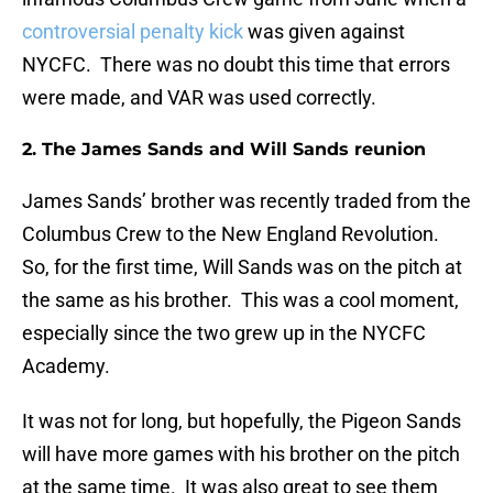
controversial penalty kick
was given against
NYCFC. There was no doubt this time that errors
were made, and VAR was used correctly.
2. The James Sands and Will Sands reunion
James Sands’ brother was recently traded from the
Columbus Crew to the New England Revolution.
So, for the first time, Will Sands was on the pitch at
the same as his brother. This was a cool moment,
especially since the two grew up in the NYCFC
Academy.
It was not for long, but hopefully, the Pigeon Sands
will have more games with his brother on the pitch
at the same time. It was also great to see them