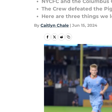
NYCFC and the Columbus C
The Crew defeated the Pig
Here are three things we 
By
Caitlyn Chale
|
Jun 15, 2024