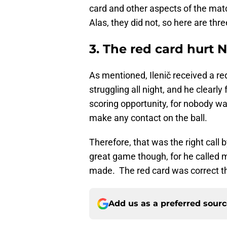
card and other aspects of the matc
Alas, they did not, so here are th
3. The red card hurt N
As mentioned, Ilenič received a re
struggling all night, and he clearl
scoring opportunity, for nobody wa
make any contact on the ball.
Therefore, that was the right call 
great game though, for he called m
made. The red card was correct thou
Add us as a preferred sour