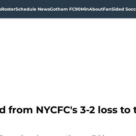
s
Roster
Schedule News
Gotham FC
90Min
About
FanSided Socce
d from NYCFC's 3-2 loss t