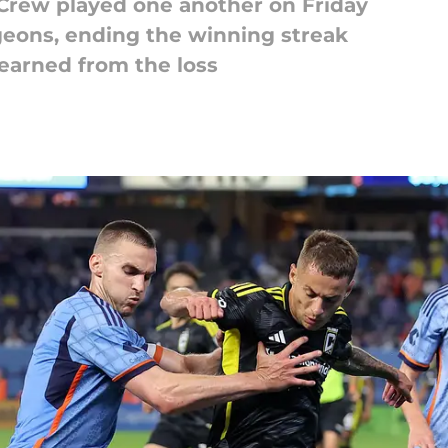
rew played one another on Friday
eons, ending the winning streak
learned from the loss