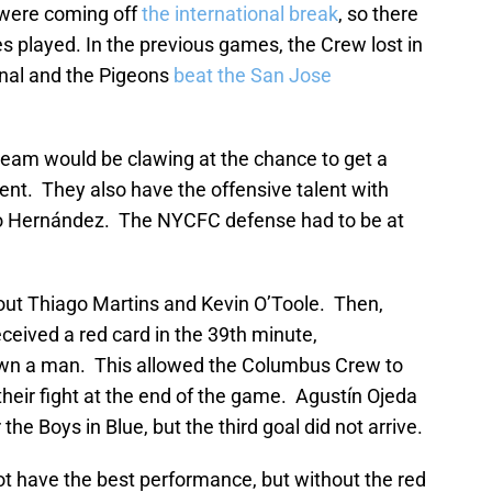
 were coming off
the international break
, so there
 played. In the previous games, the Crew lost in
al and the Pigeons
beat the San Jose
eam would be clawing at the chance to get a
ent. They also have the offensive talent with
ho Hernández. The NYCFC defense had to be at
out Thiago Martins and Kevin O’Toole. Then,
received a red card in the 39th minute,
own a man. This allowed the Columbus Crew to
their fight at the end of the game. Agustín Ojeda
he Boys in Blue, but the third goal did not arrive.
t have the best performance, but without the red