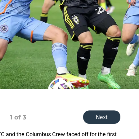
1
of 3
Next
C and the Columbus Crew faced off for the first