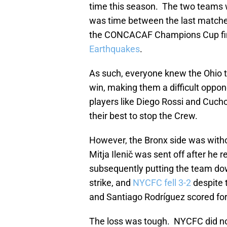
time this season. The two teams
was time between the last matches
the CONCACAF Champions Cup fin
Earthquakes
.
As such, everyone knew the Ohio t
win, making them a difficult oppon
players like Diego Rossi and Cuc
their best to stop the Crew.
However, the Bronx side was with
Mitja Ilenič was sent off after he 
subsequently putting the team d
strike, and
NYCFC fell 3-2
despite 
and Santiago Rodríguez scored for t
The loss was tough. NYCFC did no