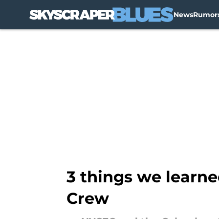
News
Rumor
Skip to main content
3 things we learne
Crew