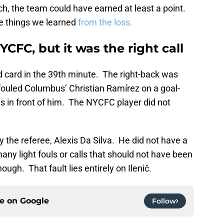
h, the team could have earned at least a point.
ree things we learned
from the loss.
YCFC, but it was the right call
d card in the 39th minute. The right-back was
y fouled Columbus’ Christian Ramírez on a goal-
s in front of him. The NYCFC player did not
by the referee, Alexis Da Silva. He did not have a
any light fouls or calls that should not have been
gh. That fault lies entirely on Ilenič.
ce on
Google
Follow