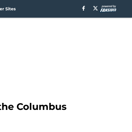
r Sites
o the Columbus