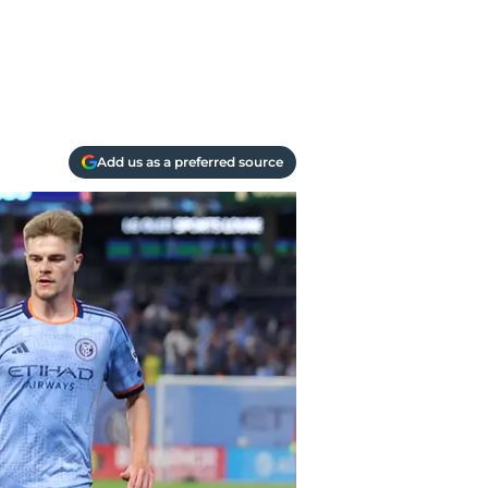
Add us as a preferred source