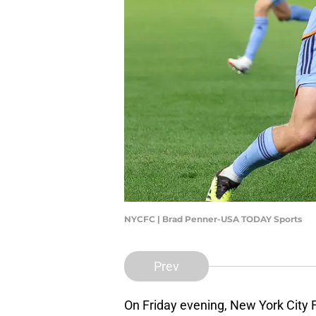
NYCFC | Brad Penner-USA TODAY Sports
Prev
On Friday evening, New York City F