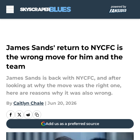
Skip to main content
James Sands' return to NYCFC is
the wrong move for him and the
team
James Sands is back with NYCFC, and after
looking at why the move was the right one,
here are reasons why it was also wrong.
By
Caitlyn Chale
|
Jun 20, 2026
Add us as a preferred source