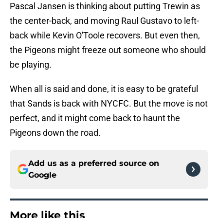
Pascal Jansen is thinking about putting Trewin as
the center-back, and moving Raul Gustavo to left-
back while Kevin O'Toole recovers. But even then,
the Pigeons might freeze out someone who should
be playing.
When all is said and done, it is easy to be grateful
that Sands is back with NYCFC. But the move is not
perfect, and it might come back to haunt the
Pigeons down the road.
Add us as a preferred source on
Google
More like this