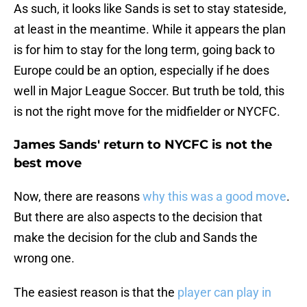
As such, it looks like Sands is set to stay stateside,
at least in the meantime. While it appears the plan
is for him to stay for the long term, going back to
Europe could be an option, especially if he does
well in Major League Soccer. But truth be told, this
is not the right move for the midfielder or NYCFC.
James Sands' return to NYCFC is not the
best move
Now, there are reasons
why this was a good move
.
But there are also aspects to the decision that
make the decision for the club and Sands the
wrong one.
The easiest reason is that the
player can play in