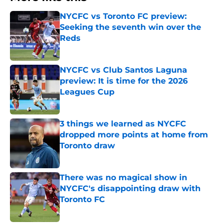
NYCFC vs Toronto FC preview:
Seeking the seventh win over the
Reds
Published by on Invalid Date
NYCFC vs Club Santos Laguna
preview: It is time for the 2026
Leagues Cup
Published by on Invalid Date
3 things we learned as NYCFC
dropped more points at home from
Toronto draw
Published by on Invalid Date
There was no magical show in
NYCFC's disappointing draw with
Toronto FC
Published by on Invalid Date