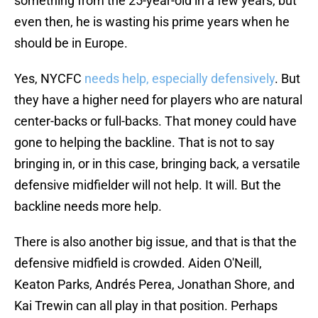
something from the 25-year-old in a few years, but
even then, he is wasting his prime years when he
should be in Europe.
Yes, NYCFC
needs help, especially defensively
. But
they have a higher need for players who are natural
center-backs or full-backs. That money could have
gone to helping the backline. That is not to say
bringing in, or in this case, bringing back, a versatile
defensive midfielder will not help. It will. But the
backline needs more help.
There is also another big issue, and that is that the
defensive midfield is crowded. Aiden O'Neill,
Keaton Parks, Andrés Perea, Jonathan Shore, and
Kai Trewin can all play in that position. Perhaps