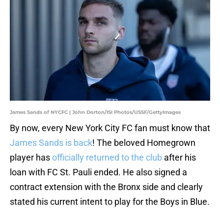
James Sands of NYCFC | John Dorton/ISI Photos/USSF/GettyImages
By now, every New York City FC fan must know that
James Sands is back
! The beloved Homegrown
player has
officially returned to the club
after his
loan with FC St. Pauli ended. He also signed a
contract extension with the Bronx side and clearly
stated his current intent to play for the Boys in Blue.