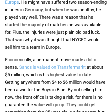
Europe
. He might have suffered two season-ending
injuries in Germany, but when he was healthy, he
played very well. There was a reason that he
started the majority of matches he was available
for. Plus, the injuries were just plain old bad luck.
That was why it was thought that NYCFC would
sell him to a team in Europe.
Economically, a permanent move made a lot of
sense.
Sands is valued on Transfermarkt
at about
$5 million, which is his highest value to date.
Getting anywhere from $4 to $6 million would have
been a win for the Boys in Blue. By not selling him
now, the front office is taking a risk, for there is no
guarantee the value will go up. They could get