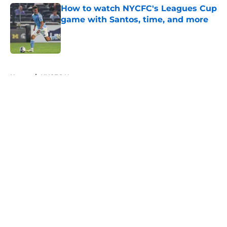
How to watch NYCFC's Leagues Cup
game with Santos, time, and more
Published by on Invalid Date
5 related articles loaded
Home
/
NYCFC News
About
Openings
Contact
Our 300+ Sites
Mobile Apps
FanSided Daily
Pitch a Story
Privacy Policy
Terms of Use
Cookie Policy