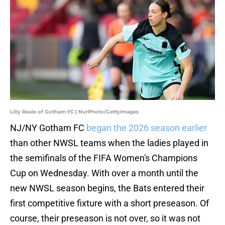
Lilly Reale of Gotham FC | NurPhoto/GettyImages
NJ/NY Gotham FC
began the 2026 season earlier
than other NWSL teams when the ladies played in
the semifinals of the FIFA Women's Champions
Cup on Wednesday. With over a month until the
new NWSL season begins, the Bats entered their
first competitive fixture with a short preseason. Of
course, their preseason is not over, so it was not