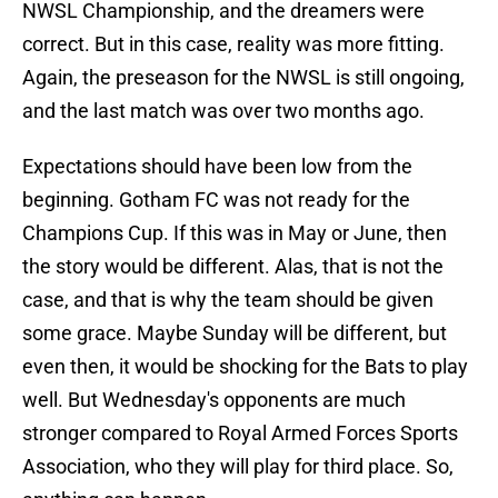
NWSL Championship, and the dreamers were
correct. But in this case, reality was more fitting.
Again, the preseason for the NWSL is still ongoing,
and the last match was over two months ago.
Expectations should have been low from the
beginning. Gotham FC was not ready for the
Champions Cup. If this was in May or June, then
the story would be different. Alas, that is not the
case, and that is why the team should be given
some grace. Maybe Sunday will be different, but
even then, it would be shocking for the Bats to play
well. But Wednesday's opponents are much
stronger compared to Royal Armed Forces Sports
Association, who they will play for third place. So,