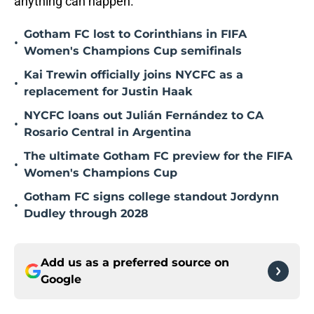
anything can happen.
Gotham FC lost to Corinthians in FIFA
•
Women's Champions Cup semifinals
Kai Trewin officially joins NYCFC as a
•
replacement for Justin Haak
NYCFC loans out Julián Fernández to CA
•
Rosario Central in Argentina
The ultimate Gotham FC preview for the FIFA
•
Women's Champions Cup
Gotham FC signs college standout Jordynn
•
Dudley through 2028
Add us as a preferred source on
Google