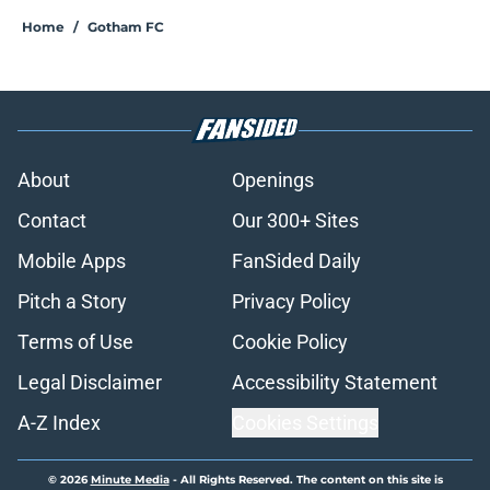
Home
/
Gotham FC
About
Openings
Contact
Our 300+ Sites
Mobile Apps
FanSided Daily
Pitch a Story
Privacy Policy
Terms of Use
Cookie Policy
Legal Disclaimer
Accessibility Statement
A-Z Index
Cookies Settings
© 2026
Minute Media
-
All Rights Reserved. The content on this site is