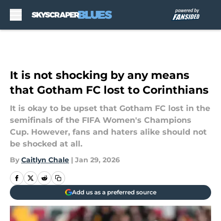
Skip to main content
It is not shocking by any means
that Gotham FC lost to Corinthians
It is okay to be upset that Gotham FC lost in the
semifinals of the FIFA Women's Champions
Cup. However, fans and haters alike should not
be shocked at all.
By
Caitlyn Chale
|
Jan 29, 2026
Add us as a preferred source