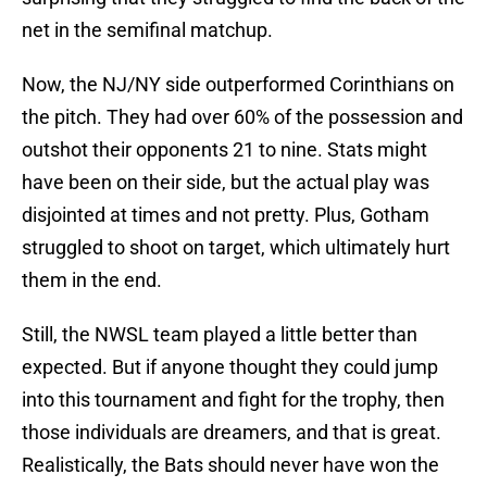
net in the semifinal matchup.
Now, the NJ/NY side outperformed Corinthians on
the pitch. They had over 60% of the possession and
outshot their opponents 21 to nine. Stats might
have been on their side, but the actual play was
disjointed at times and not pretty. Plus, Gotham
struggled to shoot on target, which ultimately hurt
them in the end.
Still, the NWSL team played a little better than
expected. But if anyone thought they could jump
into this tournament and fight for the trophy, then
those individuals are dreamers, and that is great.
Realistically, the Bats should never have won the