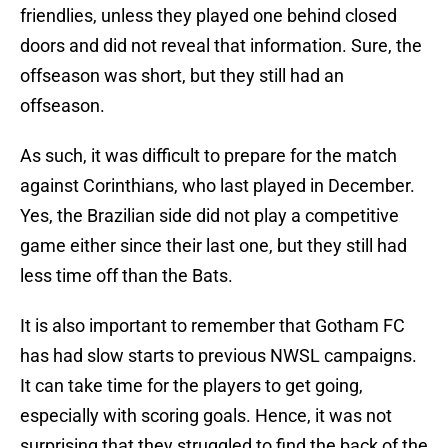
friendlies, unless they played one behind closed
doors and did not reveal that information. Sure, the
offseason was short, but they still had an
offseason.
As such, it was difficult to prepare for the match
against Corinthians, who last played in December.
Yes, the Brazilian side did not play a competitive
game either since their last one, but they still had
less time off than the Bats.
It is also important to remember that Gotham FC
has had slow starts to previous NWSL campaigns.
It can take time for the players to get going,
especially with scoring goals. Hence, it was not
surprising that they struggled to find the back of the