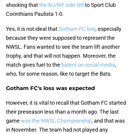
shocking that
the NJ/NY side fell
to Sport Club
Corinthians Paulista 1-0.
Yes, it is not ideal that
Gotham FC lost
, especially
because they were supposed to represent the
NWSL. Fans wanted to see the team lift another
trophy, and that will not happen. Moreover, the
match gives fuel to the
haters on social media
,
who, for some reason, like to target the Bats.
Gotham FC's loss was expected
However, it is vital to recall that Gotham FC started
their preseason less than a month ago. The last
game
was the NWSL Championship
, and that was
in November. The team had not played any