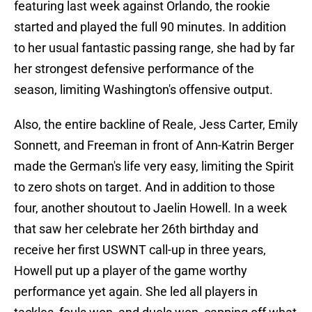
featuring last week against Orlando, the rookie
started and played the full 90 minutes. In addition
to her usual fantastic passing range, she had by far
her strongest defensive performance of the
season, limiting Washington's offensive output.
Also, the entire backline of Reale, Jess Carter, Emily
Sonnett, and Freeman in front of Ann-Katrin Berger
made the German's life very easy, limiting the Spirit
to zero shots on target. And in addition to those
four, another shoutout to Jaelin Howell. In a week
that saw her celebrate her 26th birthday and
receive her first USWNT call-up in three years,
Howell put up a player of the game worthy
performance yet again. She led all players in