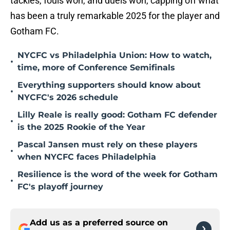
tackles, fouls won, and duels won, capping off what
has been a truly remarkable 2025 for the player and
Gotham FC.
NYCFC vs Philadelphia Union: How to watch,
•
time, more of Conference Semifinals
Everything supporters should know about
•
NYCFC's 2026 schedule
Lilly Reale is really good: Gotham FC defender
•
is the 2025 Rookie of the Year
Pascal Jansen must rely on these players
•
when NYCFC faces Philadelphia
Resilience is the word of the week for Gotham
•
FC's playoff journey
Add us as a preferred source on