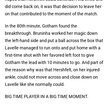
did come back on, it was that decision to leave her
on that contributed to the moment of the match.
In the 80th minute, Gotham found the
breakthrough. Bruninha worked her magic down
the left-hand side and put a ball across the box that
Lavelle managed to run onto and put home with a
first-time shot with her favored left foot to give
Gotham the lead with 10 minutes to go. And part of
the reason why was that Hershfelt, on her injured
ankle, could not move across and close down on
Lavelle like she normally could.
BIG TIME PLAYER IN A BIG TIME MOMENT.