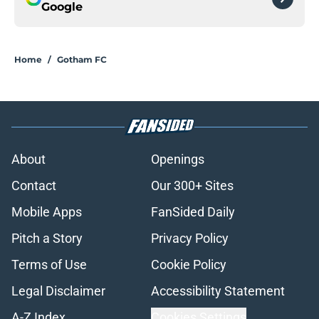
Google
Home
/
Gotham FC
About
Openings
Contact
Our 300+ Sites
Mobile Apps
FanSided Daily
Pitch a Story
Privacy Policy
Terms of Use
Cookie Policy
Legal Disclaimer
Accessibility Statement
A-Z Index
Cookies Settings