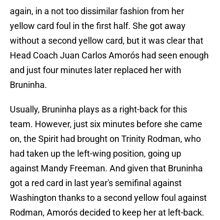
again, in a not too dissimilar fashion from her
yellow card foul in the first half. She got away
without a second yellow card, but it was clear that
Head Coach Juan Carlos Amorós had seen enough
and just four minutes later replaced her with
Bruninha.
Usually, Bruninha plays as a right-back for this
team. However, just six minutes before she came
on, the Spirit had brought on Trinity Rodman, who
had taken up the left-wing position, going up
against Mandy Freeman. And given that Bruninha
got a red card in last year's semifinal against
Washington thanks to a second yellow foul against
Rodman, Amorós decided to keep her at left-back.