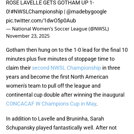
ROSE LAVELLE GETS GOTHAM UP 1-
0!
#NWSLChampionship
|
@madebygoogle
pic.twitter.com/1dwO5p0Aub
— National Women’s Soccer League (@NWSL)
November 23, 2025
Gotham then hung on to the 1-0 lead for the final 10
minutes plus five minutes of stoppage time to
claim their
second NWSL Championship
in three
years and become the first North American
women's team to pull off the league and
continental cup double after winning the inaugural
CONCACAF W Champions Cup in May
.
In addition to Lavelle and Bruninha, Sarah
Schupansky played fantastically well. After not