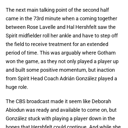
The next main talking point of the second half
came in the 73rd minute when a coming together
between Rose Lavelle and Hal Hershfelt saw the
Spirit midfielder roll her ankle and have to step off
the field to receive treatment for an extended
period of time. This was arguably where Gotham
won the game, as they not only played a player up
and built some positive momentum, but inaction
from Spirit Head Coach Adrián González played a
huge role.
The CBS broadcast made it seem like Deborah
Abiodun was ready and available to come on, but
González stuck with playing a player down in the
hopes that Hershfelt could continue. And while she