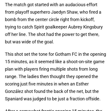
The match got started with an audacious effort
from playoff superhero Jaedyn Shaw, who fired a
bomb from the center circle right from kickoff,
trying to catch Spirit goalkeeper Aubrey Kingsbury
off her line. The shot had the power to get there,
but was wide of the goal.
This shot set the tone for Gotham FC in the opening
15 minutes, as it seemed like a shoot-on-site game
plan with players firing multiple shots from long
range. The ladies then thought they opened the
scoring just five minutes in when an Esther
González shot found the back of the net, but the
Spaniard was judged to be just a fraction offside.