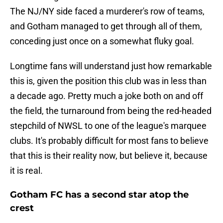
The NJ/NY side faced a murderer's row of teams,
and Gotham managed to get through all of them,
conceding just once on a somewhat fluky goal.
Longtime fans will understand just how remarkable
this is, given the position this club was in less than
a decade ago. Pretty much a joke both on and off
the field, the turnaround from being the red-headed
stepchild of NWSL to one of the league's marquee
clubs. It's probably difficult for most fans to believe
that this is their reality now, but believe it, because
it is real.
Gotham FC has a second star atop the
crest