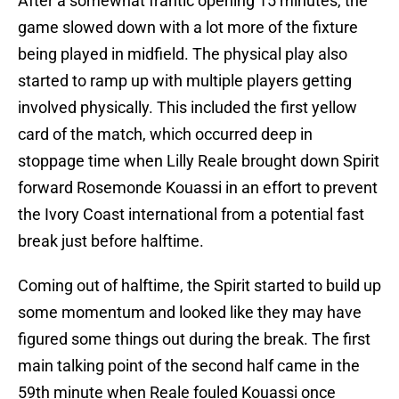
After a somewhat frantic opening 15 minutes, the
game slowed down with a lot more of the fixture
being played in midfield. The physical play also
started to ramp up with multiple players getting
involved physically. This included the first yellow
card of the match, which occurred deep in
stoppage time when Lilly Reale brought down Spirit
forward Rosemonde Kouassi in an effort to prevent
the Ivory Coast international from a potential fast
break just before halftime.
Coming out of halftime, the Spirit started to build up
some momentum and looked like they may have
figured some things out during the break. The first
main talking point of the second half came in the
59th minute when Reale fouled Kouassi once