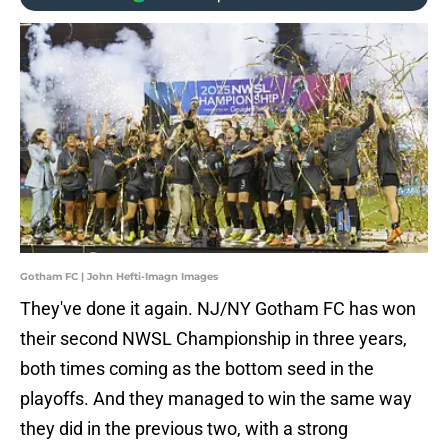
Gotham FC | John Hefti-Imagn Images
They've done it again. NJ/NY Gotham FC has won
their second NWSL Championship in three years,
both times coming as the bottom seed in the
playoffs. And they managed to win the same way
they did in the previous two, with a strong