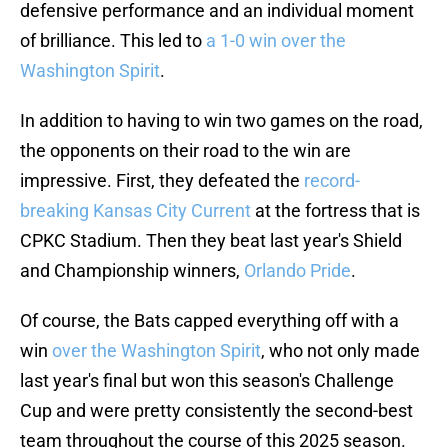
defensive performance and an individual moment
of brilliance. This led to
a 1-0 win over the
Washington Spirit
.
In addition to having to win two games on the road,
the opponents on their road to the win are
impressive. First, they defeated the
record-
breaking Kansas City Current
at the fortress that is
CPKC Stadium. Then they beat last year's Shield
and Championship winners,
Orlando Pride
.
Of course, the Bats capped everything off with a
win
over the Washington Spirit
, who not only made
last year's final but won this season's Challenge
Cup and were pretty consistently the second-best
team throughout the course of this 2025 season.