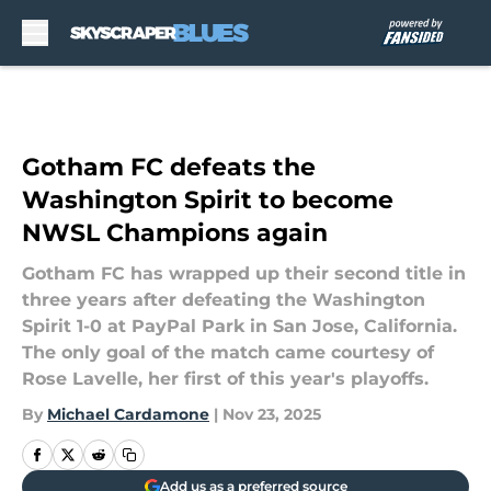
Skip to main content
Gotham FC defeats the
Washington Spirit to become
NWSL Champions again
Gotham FC has wrapped up their second title in
three years after defeating the Washington
Spirit 1-0 at PayPal Park in San Jose, California.
The only goal of the match came courtesy of
Rose Lavelle, her first of this year's playoffs.
By
Michael Cardamone
|
Nov 23, 2025
Add us as a preferred source