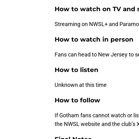
How to watch on TV and 
Streaming on NWSL+ and Paramou
How to watch in person
Fans can head to New Jersey to se
How to listen
Unknown at this time
How to follow
If Gotham fans cannot watch or lis
the NWSL website and the club’s 