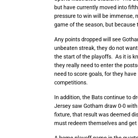
but have currently moved into fift
pressure to win will be immense, no
game of the season, but because t
Any points dropped will see Gotham
unbeaten streak, they do not want t
the start of the playoffs. As it is
they really need to enter the post
need to score goals, for they have 
competitions.
In addition, the Bats continue to 
Jersey saw Gotham draw 0-0 with S
fixture, that result was deemed d
must redeem themselves and get 
A home playoff game in the quarte