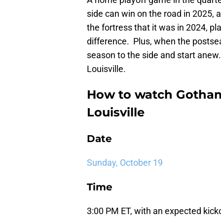
side can win on the road in 2025, 
the fortress that it was in 2024, 
difference. Plus, when the postse
season to the side and start anew
Louisville.
How to watch Gotham
Louisville
Date
Sunday, October 19
Time
3:00 PM ET, with an expected kickoff