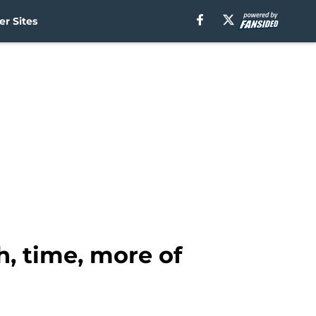
r Sites
, time, more of