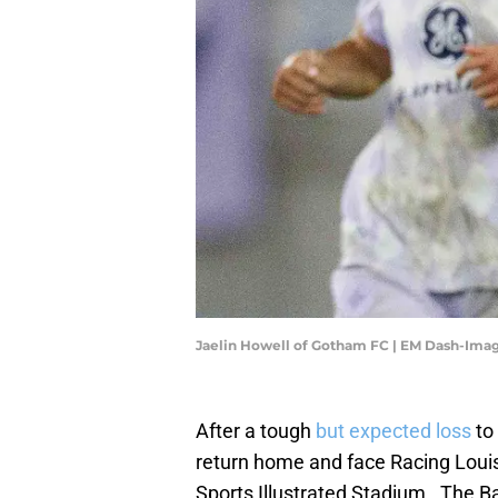
Jaelin Howell of Gotham FC | EM Dash-Ima
After a tough
but expected loss
to
return home and face Racing Louis
Sports Illustrated Stadium. The B