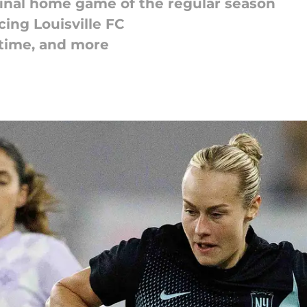
 final home game of the regular season
ing Louisville FC
 time, and more