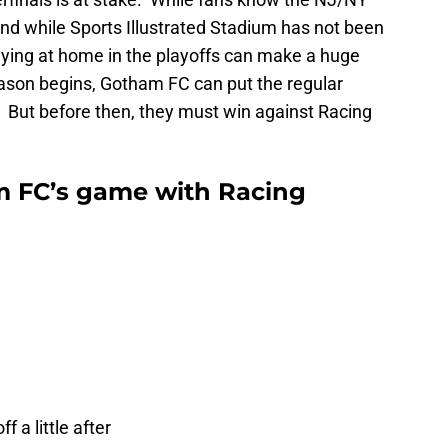
and while Sports Illustrated Stadium has not been
playing at home in the playoffs can make a huge
ason begins, Gotham FC can put the regular
. But before then, they must win against Racing
 FC’s game with Racing
 a little after