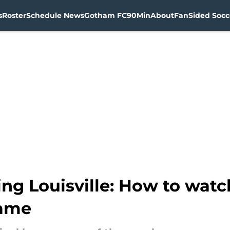
s
Roster
Schedule News
Gotham FC
90Min
About
FanSided Socce
g Louisville: How to watch
game