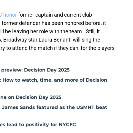
C honor
former captain and current club
e former defender has been honored before, it
be leaving her role with the team. Still, it
, Broadway star Laura Benanti will sing the
y to attend the match if they can, for the players
 preview: Decision Day 2025
 How to watch, time, and more of Decision
ne on Decision Day 2025
nd James Sands featured as the USMNT beat
s lead to positivity for NYCFC