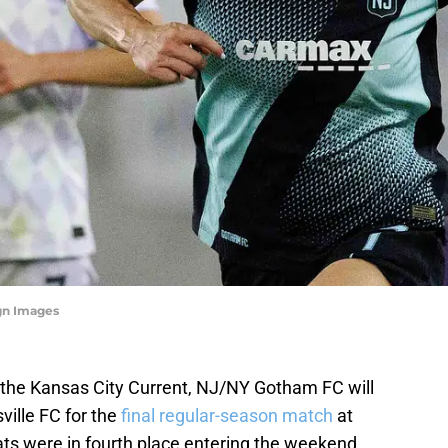
gn Images
 the Kansas City Current, NJ/NY Gotham FC will
ville FC for the
final regular-season match
at
ats were in fourth place entering the weekend,