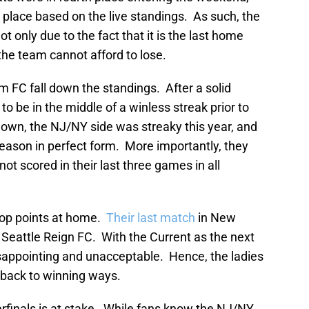
h place based on the live standings. As such, the
t only due to the fact that it is the last home
he team cannot afford to lose.
 FC fall down the standings. After a solid
o be in the middle of a winless streak prior to
 known, the NJ/NY side was streaky this year, and
season in perfect form. More importantly, they
not scored in their last three games in all
drop points at home.
Their last match
in New
eattle Reign FC. With the Current as the next
isappointing and unacceptable. Hence, the ladies
back to winning ways.
rfinals is at stake. While fans know the NJ/NY