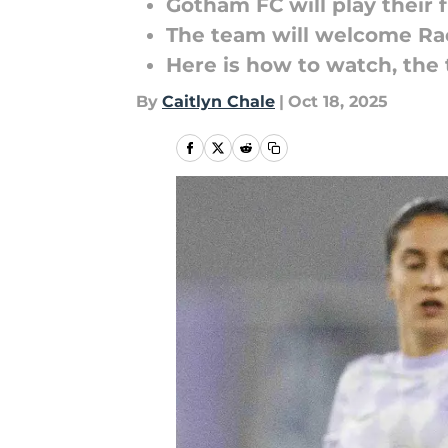
Gotham FC will play their
The team will welcome Rac
Here is how to watch, the
By
Caitlyn Chale
|
Oct 18, 2025