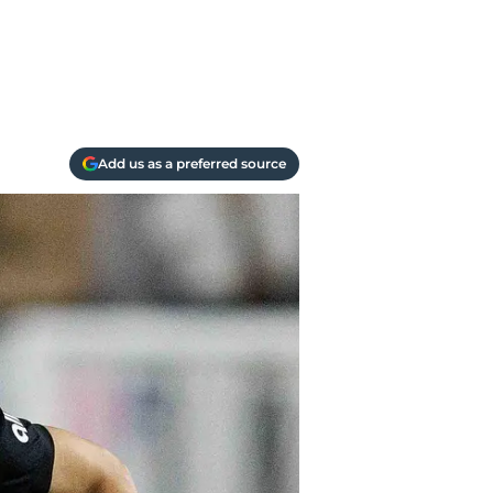
Add us as a preferred source