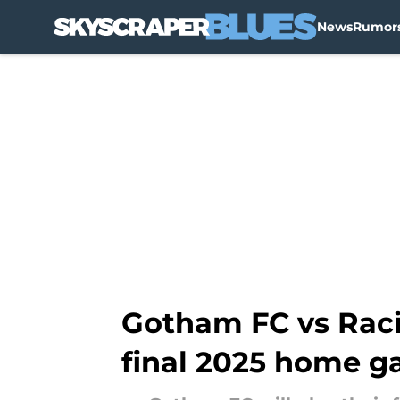
News
Rumor
Skip to main content
Gotham FC vs Racin
final 2025 home 