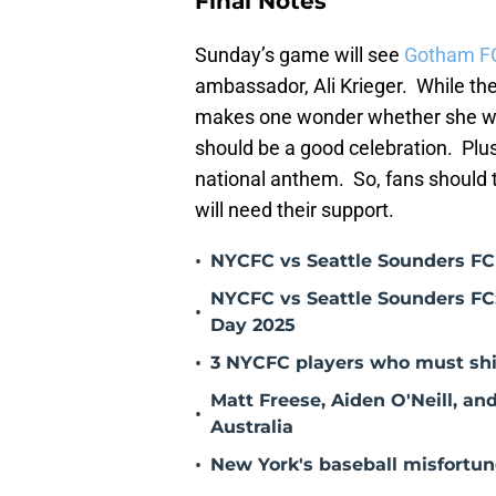
Final Notes
Sunday’s game will see
Gotham F
ambassador, Ali Krieger. While th
makes one wonder whether she will 
should be a good celebration. Plus
national anthem. So, fans should tr
will need their support.
•
NYCFC vs Seattle Sounders FC
NYCFC vs Seattle Sounders FC:
•
Day 2025
•
3 NYCFC players who must shi
Matt Freese, Aiden O'Neill, a
•
Australia
•
New York's baseball misfortune