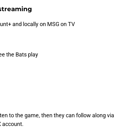
streaming
nt+ and locally on MSG on TV
e the Bats play
ten to the game, then they can follow along via
X account.