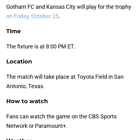
Gotham FC and Kansas City will play for the trophy
on Friday, October 25
.
Time
The fixture is at 8:00 PM ET.
Location
The match will take place at Toyota Field in San
Antonio, Texas.
How to watch
Fans can watch the game on the CBS Sports
Network or Paramount+.