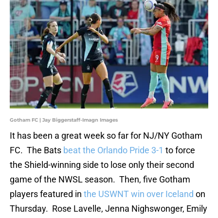
Gotham FC | Jay Biggerstaff-Imagn Images
It has been a great week so far for NJ/NY Gotham
FC. The Bats
beat the Orlando Pride 3-1
to force
the Shield-winning side to lose only their second
game of the NWSL season. Then, five Gotham
players featured in
the USWNT win over Iceland
on
Thursday. Rose Lavelle, Jenna Nighswonger, Emily