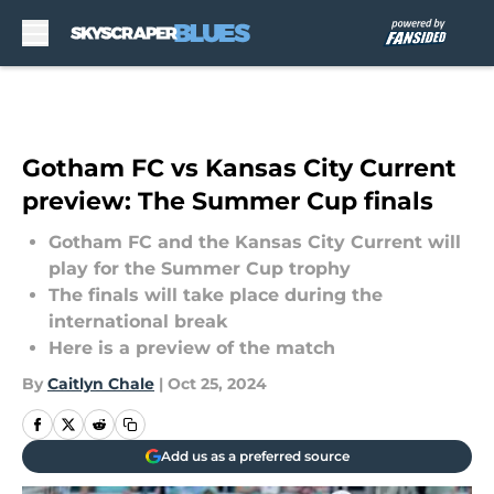
Skip to main content
Gotham FC vs Kansas City Current
preview: The Summer Cup finals
Gotham FC and the Kansas City Current will
play for the Summer Cup trophy
The finals will take place during the
international break
Here is a preview of the match
By
Caitlyn Chale
|
Oct 25, 2024
Add us as a preferred source