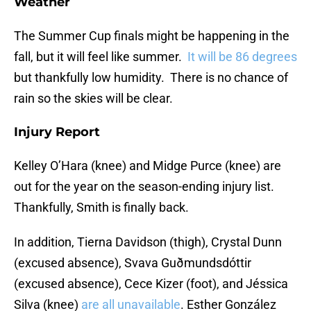
Weather
The Summer Cup finals might be happening in the
fall, but it will feel like summer.
It will be 86 degrees
but thankfully low humidity. There is no chance of
rain so the skies will be clear.
Injury Report
Kelley O’Hara (knee) and Midge Purce (knee) are
out for the year on the season-ending injury list.
Thankfully, Smith is finally back.
In addition, Tierna Davidson (thigh), Crystal Dunn
(excused absence), Svava Guðmundsdóttir
(excused absence), Cece Kizer (foot), and Jéssica
Silva (knee)
are all unavailable
. Esther González