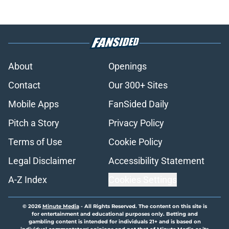
About
Openings
Contact
Our 300+ Sites
Mobile Apps
FanSided Daily
Pitch a Story
Privacy Policy
Terms of Use
Cookie Policy
Legal Disclaimer
Accessibility Statement
A-Z Index
Cookies Settings
© 2026
Minute Media
-
All Rights Reserved. The content on this site is
for entertainment and educational purposes only. Betting and
gambling content is intended for individuals 21+ and is based on