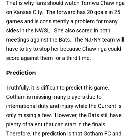
That is why fans should watch Temwa Chawinga
on Kansas City. The forward has 20 goals in 25
games and is consistently a problem for many
sides in the NWSL. She also scored in both
meetings against the Bats. The NJ/NY team will
have to try to stop her because Chawinga could
score against them for a third time.
Prediction
Truthfully, it is difficult to predict this game.
Gotham is missing many players due to
international duty and injury while the Current is
only missing a few. However, the Bats still have
plenty of talent that can start in the finals.
Therefore, the prediction is that Gotham FC and