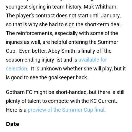
youngest signing in team history, Mak Whitham.
The player’s contract does not start until January,
so that is why she had to sign the short-term deal.
The reinforcements, especially with some of the
injuries as well, are helpful entering the Summer
Cup. Even better, Abby Smith is finally off the
season-ending injury list and is
available for
selection
. It is unknown whether she will play, but it
is good to see the goalkeeper back.
Gotham FC might be short-handed, but there is still
plenty of talent to compete with the KC Current.
Here is a
preview of the Summer Cup final
.
Date