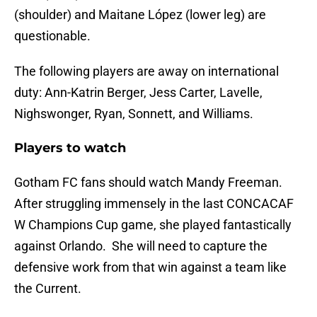
(shoulder) and Maitane López (lower leg) are
questionable.
The following players are away on international
duty: Ann-Katrin Berger, Jess Carter, Lavelle,
Nighswonger, Ryan, Sonnett, and Williams.
Players to watch
Gotham FC fans should watch Mandy Freeman.
After struggling immensely in the last CONCACAF
W Champions Cup game, she played fantastically
against Orlando. She will need to capture the
defensive work from that win against a team like
the Current.