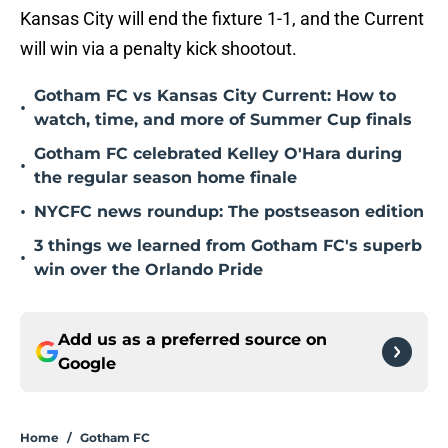
Kansas City will end the fixture 1-1, and the Current
will win via a penalty kick shootout.
Gotham FC vs Kansas City Current: How to
•
watch, time, and more of Summer Cup finals
Gotham FC celebrated Kelley O'Hara during
•
the regular season home finale
•
NYCFC news roundup: The postseason edition
3 things we learned from Gotham FC's superb
•
win over the Orlando Pride
Add us as a preferred source on
Google
Home
/
Gotham FC