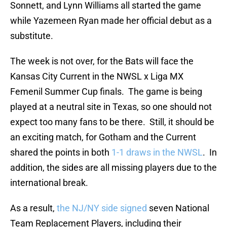
Sonnett, and Lynn Williams all started the game
while Yazemeen Ryan made her official debut as a
substitute.
The week is not over, for the Bats will face the
Kansas City Current in the NWSL x Liga MX
Femenil Summer Cup finals. The game is being
played at a neutral site in Texas, so one should not
expect too many fans to be there. Still, it should be
an exciting match, for Gotham and the Current
shared the points in both
1-1 draws in the NWSL
. In
addition, the sides are all missing players due to the
international break.
As a result,
the NJ/NY side signed
seven National
Team Replacement Players, including their