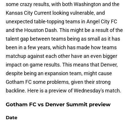
some crazy results, with both Washington and the
Kansas City Current looking vulnerable, and
unexpected table-topping teams in Angel City FC
and the Houston Dash. This might be a result of the
talent gap between teams being as small as it has
been in a few years, which has made how teams
matchup against each other have an even bigger
impact on game results. This means that Denver,
despite being an expansion team, might cause
Gotham FC some problems, given their strong
backline. Here is a preview of Wednesday's match.
Gotham FC vs Denver Summit preview
Date