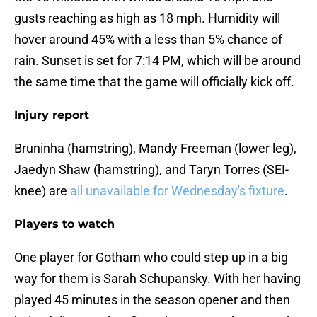
gusts reaching as high as 18 mph. Humidity will
hover around 45% with a less than 5% chance of
rain. Sunset is set for 7:14 PM, which will be around
the same time that the game will officially kick off.
Injury report
Bruninha (hamstring), Mandy Freeman (lower leg),
Jaedyn Shaw (hamstring), and Taryn Torres (SEI-
knee) are
all unavailable for Wednesday's fixture
.
Players to watch
One player for Gotham who could step up in a big
way for them is Sarah Schupansky. With her having
played 45 minutes in the season opener and then