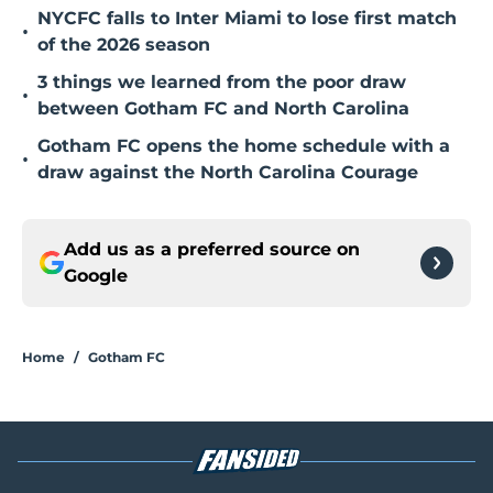
NYCFC falls to Inter Miami to lose first match
•
of the 2026 season
3 things we learned from the poor draw
•
between Gotham FC and North Carolina
Gotham FC opens the home schedule with a
•
draw against the North Carolina Courage
Add us as a preferred source on
Google
Home
/
Gotham FC