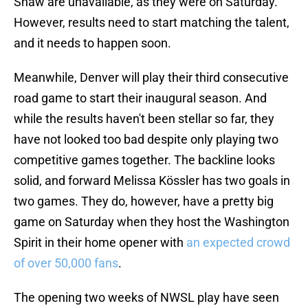
Shaw are unavailable, as they were on Saturday.
However, results need to start matching the talent,
and it needs to happen soon.
Meanwhile, Denver will play their third consecutive
road game to start their inaugural season. And
while the results haven't been stellar so far, they
have not looked too bad despite only playing two
competitive games together. The backline looks
solid, and forward Melissa Kössler has two goals in
two games. They do, however, have a pretty big
game on Saturday when they host the Washington
Spirit in their home opener with
an expected crowd
of over 50,000 fans
.
The opening two weeks of NWSL play have seen