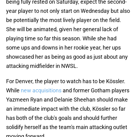
being fully rested on Saturday, expect the second-
year player to not only start on Wednesday but also
be potentially the most lively player on the field.
She will be animated, given her general lack of
playing time so far this season. While she had
some ups and downs in her rookie year, her ups
showcased her as being as good as just about any
attacking midfielder in NWSL.
For Denver, the player to watch has to be Kössler.
While
new acquisitions
and former Gotham players
Yazmeen Ryan and Delanie Sheehan should make
an immediate impact with the club, Kössler so far
has both of the club's goals and should further
solidify herself as the team's main attacking outlet
moving forward.