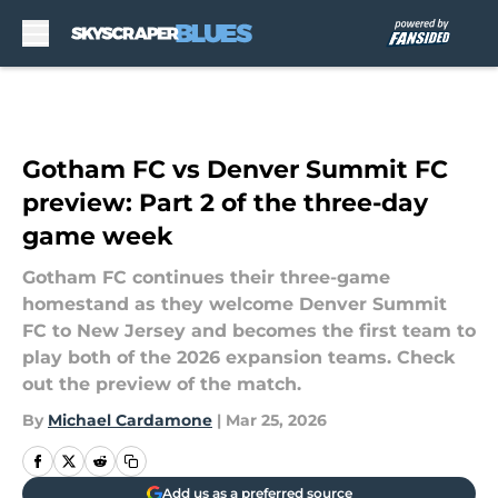
Skip to main content
Gotham FC vs Denver Summit FC
preview: Part 2 of the three-day
game week
Gotham FC continues their three-game
homestand as they welcome Denver Summit
FC to New Jersey and becomes the first team to
play both of the 2026 expansion teams. Check
out the preview of the match.
By
Michael Cardamone
|
Mar 25, 2026
Add us as a preferred source