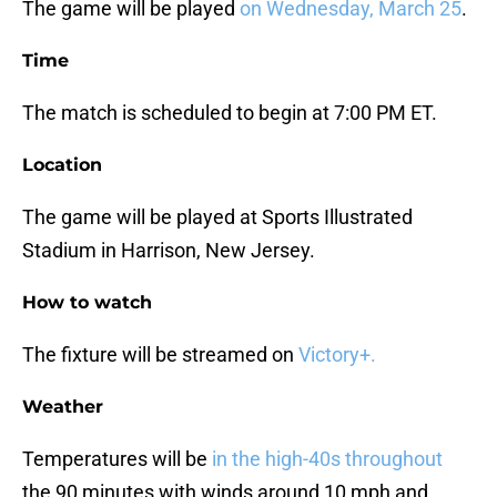
The game will be played
on Wednesday, March 25
.
Time
The match is scheduled to begin at 7:00 PM ET.
Location
The game will be played at Sports Illustrated
Stadium in Harrison, New Jersey.
How to watch
The fixture will be streamed on
Victory+.
Weather
Temperatures will be
in the high-40s throughout
the 90 minutes with winds around 10 mph and