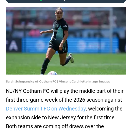
Sarah Schupansky of Gotham FC | Vincent Carchietta-Imagn Images
NJ/NY Gotham FC will play the middle part of their
first three-game week of the 2026 season against
Denver Summit FC on Wednesday
, welcoming the
expansion side to New Jersey for the first time.
Both teams are coming off draws over the