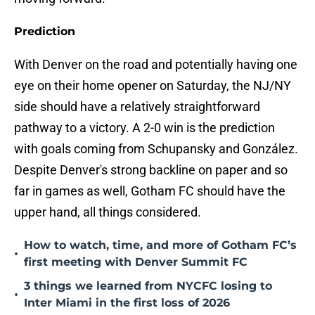
Prediction
With Denver on the road and potentially having one
eye on their home opener on Saturday, the NJ/NY
side should have a relatively straightforward
pathway to a victory. A 2-0 win is the prediction
with goals coming from Schupansky and González.
Despite Denver's strong backline on paper and so
far in games as well, Gotham FC should have the
upper hand, all things considered.
How to watch, time, and more of Gotham FC’s
•
first meeting with Denver Summit FC
3 things we learned from NYCFC losing to
•
Inter Miami in the first loss of 2026