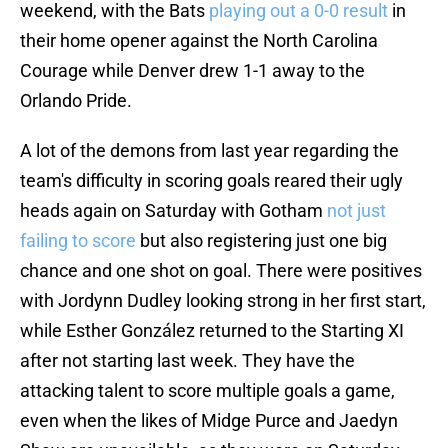
weekend, with the Bats
playing out a 0-0 result
in
their home opener against the North Carolina
Courage while Denver drew 1-1 away to the
Orlando Pride.
A lot of the demons from last year regarding the
team's difficulty in scoring goals reared their ugly
heads again on Saturday with Gotham
not just
failing to score
but also registering just one big
chance and one shot on goal. There were positives
with Jordynn Dudley looking strong in her first start,
while Esther González returned to the Starting XI
after not starting last week. They have the
attacking talent to score multiple goals a game,
even when the likes of Midge Purce and Jaedyn