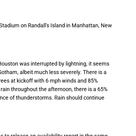
 Stadium on Randall's Island in Manhattan, New
ouston was interrupted by lightning, it seems
 Gotham, albeit much less severely. There is a
rees at kickoff with 6 mph winds and 85%
 rain throughout the afternoon, there is a 65%
hance of thunderstorms. Rain should continue
o release an availability report in the same