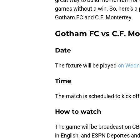
games without a win. So, here's 
Gotham FC and C.F. Monterrey.
Gotham FC vs C.F. Mo
Date
The fixture will be played
on Wedn
Time
The match is scheduled to kick off
How to watch
The game will be broadcast on C
in English, and ESPN Deportes an