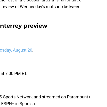
a preview of Wednesday's matchup between
nterrey preview
esday, August 20
.
 at 7:00 PM ET.
BS Sports Network and streamed on Paramount+
d ESPN+ in Spanish.