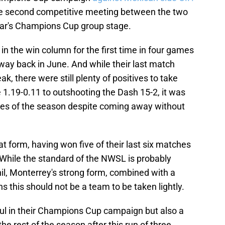
the second competitive meeting between the two
ear's Champions Cup group stage.
in the win column for the first time in four games
 way back in June. And while their last match
, there were still plenty of positives to take
e 1.19-0.11 to outshooting the Dash 15-2, it was
ces of the season despite coming away without
t form, having won five of their last six matches
 While the standard of the NWSL is probably
il, Monterrey's strong form, combined with a
s this should not be a team to be taken lightly.
ful in their Champions Cup campaign but also a
e rest of the season after this run of three