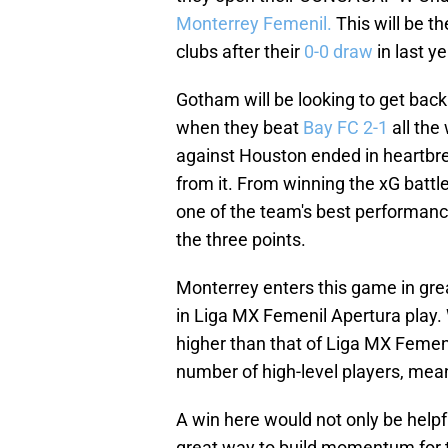
Monterrey Femenil.
This will be 
clubs after their
0-0 draw
in last y
Gotham will be looking to get back 
when they beat
Bay FC 2-1
all the
against Houston ended in heartbreak
from it. From winning the xG battl
one of the team's best performan
the three points.
Monterrey enters this game in grea
in Liga MX Femenil Apertura play.
higher than that of Liga MX Femen
number of high-level players, mean
A win here would not only be help
great way to build momentum for th