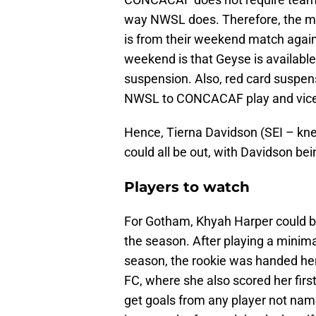
way NWSL does. Therefore, the mos
is from their weekend match agai
weekend is that Geyse is available
suspension. Also, red card suspen
NWSL to CONCACAF play and vice
Hence, Tierna Davidson (SEI – knee
could all be out, with Davidson be
Players to watch
For Gotham, Khyah Harper could be
the season. After playing a minimal
season, the rookie was handed her
FC, where she also scored her first
get goals from any player not nam