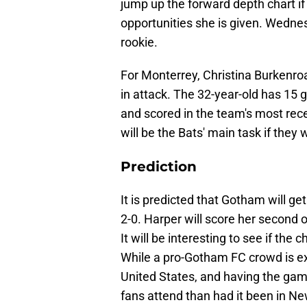
jump up the forward depth chart if
opportunities she is given. Wednes
rookie.
For Monterrey, Christina Burkenro
in attack. The 32-year-old has 15 
and scored in the team's most re
will be the Bats' main task if the
Prediction
It is predicted that Gotham will ge
2-0. Harper will score her second o
It will be interesting to see if th
While a pro-Gotham FC crowd is ex
United States, and having the ga
fans attend than had it been in Ne