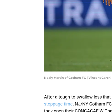
Nealy Martin of Gotham FC | Vincent Carch
After a tough-to-swallow loss th
stoppage time
, NJ/NY Gotham FC wi
they open their CONCACAF W Ch