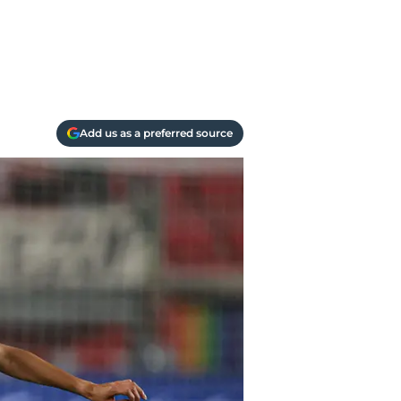
Add us as a preferred source