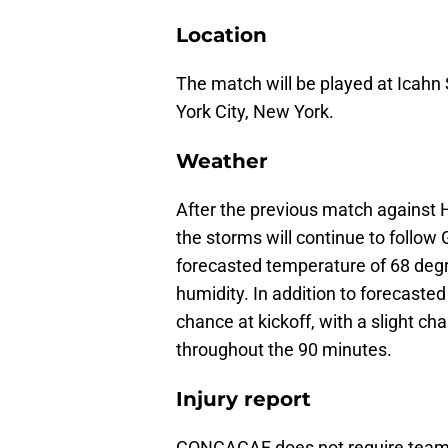
Location
The match will be played at Icahn
York City, New York.
Weather
After the previous match against H
the storms will continue to follow
forecasted temperature of 68 deg
humidity. In addition to forecasted
chance at kickoff, with a slight c
throughout the 90 minutes.
Injury report
CONCACAF does not require teams t