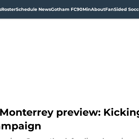
s
Roster
Schedule News
Gotham FC
90Min
About
FanSided Socce
Monterrey preview: Kicking
ampaign