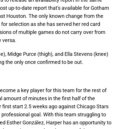
t up-to-date report that's available for Gotham
nst Houston. The only known change from the
 for selection as she has served her red card
sions of multiple games do not carry over from
 versa.
), Midge Purce (thigh), and Ella Stevens (knee)
ing the only once confirmed to be out.
come a key player for this team for the rest of
 amount of minutes in the first half of the
 first start 2.5 weeks ago against Chicago Stars
 professional goal. With this team struggling to
ed Esther González, Harper has an opportunity to