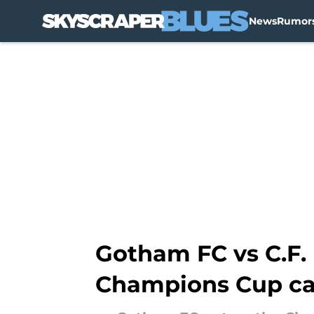
News
Rumor
Skip to main content
Gotham FC vs C.F. 
Champions Cup c