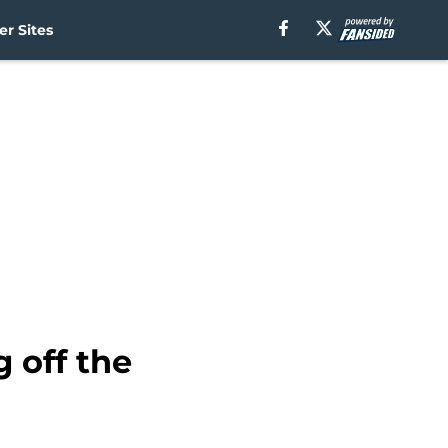
r Sites
 off the