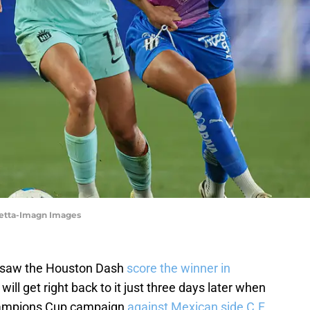
ietta-Imagn Images
at saw the Houston Dash
score the winner in
ll get right back to it just three days later when
ampions Cup campaign
against Mexican side C.F.