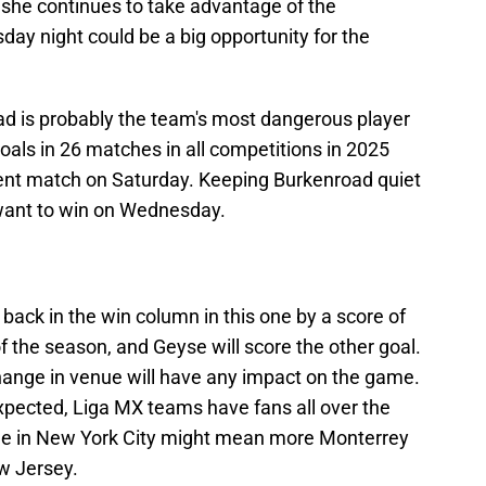
 she continues to take advantage of the
day night could be a big opportunity for the
ad is probably the team's most dangerous player
goals in 26 matches in all competitions in 2025
cent match on Saturday. Keeping Burkenroad quiet
y want to win on Wednesday.
t back in the win column in this one by a score of
f the season, and Geyse will score the other goal.
e change in venue will have any impact on the game.
pected, Liga MX teams have fans all over the
me in New York City might mean more Monterrey
w Jersey.