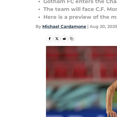
Gotham FC enters the Ch
The team will face C.F. M
Here is a preview of the 
By
Michael Cardamone
|
Aug 20, 202