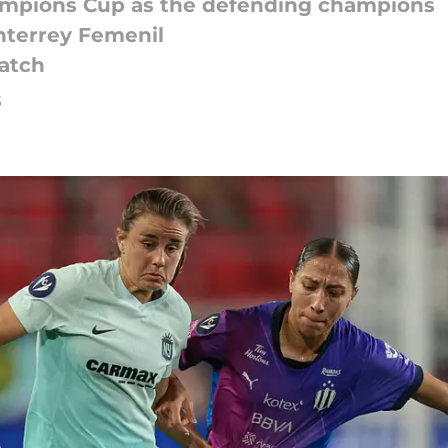
ampions Cup as the defending champions
onterrey Femenil
match
5