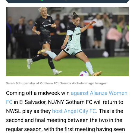
Sarah Schupansky of Gotham FC | Jessica Alcheh-Imagn Images
Coming off a midweek win
against Alianza Women
FC
in El Salvador, NJ/NY Gotham FC will return to
NWSL play as they
host Angel City FC
. This is the
second and final meeting between the two in the
regular season, with the first meeting having seen