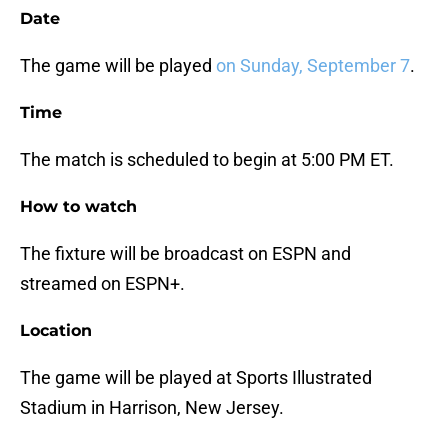
Date
The game will be played
on Sunday, September 7
.
Time
The match is scheduled to begin at 5:00 PM ET.
How to watch
The fixture will be broadcast on ESPN and
streamed on ESPN+.
Location
The game will be played at Sports Illustrated
Stadium in Harrison, New Jersey.