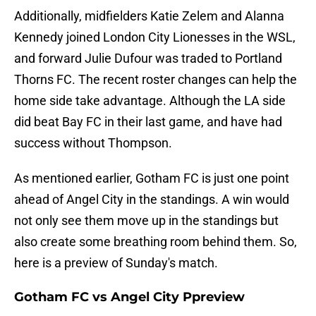
Additionally, midfielders Katie Zelem and Alanna
Kennedy joined London City Lionesses in the WSL,
and forward Julie Dufour was traded to Portland
Thorns FC. The recent roster changes can help the
home side take advantage. Although the LA side
did beat Bay FC in their last game, and have had
success without Thompson.
As mentioned earlier, Gotham FC is just one point
ahead of Angel City in the standings. A win would
not only see them move up in the standings but
also create some breathing room behind them. So,
here is a preview of Sunday's match.
Gotham FC vs Angel City Ppreview