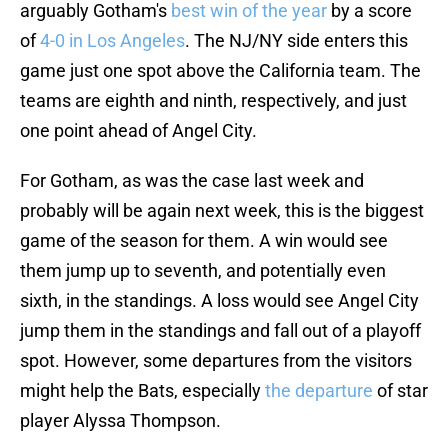
arguably Gotham's
best win of the year
by a score
of
4-0 in Los Angeles
. The NJ/NY side enters this
game just one spot above the California team. The
teams are eighth and ninth, respectively, and just
one point ahead of Angel City.
For Gotham, as was the case last week and
probably will be again next week, this is the biggest
game of the season for them. A win would see
them jump up to seventh, and potentially even
sixth, in the standings. A loss would see Angel City
jump them in the standings and fall out of a playoff
spot. However, some departures from the visitors
might help the Bats, especially
the departure
of star
player Alyssa Thompson.