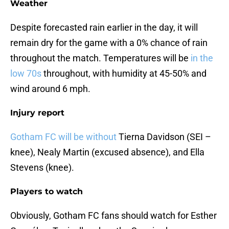
Weather
Despite forecasted rain earlier in the day, it will
remain dry for the game with a 0% chance of rain
throughout the match. Temperatures will be
in the
low 70s
throughout, with humidity at 45-50% and
wind around 6 mph.
Injury report
Gotham FC will be without
Tierna Davidson (SEI –
knee), Nealy Martin (excused absence), and Ella
Stevens (knee).
Players to watch
Obviously, Gotham FC fans should watch for Esther