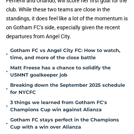
Femenil and Orlando, will score her first goal for the
club. While these two teams are close in the
standings, it does feel like a lot of the momentum is
on Gotham FC's side, especially given the recent
departures from Angel City.
Gotham FC vs Angel City FC: How to watch,
•
time, and more of the close battle
Matt Freese has a chance to solidify the
•
USMNT goalkeeper job
Breaking down the September 2025 schedule
•
for NYCFC
3 things we learned from Gotham FC's
•
Champions Cup win against Alianza
Gotham FC stays perfect in the Champions
•
Cup with a win over Alianza