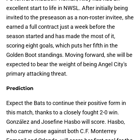
excellent start to life in NWSL. After initially being
invited to the preseason as a non-roster invitee, she
earned a full contract just a week before the
season started and has made the most of it,
scoring eight goals, which puts her fifth in the
Golden Boot standings. Moving forward, she will be
expected to bear the weight of being Angel City's
primary attacking threat.
Prediction
Expect the Bats to continue their positive form in
this match, thanks to a closely fought 2-0 win.
González and Josefine Hasbo will score. Hasbo,
who came close against both C.F. Monterrey