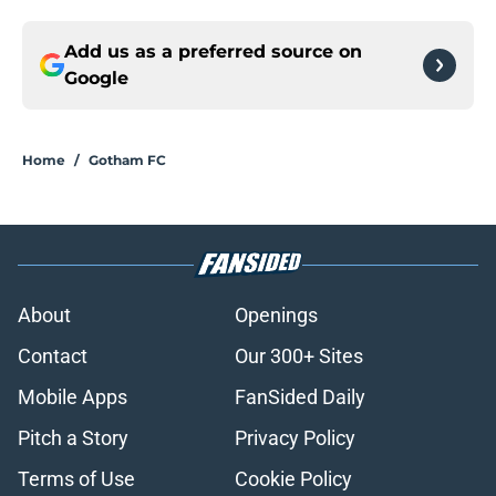
Add us as a preferred source on
Google
Home
/
Gotham FC
About
Openings
Contact
Our 300+ Sites
Mobile Apps
FanSided Daily
Pitch a Story
Privacy Policy
Terms of Use
Cookie Policy