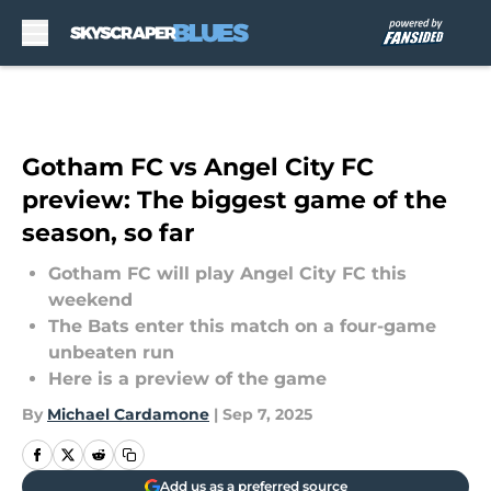
Skip to main content
Gotham FC vs Angel City FC
preview: The biggest game of the
season, so far
Gotham FC will play Angel City FC this
weekend
The Bats enter this match on a four-game
unbeaten run
Here is a preview of the game
By
Michael Cardamone
|
Sep 7, 2025
Add us as a preferred source