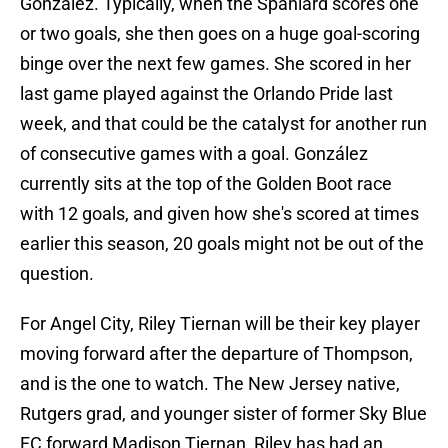
González. Typically, when the Spaniard scores one
or two goals, she then goes on a huge goal-scoring
binge over the next few games. She scored in her
last game played against the Orlando Pride last
week, and that could be the catalyst for another run
of consecutive games with a goal. González
currently sits at the top of the Golden Boot race
with 12 goals, and given how she's scored at times
earlier this season, 20 goals might not be out of the
question.
For Angel City, Riley Tiernan will be their key player
moving forward after the departure of Thompson,
and is the one to watch. The New Jersey native,
Rutgers grad, and younger sister of former Sky Blue
FC forward Madison Tiernan, Riley has had an