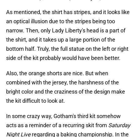
As mentioned, the shirt has stripes, and it looks like
an optical illusion due to the stripes being too
narrow. Then, only Lady Liberty's head is a part of
the shirt, and it takes up a large portion of the
bottom half. Truly, the full statue on the left or right
side of the kit probably would have been better.
Also, the orange shorts are nice. But when
combined with the jersey, the harshness of the
bright color and the craziness of the design make
the kit difficult to look at.
In some crazy way, Gotham's third kit somehow
acts as a reminder of a recurring skit from
Saturday
Night Live
regarding a baking championship. In the