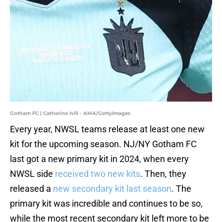
Gotham FC | Catherine Ivill - AMA/GettyImages
Every year, NWSL teams release at least one new
kit for the upcoming season. NJ/NY Gotham FC
last got a new primary kit in 2024, when every
NWSL side
received two new kits
. Then, they
released a
new secondary kit last season
. The
primary kit was incredible and continues to be so,
while the most recent secondary kit left more to be