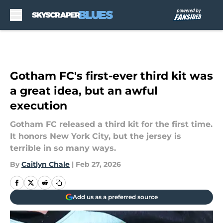
Skip to main content
Gotham FC's first-ever third kit was
a great idea, but an awful
execution
Gotham FC released a third kit for the first time.
It honors New York City, but the jersey is
terrible in so many ways.
By
Caitlyn Chale
|
Feb 27, 2026
Add us as a preferred source