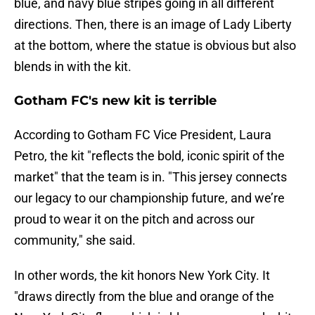
blue, and navy blue stripes going in all different
directions. Then, there is an image of Lady Liberty
at the bottom, where the statue is obvious but also
blends in with the kit.
Gotham FC's new kit is terrible
According to Gotham FC Vice President, Laura
Petro, the kit "reflects the bold, iconic spirit of the
market" that the team is in. "This jersey connects
our legacy to our championship future, and we’re
proud to wear it on the pitch and across our
community," she said.
In other words, the kit honors New York City. It
"draws directly from the blue and orange of the