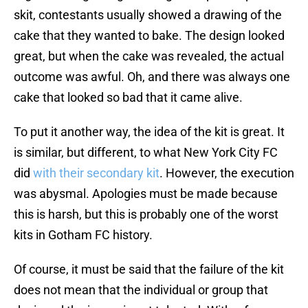
skit, contestants usually showed a drawing of the
cake that they wanted to bake. The design looked
great, but when the cake was revealed, the actual
outcome was awful. Oh, and there was always one
cake that looked so bad that it came alive.
To put it another way, the idea of the kit is great. It
is similar, but different, to what New York City FC
did
with their secondary kit
. However, the execution
was abysmal. Apologies must be made because
this is harsh, but this is probably one of the worst
kits in Gotham FC history.
Of course, it must be said that the failure of the kit
does not mean that the individual or group that