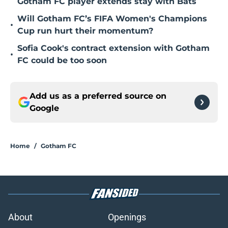
Gotham FC player extends stay with Bats
Will Gotham FC’s FIFA Women's Champions
•
Cup run hurt their momentum?
Sofia Cook's contract extension with Gotham
•
FC could be too soon
Add us as a preferred source on
Google
Home
/
Gotham FC
About
Openings