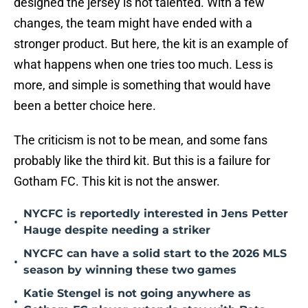
designed the jersey is not talented. With a few
changes, the team might have ended with a
stronger product. But here, the kit is an example of
what happens when one tries too much. Less is
more, and simple is something that would have
been a better choice here.
The criticism is not to be mean, and some fans
probably like the third kit. But this is a failure for
Gotham FC. This kit is not the answer.
NYCFC is reportedly interested in Jens Petter
•
Hauge despite needing a striker
NYCFC can have a solid start to the 2026 MLS
•
season by winning these two games
Katie Stengel is not going anywhere as
•