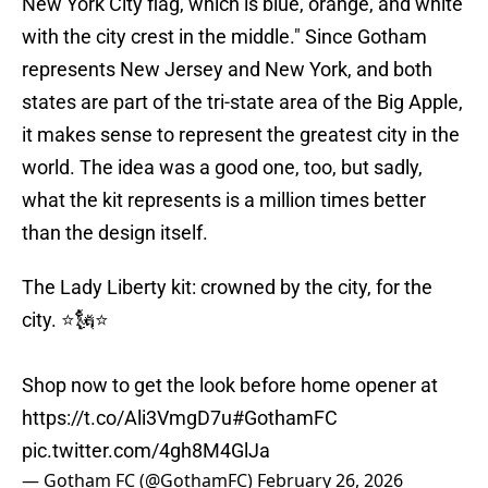
New York City flag, which is blue, orange, and white
with the city crest in the middle." Since Gotham
represents New Jersey and New York, and both
states are part of the tri-state area of the Big Apple,
it makes sense to represent the greatest city in the
world. The idea was a good one, too, but sadly,
what the kit represents is a million times better
than the design itself.
The Lady Liberty kit: crowned by the city, for the
city. ⭐🗽⭐
Shop now to get the look before home opener at
https://t.co/Ali3VmgD7u
#GothamFC
pic.twitter.com/4gh8M4GlJa
— Gotham FC (@GothamFC)
February 26, 2026