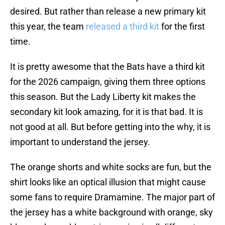
desired. But rather than release a new primary kit
this year, the team
released a third kit
for the first
time.
It is pretty awesome that the Bats have a third kit
for the 2026 campaign, giving them three options
this season. But the Lady Liberty kit makes the
secondary kit look amazing, for it is that bad. It is
not good at all. But before getting into the why, it is
important to understand the jersey.
The orange shorts and white socks are fun, but the
shirt looks like an optical illusion that might cause
some fans to require Dramamine. The major part of
the jersey has a white background with orange, sky