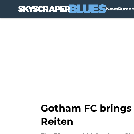
News
Rumor
Skip to main content
Gotham FC brings 
Reiten