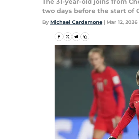
The 31-year-old joins from Ch
two days before the start o
By
Michael Cardamone
|
Mar 12, 2026