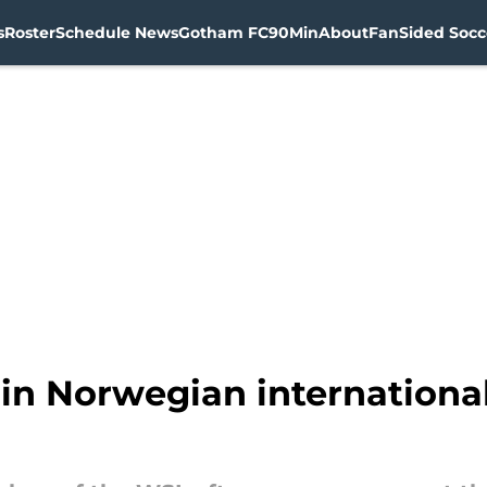
s
Roster
Schedule News
Gotham FC
90Min
About
FanSided Socce
in Norwegian internationa