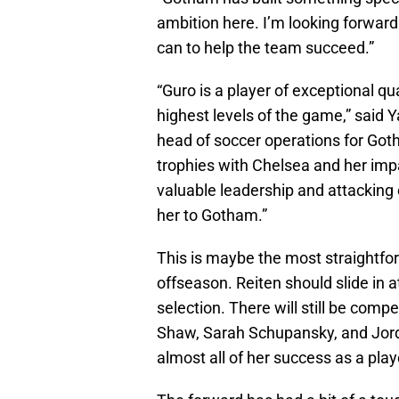
ambition here. I’m looking forward
can to help the team succeed.”
“Guro is a player of exceptional q
highest levels of the game,” said
head of soccer operations for Go
trophies with Chelsea and her imp
valuable leadership and attacking 
her to Gotham.”
This is maybe the most straightfor
offseason. Reiten should slide in a
selection. There will still be compe
Shaw, Sarah Schupansky, and Jordy
almost all of her success as a pl