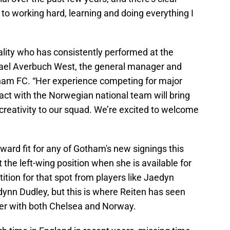
 to working hard, learning and doing everything I
uality who has consistently performed at the
 Yael Averbuch West, the general manager and
tham FC. “Her experience competing for major
act with the Norwegian national team will bring
creativity to our squad. We’re excited to welcome
ward fit for any of Gotham's new signings this
t the left-wing position when she is available for
tition for that spot from players like Jaedyn
nn Dudley, but this is where Reiten has seen
ayer with both Chelsea and Norway.