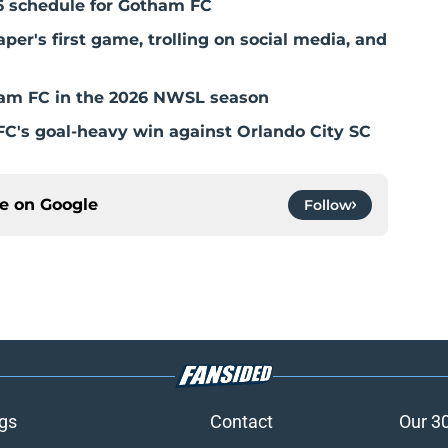
6 schedule for Gotham FC
r's first game, trolling on social media, and
otham FC in the 2026 NWSL season
C's goal-heavy win against Orlando City SC
ce on
Google
Follow
gs
Contact
Our 3