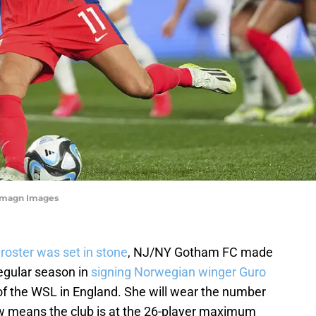
-Imagn Images
e
roster was set in stone
, NJ/NY Gotham FC made
egular season in
signing Norwegian winger Guro
 the WSL in England. She will wear the number
ow means the club is at the 26-player maximum