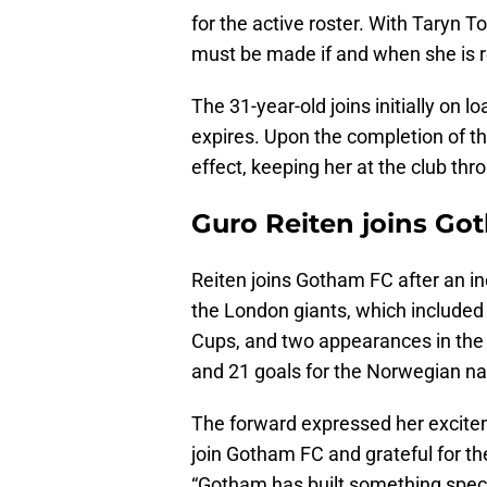
for the active roster. With Taryn T
must be made if and when she is re
The 31-year-old joins initially on 
expires. Upon the completion of th
effect, keeping her at the club th
Guro Reiten joins Got
Reiten joins Gotham FC after an inc
the London giants, which included 
Cups, and two appearances in the
and 21 goals for the Norwegian na
The forward expressed her exciteme
join Gotham FC and grateful for the
“Gotham has built something specia