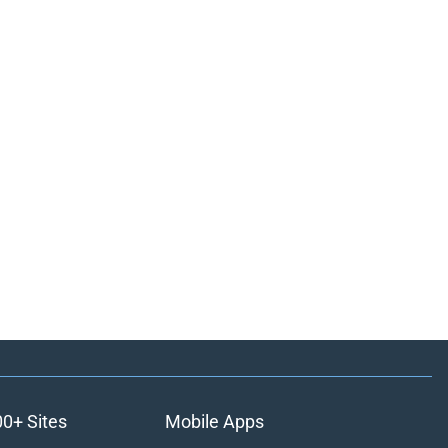
00+ Sites
Mobile Apps