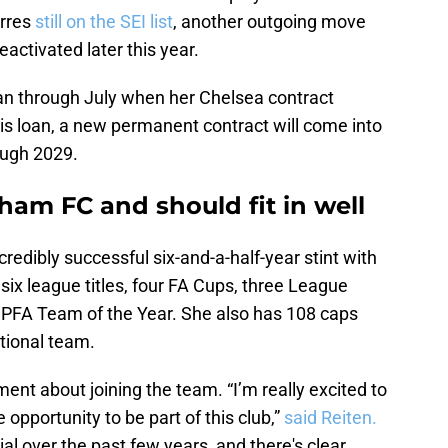
orres
still on the SEI list
, another outgoing move
activated later this year.
loan through July when her Chelsea contract
is loan, a new permanent contract will come into
rough 2029.
ham FC and should fit in well
redibly successful six-and-a-half-year stint with
six league titles, four FA Cups, three League
 PFA Team of the Year. She also has 108 caps
tional team.
nt about joining the team. “I’m really excited to
 opportunity to be part of this club,”
said Reiten.
l over the past few years, and there's clear