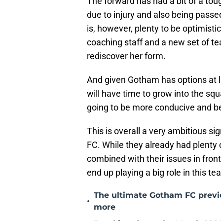
The forward has had a bit of a tou
due to injury and also being pass
is, however, plenty to be optimist
coaching staff and a new set of t
rediscover her form.
And given Gotham has options at l
will have time to grow into the squ
going to be more conducive and ben
This is overall a very ambitious s
FC. While they already had plenty 
combined with their issues in fron
end up playing a big role in this t
The ultimate Gotham FC previe
•
more