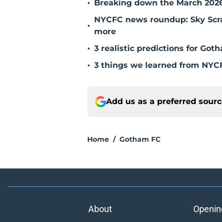
•
Breaking down the March 202
NYCFC news roundup: Sky Scrape
•
more
•
3 realistic predictions for G
•
3 things we learned from NYCF
Add us as a preferred sour
Home
/
Gotham FC
About
Openin