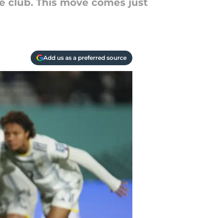
he club. This move comes just
Add us as a preferred source