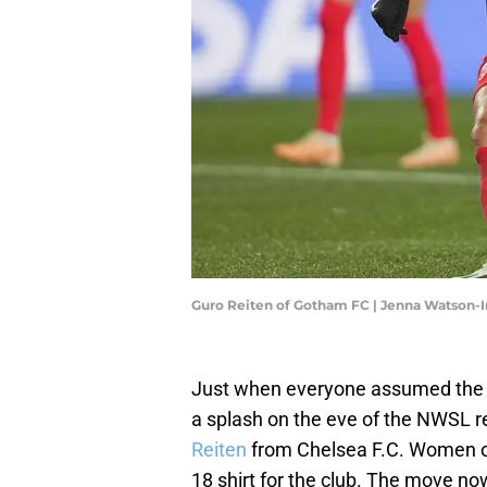
Guro Reiten of Gotham FC | Jenna Watson
Just when everyone assumed th
a splash on the eve of the NWSL r
Reiten
from Chelsea F.C. Women of
18 shirt for the club. The move n