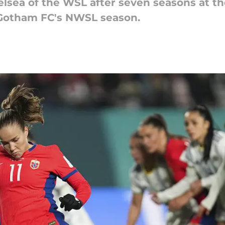
elsea of the WSL after seven seasons at t
f Gotham FC's NWSL season.