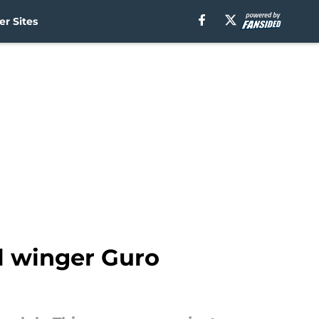
r Sites
l winger Guro