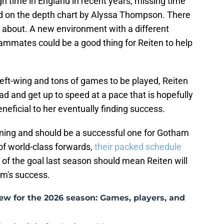
gh time in England in recent years, missing time
ed on the depth chart by Alyssa Thompson. There
ic about. A new environment with a different
eammates could be a good thing for Reiten to help
eft-wing and tons of games to be played, Reiten
ad and get up to speed at a pace that is hopefully
eficial to her eventually finding success.
igning and should be a successful one for Gotham
of world-class forwards,
their packed schedule
t of the goal last season should mean Reiten will
eam's success.
w for the 2026 season: Games, players, and