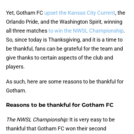
Yet, Gotham FC
upset the Kansas City Current
, the
Orlando Pride, and the Washington Spirit, winning
all three matches
to win the NWSL Championship
.
So, since today is Thanksgiving, and it is a time to
be thankful, fans can be grateful for the team and
give thanks to certain aspects of the club and
players.
As such, here are some reasons to be thankful for
Gotham.
Reasons to be thankful for Gotham FC
The NWSL Championship:
It is very easy to be
thankful that Gotham FC won their second