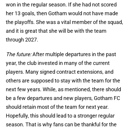
won in the regular season. If she had not scored
her 13 goals, then Gotham would not have made
the playoffs. She was a vital member of the squad,
and it is great that she will be with the team
through 2027.
The future:
After multiple departures in the past
year, the club invested in many of the current
players. Many signed contract extensions, and
others are supposed to stay with the team for the
next few years. While, as mentioned, there should
be a few departures and new players, Gotham FC
should retain most of the team for next year.
Hopefully, this should lead to a stronger regular
season. That is why fans can be thankful for the