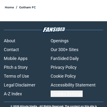
Home
/
Gotham FC
About
Openings
Contact
Our 300+ Sites
Mobile Apps
FanSided Daily
Pitch a Story
Privacy Policy
Terms of Use
Cookie Policy
Legal Disclaimer
Accessibility Statement
A-Z Index
Cookies Settings
© 2026
Minute Media
-
All Rights Reserved. The content on this site is