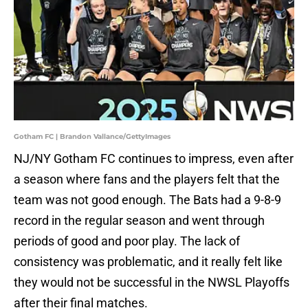
Gotham FC | Brandon Vallance/GettyImages
NJ/NY Gotham FC continues to impress, even after
a season where fans and the players felt that the
team was not good enough. The Bats had a 9-8-9
record in the regular season and went through
periods of good and poor play. The lack of
consistency was problematic, and it really felt like
they would not be successful in the NWSL Playoffs
after their final matches.