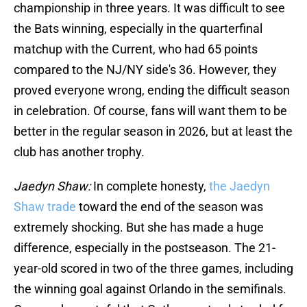
championship in three years. It was difficult to see
the Bats winning, especially in the quarterfinal
matchup with the Current, who had 65 points
compared to the NJ/NY side's 36. However, they
proved everyone wrong, ending the difficult season
in celebration. Of course, fans will want them to be
better in the regular season in 2026, but at least the
club has another trophy.
Jaedyn Shaw:
In complete honesty,
the Jaedyn
Shaw trade
toward the end of the season was
extremely shocking. But she has made a huge
difference, especially in the postseason. The 21-
year-old scored in two of the three games, including
the winning goal against Orlando in the semifinals.