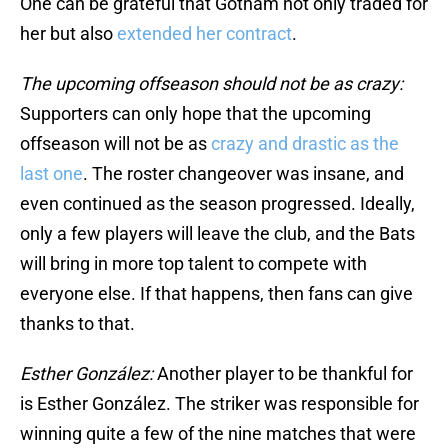
One can be grateful that Gotham not only traded for
her but also
extended her contract
.
The upcoming offseason should not be as crazy:
Supporters can only hope that the upcoming
offseason will not be as
crazy and drastic as the
last one
. The roster changeover was insane, and
even continued as the season progressed. Ideally,
only a few players will leave the club, and the Bats
will bring in more top talent to compete with
everyone else. If that happens, then fans can give
thanks to that.
Esther González:
Another player to be thankful for
is Esther González. The striker was responsible for
winning quite a few of the nine matches that were