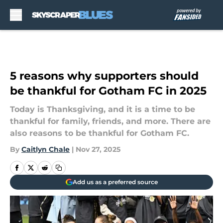
Skip to main content
5 reasons why supporters should
be thankful for Gotham FC in 2025
Today is Thanksgiving, and it is a time to be
thankful for family, friends, and more. There are
also reasons to be thankful for Gotham FC.
By
Caitlyn Chale
|
Nov 27, 2025
Add us as a preferred source