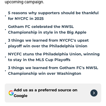
upcoming campaign.
5 reasons why supporters should be thankful
•
for NYCFC in 2025
Gotham FC celebrated the NWSL
•
Championship in style in the Big Apple
3 things we learned from NYCFC's upset
•
playoff win over the Philadelphia Union
NYCFC stuns the Philadelphia Union, winning
•
to stay in the MLS Cup Playoffs
3 things we learned from Gotham FC's NWSL
•
Championship win over Washington
Add us as a preferred source on
Google