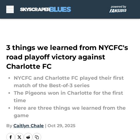
Skip to main content
3 things we learned from NYCFC's
road playoff victory against
Charlotte FC
NYCFC and Charlotte FC played their first
match of the Best-of-3 series
The Pigeons won in Charlotte for the first
time
Here are three things we learned from the
game
By
Caitlyn Chale
|
Oct 29, 2025