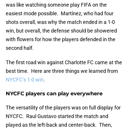
was like watching someone play FIFA on the
easiest mode possible. Martínez, who had four
shots overall, was why the match ended in a 1-0
win, but overall, the defense should be showered
with flowers for how the players defended in the
second half.
The first road win against Charlotte FC came at the
best time. Here are three things we learned from
NYCFC’s 1-0 win
.
NYCFC players can play everywhere
The versatility of the players was on full display for
NYCFC. Raul Gustavo started the match and
played as the left-back and center-back. Then,