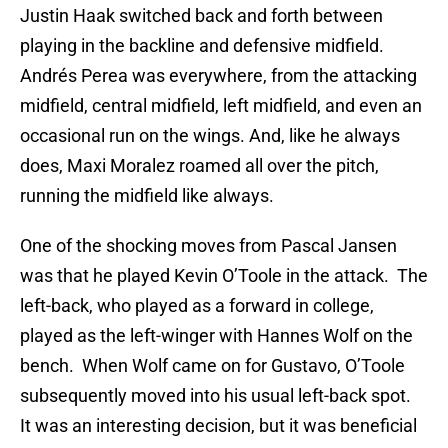
Justin Haak switched back and forth between
playing in the backline and defensive midfield.
Andrés Perea was everywhere, from the attacking
midfield, central midfield, left midfield, and even an
occasional run on the wings. And, like he always
does, Maxi Moralez roamed all over the pitch,
running the midfield like always.
One of the shocking moves from Pascal Jansen
was that he played Kevin O’Toole in the attack. The
left-back, who played as a forward in college,
played as the left-winger with Hannes Wolf on the
bench. When Wolf came on for Gustavo, O’Toole
subsequently moved into his usual left-back spot.
It was an interesting decision, but it was beneficial