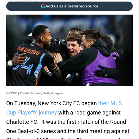
Add us as a preferred source
NYCFC | David Jensen/GettyImages
On Tuesday, New York City FC began
their MLS
Cup Playoffs journey
with a road game against
Charlotte FC. It was the first match of the Round
One Best-of-3 series and the third meeting against