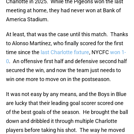
Charlotte in 2025. While the Pigeons won the last
meeting at home, they had never won at Bank of
America Stadium.
At least, that was the case until this match. Thanks
to Alonso Martínez, who finally scored for the first
time since the
last Charlotte fixture
, NYCFC
won 1-
0
. An offensive first half and defensive second half
secured the win, and now the team just needs to
win one more to move on in the postseason.
It was not easy by any means, and the Boys in Blue
are lucky that their leading goal scorer scored one
of the best goals of the season. He brought the ball
down and dribbled it through multiple Charlotte
players before taking his shot. The way he moved