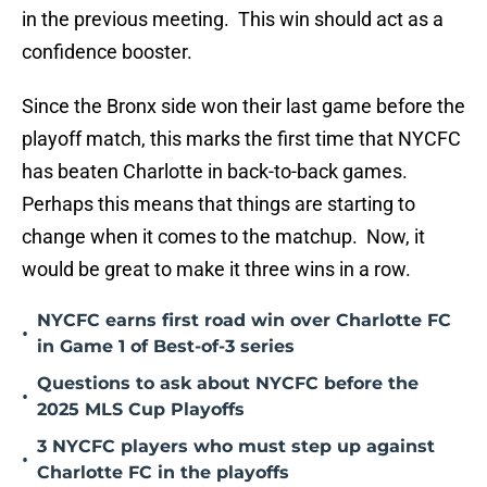
in the previous meeting. This win should act as a
confidence booster.
Since the Bronx side won their last game before the
playoff match, this marks the first time that NYCFC
has beaten Charlotte in back-to-back games.
Perhaps this means that things are starting to
change when it comes to the matchup. Now, it
would be great to make it three wins in a row.
NYCFC earns first road win over Charlotte FC
•
in Game 1 of Best-of-3 series
Questions to ask about NYCFC before the
•
2025 MLS Cup Playoffs
3 NYCFC players who must step up against
•
Charlotte FC in the playoffs