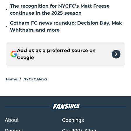
The recognition for NYCFC's Matt Freese
•
continues in the 2025 season
Gotham FC news roundup: Decision Day, Mak
•
Whitham, and more
Add us as a preferred source on
Google
Home
/
NYCFC News
About
Openings
Contact
Our 300+ Sites