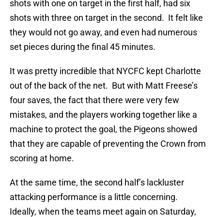
shots with one on target in the first half, had six
shots with three on target in the second. It felt like
they would not go away, and even had numerous
set pieces during the final 45 minutes.
It was pretty incredible that NYCFC kept Charlotte
out of the back of the net. But with Matt Freese’s
four saves, the fact that there were very few
mistakes, and the players working together like a
machine to protect the goal, the Pigeons showed
that they are capable of preventing the Crown from
scoring at home.
At the same time, the second half’s lackluster
attacking performance is a little concerning.
Ideally, when the teams meet again on Saturday,