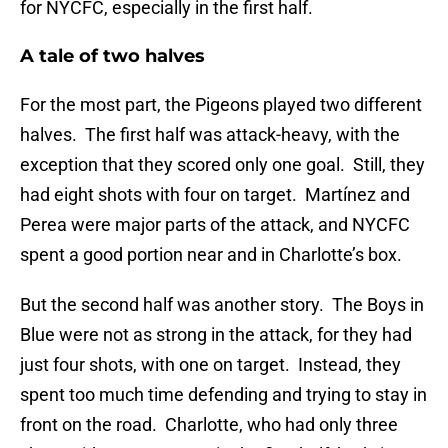
for NYCFC, especially in the first half.
A tale of two halves
For the most part, the Pigeons played two different
halves. The first half was attack-heavy, with the
exception that they scored only one goal. Still, they
had eight shots with four on target. Martínez and
Perea were major parts of the attack, and NYCFC
spent a good portion near and in Charlotte’s box.
But the second half was another story. The Boys in
Blue were not as strong in the attack, for they had
just four shots, with one on target. Instead, they
spent too much time defending and trying to stay in
front on the road. Charlotte, who had only three