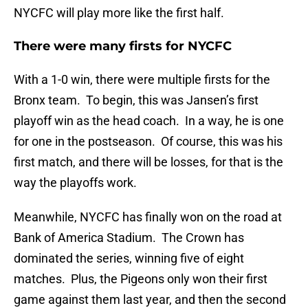
NYCFC will play more like the first half.
There were many firsts for NYCFC
With a 1-0 win, there were multiple firsts for the
Bronx team. To begin, this was Jansen’s first
playoff win as the head coach. In a way, he is one
for one in the postseason. Of course, this was his
first match, and there will be losses, for that is the
way the playoffs work.
Meanwhile, NYCFC has finally won on the road at
Bank of America Stadium. The Crown has
dominated the series, winning five of eight
matches. Plus, the Pigeons only won their first
game against them last year, and then the second