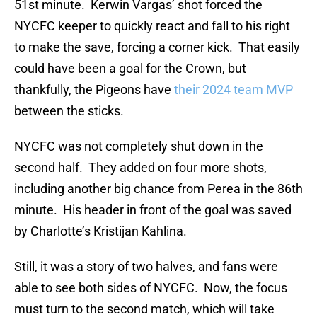
51st minute. Kerwin Vargas’ shot forced the
NYCFC keeper to quickly react and fall to his right
to make the save, forcing a corner kick. That easily
could have been a goal for the Crown, but
thankfully, the Pigeons have
their 2024 team MVP
between the sticks.
NYCFC was not completely shut down in the
second half. They added on four more shots,
including another big chance from Perea in the 86th
minute. His header in front of the goal was saved
by Charlotte’s Kristijan Kahlina.
Still, it was a story of two halves, and fans were
able to see both sides of NYCFC. Now, the focus
must turn to the second match, which will take