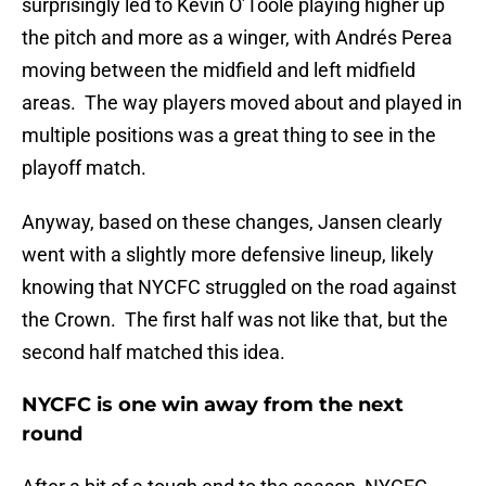
surprisingly led to Kevin O’Toole playing higher up
the pitch and more as a winger, with Andrés Perea
moving between the midfield and left midfield
areas. The way players moved about and played in
multiple positions was a great thing to see in the
playoff match.
Anyway, based on these changes, Jansen clearly
went with a slightly more defensive lineup, likely
knowing that NYCFC struggled on the road against
the Crown. The first half was not like that, but the
second half matched this idea.
NYCFC is one win away from the next
round