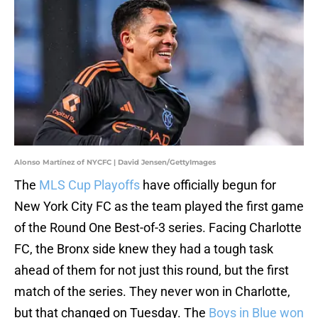
Alonso Martínez of NYCFC | David Jensen/GettyImages
The
MLS Cup Playoffs
have officially begun for
New York City FC as the team played the first game
of the Round One Best-of-3 series. Facing Charlotte
FC, the Bronx side knew they had a tough task
ahead of them for not just this round, but the first
match of the series. They never won in Charlotte,
but that changed on Tuesday. The
Boys in Blue won