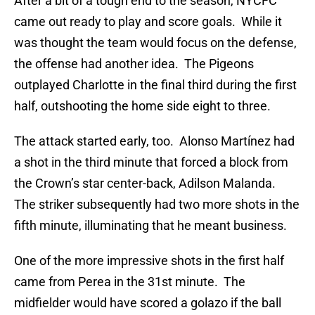
After a bit of a tough end to the season, NYCFC
came out ready to play and score goals. While it
was thought the team would focus on the defense,
the offense had another idea. The Pigeons
outplayed Charlotte in the final third during the first
half, outshooting the home side eight to three.
The attack started early, too. Alonso Martínez had
a shot in the third minute that forced a block from
the Crown’s star center-back, Adilson Malanda.
The striker subsequently had two more shots in the
fifth minute, illuminating that he meant business.
One of the more impressive shots in the first half
came from Perea in the 31st minute. The
midfielder would have scored a golazo if the ball