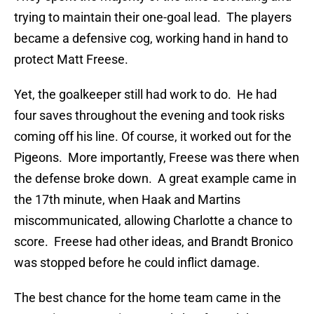
trying to maintain their one-goal lead. The players
became a defensive cog, working hand in hand to
protect Matt Freese.
Yet, the goalkeeper still had work to do. He had
four saves throughout the evening and took risks
coming off his line. Of course, it worked out for the
Pigeons. More importantly, Freese was there when
the defense broke down. A great example came in
the 17th minute, when Haak and Martins
miscommunicated, allowing Charlotte a chance to
score. Freese had other ideas, and Brandt Bronico
was stopped before he could inflict damage.
The best chance for the home team came in the