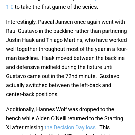
1-0
to take the first game of the series.
Interestingly, Pascal Jansen once again went with
Raul Gustavo in the backline rather than partnering
Justin Haak and Thiago Martins, who have worked
well together throughout most of the year in a four-
man backline. Haak moved between the backline
and defensive midfield during the fixture until
Gustavo came out in the 72nd minute. Gustavo
actually switched between the left-back and
center-back positions.
Additionally, Hannes Wolf was dropped to the
bench while Aiden O’Neill returned to the Starting
XI after missing
the Decision Day loss
. This