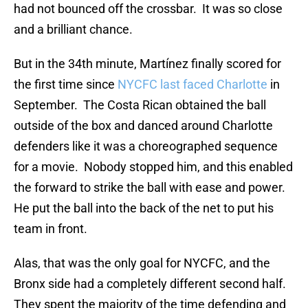
had not bounced off the crossbar. It was so close
and a brilliant chance.
But in the 34th minute, Martínez finally scored for
the first time since
NYCFC last faced Charlotte
in
September. The Costa Rican obtained the ball
outside of the box and danced around Charlotte
defenders like it was a choreographed sequence
for a movie. Nobody stopped him, and this enabled
the forward to strike the ball with ease and power.
He put the ball into the back of the net to put his
team in front.
Alas, that was the only goal for NYCFC, and the
Bronx side had a completely different second half.
They spent the majority of the time defending and