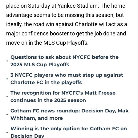
place on Saturday at Yankee Stadium. The home
advantage seems to be missing this season, but
ideally, the road win against Charlotte will act as a
major confidence booster to get the job done and
move on in the MLS Cup Playoffs.
Questions to ask about NYCFC before the
•
2025 MLS Cup Playoffs
3 NYCFC players who must step up against
•
Charlotte FC in the playoffs
The recognition for NYCFC's Matt Freese
•
continues in the 2025 season
Gotham FC news roundup: Decision Day, Mak
•
Whitham, and more
Winning is the only option for Gotham FC on
•
Decision Day