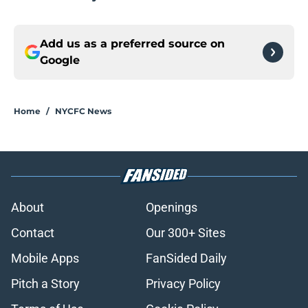
Add us as a preferred source on
Google
Home
/
NYCFC News
About
Openings
Contact
Our 300+ Sites
Mobile Apps
FanSided Daily
Pitch a Story
Privacy Policy