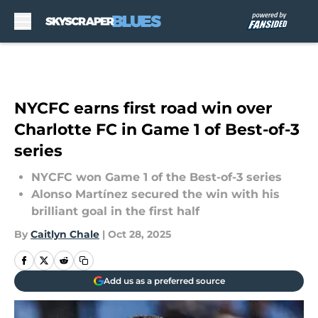
Skip to main content
NYCFC earns first road win over
Charlotte FC in Game 1 of Best-of-3
series
NYCFC won Game 1 of the Best-of-3 series
Alonso Martínez secured the win with his
brilliant goal in the first half
By
Caitlyn Chale
|
Oct 28, 2025
Add us as a preferred source