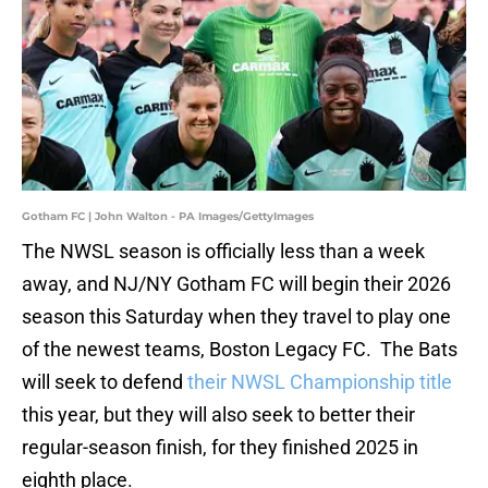
Gotham FC | John Walton - PA Images/GettyImages
The NWSL season is officially less than a week
away, and NJ/NY Gotham FC will begin their 2026
season this Saturday when they travel to play one
of the newest teams, Boston Legacy FC. The Bats
will seek to defend
their NWSL Championship title
this year, but they will also seek to better their
regular-season finish, for they finished 2025 in
eighth place.