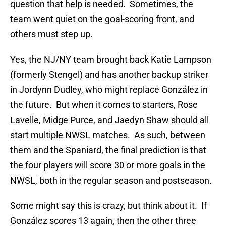
question that help is needed. Sometimes, the
team went quiet on the goal-scoring front, and
others must step up.
Yes, the NJ/NY team brought back Katie Lampson
(formerly Stengel) and has another backup striker
in Jordynn Dudley, who might replace González in
the future. But when it comes to starters, Rose
Lavelle, Midge Purce, and Jaedyn Shaw should all
start multiple NWSL matches. As such, between
them and the Spaniard, the final prediction is that
the four players will score 30 or more goals in the
NWSL, both in the regular season and postseason.
Some might say this is crazy, but think about it. If
González scores 13 again, then the other three