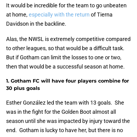
It would be incredible for the team to go unbeaten
at home,
especially with the return
of Tierna
Davidson in the backline.
Alas, the NWSL is extremely competitive compared
to other leagues, so that would be a difficult task.
But if Gotham can limit the losses to one or two,
then that would be a successful season at home.
1. Gotham FC will have four players combine for
30 plus goals
Esther González led the team with 13 goals. She
was in the fight for the Golden Boot almost all
season until she was impacted by injury toward the
end. Gotham is lucky to have her, but there is no