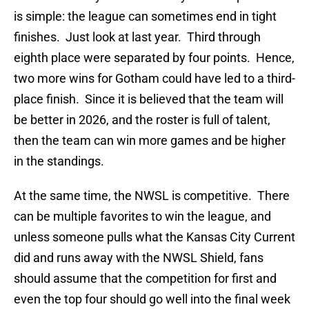
is simple: the league can sometimes end in tight
finishes. Just look at last year. Third through
eighth place were separated by four points. Hence,
two more wins for Gotham could have led to a third-
place finish. Since it is believed that the team will
be better in 2026, and the roster is full of talent,
then the team can win more games and be higher
in the standings.
At the same time, the NWSL is competitive. There
can be multiple favorites to win the league, and
unless someone pulls what the Kansas City Current
did and runs away with the NWSL Shield, fans
should assume that the competition for first and
even the top four should go well into the final week