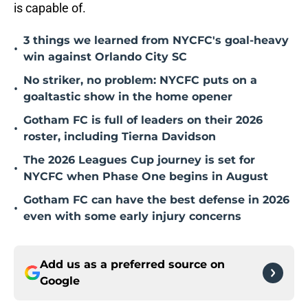
is capable of.
3 things we learned from NYCFC's goal-heavy
•
win against Orlando City SC
No striker, no problem: NYCFC puts on a
•
goaltastic show in the home opener
Gotham FC is full of leaders on their 2026
•
roster, including Tierna Davidson
The 2026 Leagues Cup journey is set for
•
NYCFC when Phase One begins in August
Gotham FC can have the best defense in 2026
•
even with some early injury concerns
Add us as a preferred source on
Google