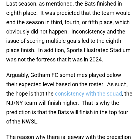
Last season, as mentioned, the Bats finished in
eighth place. It was predicted that the team would
end the season in third, fourth, or fifth place, which
obviously did not happen. Inconsistency and the
issue of scoring multiple goals led to the eighth-
place finish. In addition, Sports Illustrated Stadium
was not the fortress that it was in 2024.
Arguably, Gotham FC sometimes played below
their expected level based on the roster. As such,
the hope is that the
consistency with the squad
, the
NJ/NY team will finish higher. That is why the
prediction is that the Bats will finish in the top four
of the NWSL.
The reason why there is leeway with the prediction