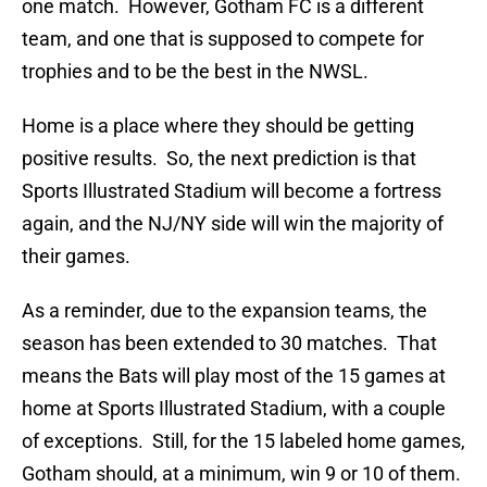
one match. However, Gotham FC is a different
team, and one that is supposed to compete for
trophies and to be the best in the NWSL.
Home is a place where they should be getting
positive results. So, the next prediction is that
Sports Illustrated Stadium will become a fortress
again, and the NJ/NY side will win the majority of
their games.
As a reminder, due to the expansion teams, the
season has been extended to 30 matches. That
means the Bats will play most of the 15 games at
home at Sports Illustrated Stadium, with a couple
of exceptions. Still, for the 15 labeled home games,
Gotham should, at a minimum, win 9 or 10 of them.