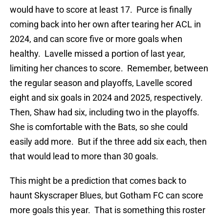
would have to score at least 17. Purce is finally
coming back into her own after tearing her ACL in
2024, and can score five or more goals when
healthy. Lavelle missed a portion of last year,
limiting her chances to score. Remember, between
the regular season and playoffs, Lavelle scored
eight and six goals in 2024 and 2025, respectively.
Then, Shaw had six, including two in the playoffs.
She is comfortable with the Bats, so she could
easily add more. But if the three add six each, then
that would lead to more than 30 goals.
This might be a prediction that comes back to
haunt Skyscraper Blues, but Gotham FC can score
more goals this year. That is something this roster