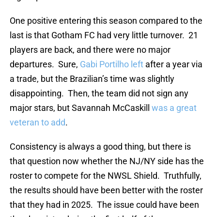
One positive entering this season compared to the
last is that Gotham FC had very little turnover. 21
players are back, and there were no major
departures. Sure,
Gabi Portilho left
after a year via
a trade, but the Brazilian’s time was slightly
disappointing. Then, the team did not sign any
major stars, but Savannah McCaskill
was a great
veteran to add
.
Consistency is always a good thing, but there is
that question now whether the NJ/NY side has the
roster to compete for the NWSL Shield. Truthfully,
the results should have been better with the roster
that they had in 2025. The issue could have been