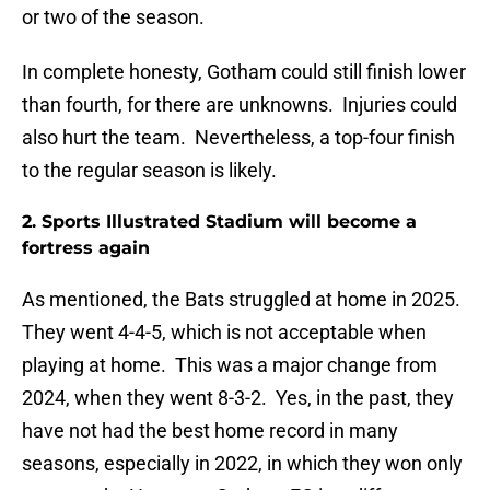
or two of the season.
In complete honesty, Gotham could still finish lower
than fourth, for there are unknowns. Injuries could
also hurt the team. Nevertheless, a top-four finish
to the regular season is likely.
2. Sports Illustrated Stadium will become a
fortress again
As mentioned, the Bats struggled at home in 2025.
They went 4-4-5, which is not acceptable when
playing at home. This was a major change from
2024, when they went 8-3-2. Yes, in the past, they
have not had the best home record in many
seasons, especially in 2022, in which they won only