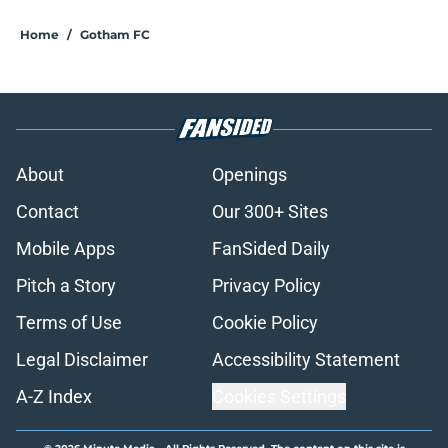
Home
/
Gotham FC
About
Openings
Contact
Our 300+ Sites
Mobile Apps
FanSided Daily
Pitch a Story
Privacy Policy
Terms of Use
Cookie Policy
Legal Disclaimer
Accessibility Statement
A-Z Index
Cookies Settings