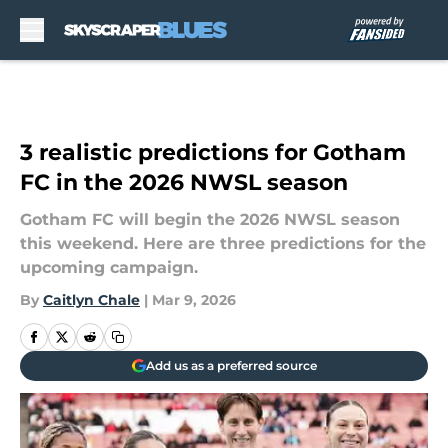
Skip to main content
3 realistic predictions for Gotham
FC in the 2026 NWSL season
Gotham FC will begin the 2026 NWSL season
this weekend. Here are three predictions for the
upcoming campaign.
By
Caitlyn Chale
|
Mar 9, 2026
Add us as a preferred source