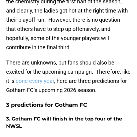
the chemistry during the first half of the season,
and clearly, the ladies got hot at the right time with
their playoff run. However, there is no question
that others have to step up offensively, and
hopefully, some of the younger players will
contribute in the final third.
There are unknowns, but fans should also be
excited for the upcoming campaign. Therefore, like
it is
done every year
, here are three predictions for
Gotham FC’s upcoming 2026 season.
3 predictions for Gotham FC
3. Gotham FC will finish in the top four of the
NWSL