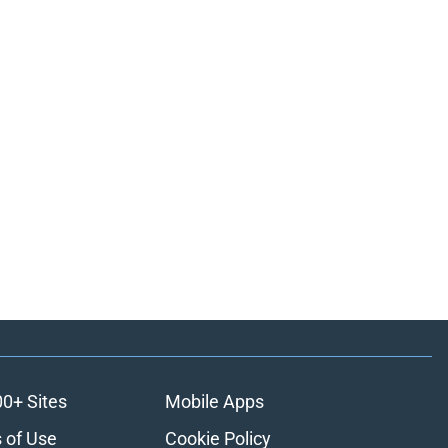
00+ Sites
Mobile Apps
 of Use
Cookie Policy