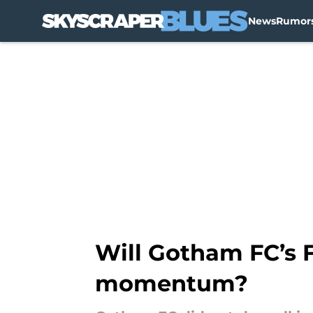
News
Rumor
Skip to main content
Will Gotham FC’s 
momentum?