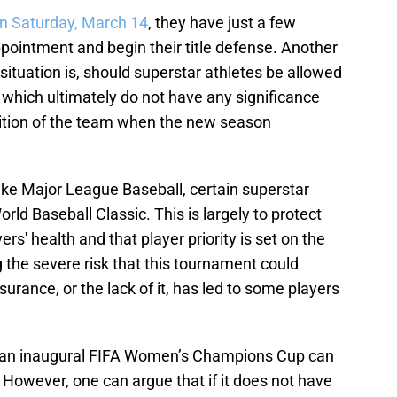
on Saturday, March 14
, they have just a few
pointment and begin their title defense. Another
situation is, should superstar athletes be allowed
 which ultimately do not have any significance
sition of the team when the new season
like Major League Baseball, certain superstar
orld Baseball Classic. This is largely to protect
ers' health and that player priority is set on the
 the severe risk that this tournament could
nsurance, or the lack of it, has led to some players
in an inaugural FIFA Women’s Champions Cup can
. However, one can argue that if it does not have