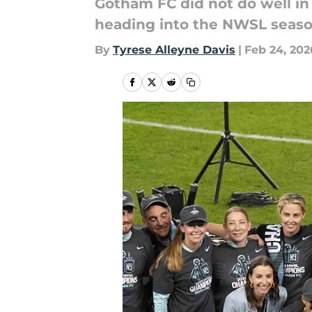
Gotham FC did not do well i
heading into the NWSL seas
By
Tyrese Alleyne Davis
|
Feb 24, 202