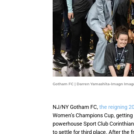
Gotham FC | Darren Yamashita-Imagn Imag
NJ/NY Gotham FC,
the reigning
Women’s Champions Cup, getting
powerhouse Sport Club Corinthians
to settle for third place. After th