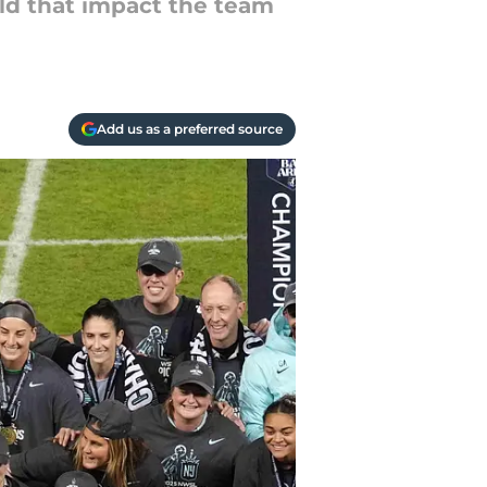
ld that impact the team
Add us as a preferred source