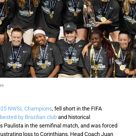
es
 2025 NWSL Champions
, fell short in the FIFA
bested by Brazilian club
and historical
 Paulista in the semifinal match, and was forced
e frustrating loss to Corinthians, Head Coach Juan