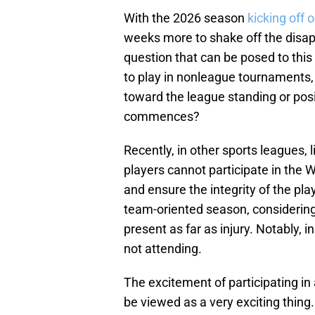
With the 2026 season
kicking off 
weeks more to shake off the disap
question that can be posed to this 
to play in nonleague tournaments,
toward the league standing or po
commences?
Recently, in other sports leagues, 
players cannot participate in the W
and ensure the integrity of the play
team-oriented season, considering
present as far as injury. Notably, i
not attending.
The excitement of participating 
be viewed as a very exciting thing