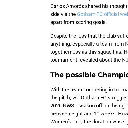
Carlos Amorós shared his thought
side via the
Gotham FC official we
apart from scoring goals.”
Despite the loss that the club suff
anything, especially a team from 
togetherness as this squad has. H
tournament revealed about the NJ
The possible Champi
With the team competing in tourn
the pitch, will Gotham FC struggle t
2026 NWSL season off on the righ
between eight and 10 weeks. Howe
Women’s Cup, the duration was sign