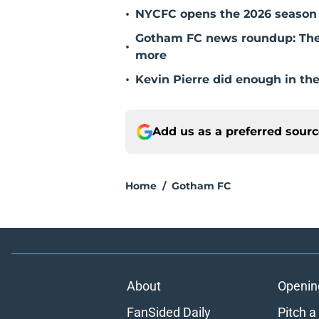
•
NYCFC opens the 2026 season 
Gotham FC news roundup: The 
•
more
•
Kevin Pierre did enough in th
Add us as a preferred sour
Home
/
Gotham FC
About
Openin
FanSided Daily
Pitch a