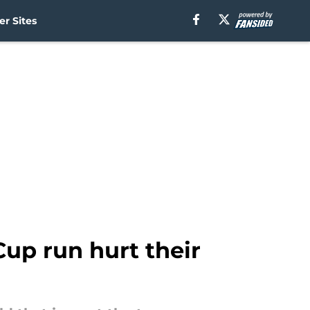
r Sites
up run hurt their