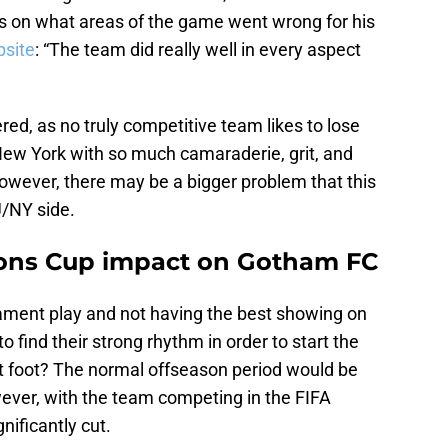
s on what areas of the game went wrong for his
bsite
: “The team did really well in every aspect
ered, as no truly competitive team likes to lose
New York with so much camaraderie, grit, and
owever, there may be a bigger problem that this
/NY side.
ons Cup impact on Gotham FC
ament play and not having the best showing on
o find their strong rhythm in order to start the
t foot? The normal offseason period would be
ver, with the team competing in the FIFA
ificantly cut.