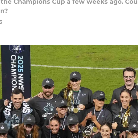
n the Champions Cup a few weeks ago. Cou
on?
6