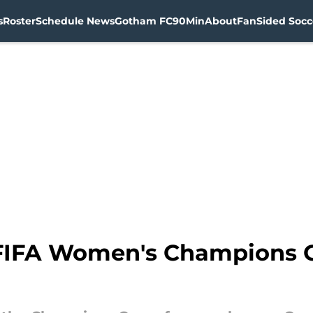
s
Roster
Schedule News
Gotham FC
90Min
About
FanSided Socce
FIFA Women's Champions C