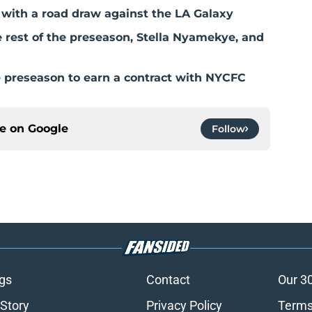
with a road draw against the LA Galaxy
rest of the preseason, Stella Nyamekye, and
e preseason to earn a contract with NYCFC
ce on
Google
Follow
gs
Contact
Our 3
 Story
Privacy Policy
Terms