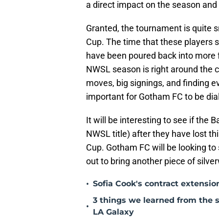
a direct impact on the season and
Granted, the tournament is quite 
Cup. The time that these players sa
have been poured back into more f
NWSL season is right around the c
moves, big signings, and finding ev
important for Gotham FC to be dial
It will be interesting to see if the
NWSL title) after they have lost t
Cup. Gotham FC will be looking to 
out to bring another piece of silve
•
Sofia Cook's contract extensi
3 things we learned from the
•
LA Galaxy