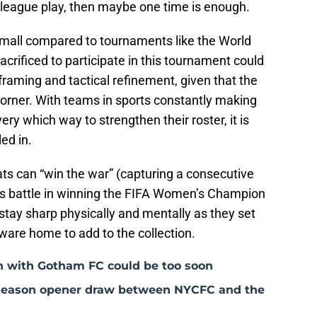
 league play, then maybe one time is enough.
small compared to tournaments like the World
crificed to participate in this tournament could
raming and tactical refinement, given that the
orner. With teams in sports constantly making
ery which way to strengthen their roster, it is
ed in.
 Bats can “win the war” (capturing a consecutive
his battle in winning the FIFA Women’s Champion
stay sharp physically and mentally as they set
rware home to add to the collection.
on with Gotham FC could be too soon
 season opener draw between NYCFC and the