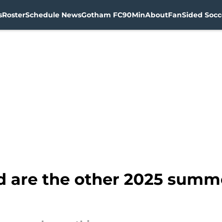
s
Roster
Schedule News
Gotham FC
90Min
About
FanSided Socce
d are the other 2025 summe