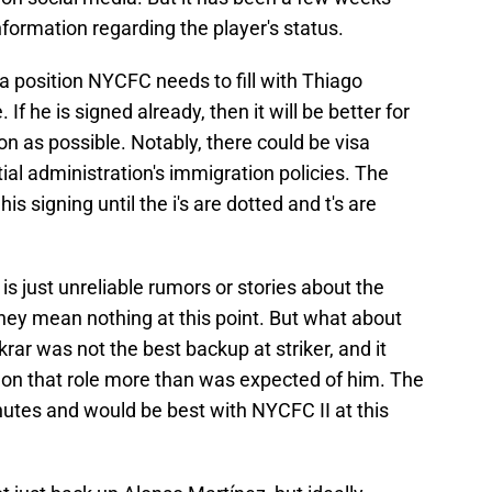
formation regarding the player's status.
 a position NYCFC needs to fill with Thiago
 If he is signed already, then it will be better for
on as possible. Notably, there could be visa
ial administration's immigration policies. The
s signing until the i's are dotted and t's are
is just unreliable rumors or stories about the
They mean nothing at this point. But what about
rar was not the best backup at striker, and it
on that role more than was expected of him. The
tes and would be best with NYCFC II at this