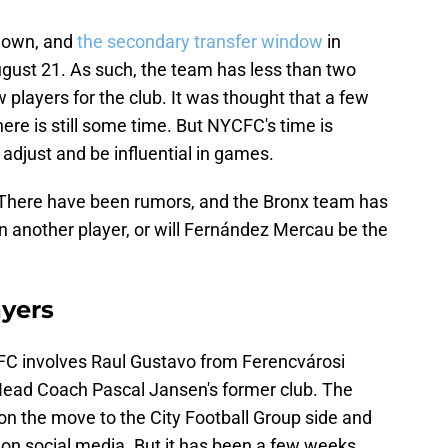
down, and
the secondary transfer window
in
gust 21. As such, the team has less than two
 players for the club. It was thought that a few
ere is still some time. But NYCFC's time is
o adjust and be influential in games.
? There have been rumors, and the Bronx team has
gn another player, or will Fernández Mercau be the
yers
C involves Raul Gustavo from Ferencvárosi
Head Coach Pascal Jansen's former club. The
on the move to the City Football Group side and
 on social media. But it has been a few weeks