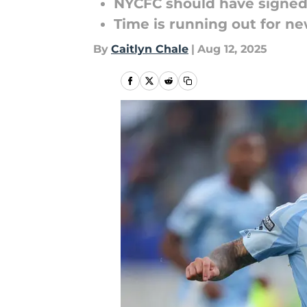
NYCFC should have signed
Time is running out for ne
By
Caitlyn Chale
|
Aug 12, 2025