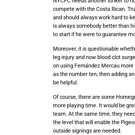
NYCFC needs another striker to not
compete with the Costa Rican. Trut
and should always work hard to kee
is always somebody better than hi
to start if he were to guarantee m
Moreover, it is questionable whethe
leg injury and now blood clot surge
on using Fernández Mercau more o
as the number ten, then adding an
be helpful.
Of course, there are some Homegr
more playing time. It would be gre
team. At the same time, they need
the level that will enable the Pige
outside signings are needed.