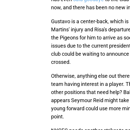
now, and there has been no new in
Gustavo is a center-back, which is
Martins' injury and Risa's departure.
the Pigeons for him to arrive as so
issues due to the current president
club could be waiting to announce hi
crossed.
Otherwise, anything else out there 
team having interest in a player. 
other positions that need help? Bak
appears Seymour Reid might take 
young forward could use more minu
point.