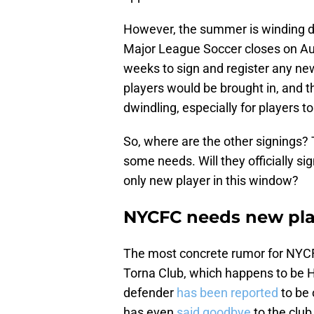
However, the summer is winding 
Major League Soccer closes on Au
weeks to sign and register any new
players would be brought in, and th
dwindling, especially for players t
So, where are the other signings
some needs. Will they officially si
only new player in this window?
NYCFC needs new pla
The most concrete rumor for NYCF
Torna Club, which happens to be 
defender
has been reported
to be 
has even
said goodbye
to the club