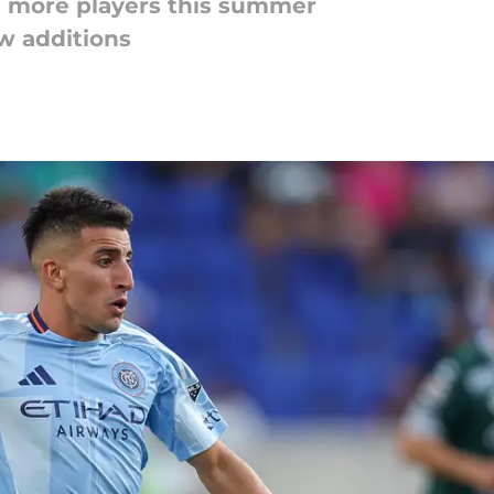
 more players this summer
w additions