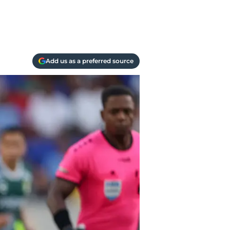
Add us as a preferred source