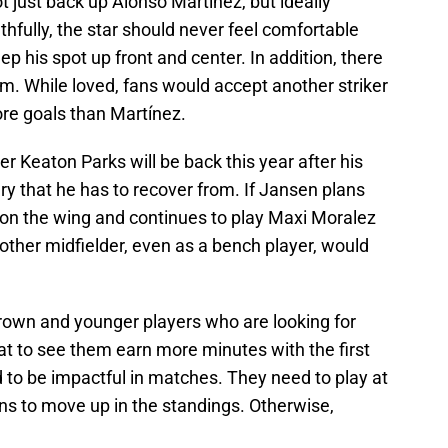
 just back up Alonso Martínez, but ideally
hfully, the star should never feel comfortable
p his spot up front and center. In addition, there
m. While loved, fans would accept another striker
ore goals than Martínez.
r Keaton Parks will be back this year after his
ry that he has to recover from. If Jansen plans
n the wing and continues to play Maxi Moralez
other midfielder, even as a bench player, would
own and younger players who are looking for
at to see them earn more minutes with the first
 to be impactful in matches. They need to play at
ons to move up in the standings. Otherwise,