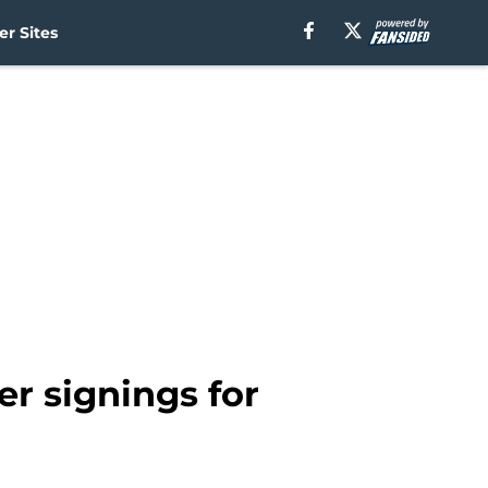
r Sites
r signings for