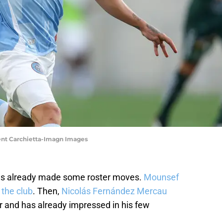
ent Carchietta-Imagn Images
as already made some roster moves.
Mounsef
 the club
. Then,
Nicolás Fernández Mercau
 and has already impressed in his few