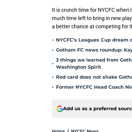
It is crunch time for NYCFC when 
much time left to bring in new play
a better chance at competing for t
•
NYCFC’s Leagues Cup dream dies
•
Gotham FC news roundup: Kayl
3 things we learned from Goth
•
Washington Spirit
•
Red card does not shake Gotha
•
Former NYCFC Head Coach Nic
Add us as a preferred sour
Home
/
NYCFC News