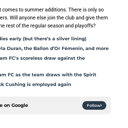
it comes to summer additions. There is only so
ers. Will anyone else join the club and give them
he rest of the regular season and playoffs?
 early (but there’s a silver lining)
a Duran, the Ballon d’Or Fémenin, and more
am FC's scoreless draw against the
m FC as the team draws with the Spirit
k Cushing is employed again
ce on
Google
Follow