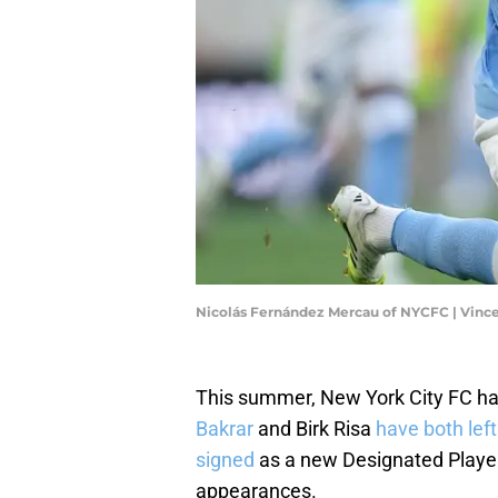
Nicolás Fernández Mercau of NYCFC | Vinc
This summer, New York City FC h
Bakrar
and Birk Risa
have both left
signed
as a new Designated Player
appearances.