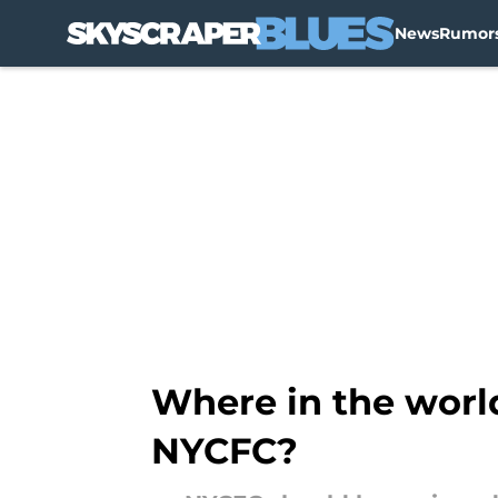
News
Rumor
Skip to main content
Where in the worl
NYCFC?