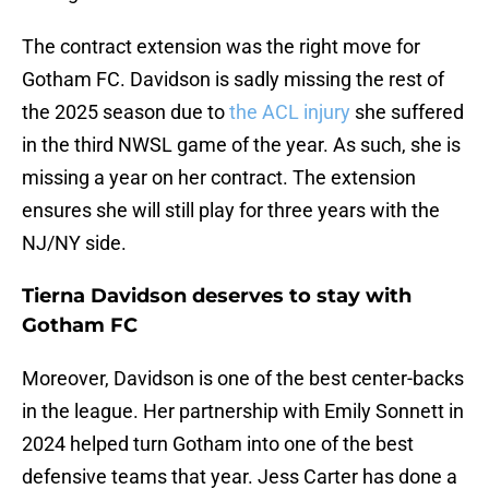
The contract extension was the right move for
Gotham FC. Davidson is sadly missing the rest of
the 2025 season due to
the ACL injury
she suffered
in the third NWSL game of the year. As such, she is
missing a year on her contract. The extension
ensures she will still play for three years with the
NJ/NY side.
Tierna Davidson deserves to stay with
Gotham FC
Moreover, Davidson is one of the best center-backs
in the league. Her partnership with Emily Sonnett in
2024 helped turn Gotham into one of the best
defensive teams that year. Jess Carter has done a