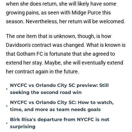
when she does return, she will likely have some
growing pains, as seen with Midge Purce this
season. Nevertheless, her return will be welcomed.
The one item that is unknown, though, is how
Davidson's contract was changed. What is known is
that Gotham FC is fortunate that she agreed to
extend her stay. Maybe, she will eventually extend
her contract again in the future.
NYCFC vs Orlando City SC preview: Still
•
seeking the second road win
NYCFC vs Orlando City SC: How to watch,
•
time, and more as team needs goals
Birk Risa's departure from NYCFC is not
•
surprising