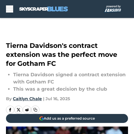
Skip to main content
Tierna Davidson's contract
extension was the perfect move
for Gotham FC
Tierna Davidson signed a contract extension
with Gotham FC
This was a great decision by the club
By
Caitlyn Chale
|
Jul 16, 2025
Add us as a preferred source