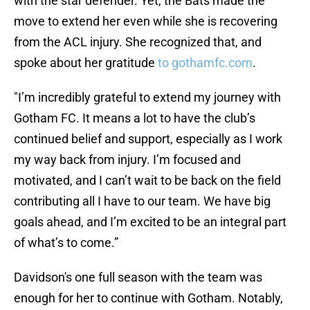
with the star defender. Yet, the Bats made the
move to extend her even while she is recovering
from the ACL injury. She recognized that, and
spoke about her gratitude
to gothamfc.com
.
"I’m incredibly grateful to extend my journey with
Gotham FC. It means a lot to have the club’s
continued belief and support, especially as I work
my way back from injury. I’m focused and
motivated, and I can’t wait to be back on the field
contributing all I have to our team. We have big
goals ahead, and I’m excited to be an integral part
of what’s to come.”
Davidson's one full season with the team was
enough for her to continue with Gotham. Notably,