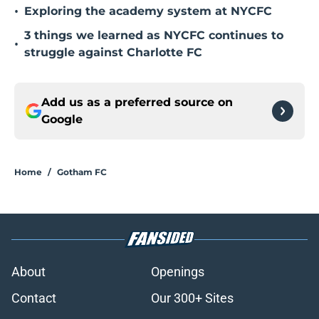
•
Exploring the academy system at NYCFC
3 things we learned as NYCFC continues to
•
struggle against Charlotte FC
Add us as a preferred source on
Google
Home
/
Gotham FC
About
Openings
Contact
Our 300+ Sites