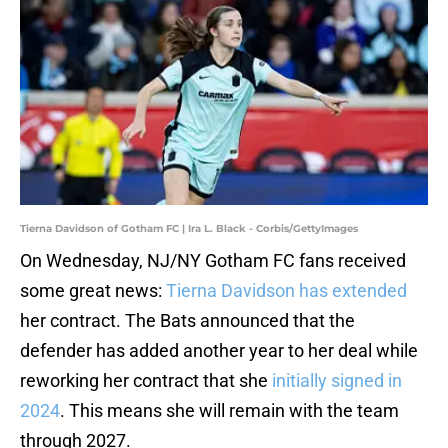
Tierna Davidson of Gotham FC | Ira L. Black - Corbis/GettyImages
On Wednesday, NJ/NY Gotham FC fans received
some great news:
Tierna Davidson has extended
her contract. The Bats announced that the
defender has added another year to her deal while
reworking her contract that she
initially signed in
2024
. This means she will remain with the team
through 2027.