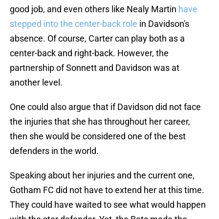
good job, and even others like Nealy Martin
have
stepped into the center-back role
in Davidson's
absence. Of course, Carter can play both as a
center-back and right-back. However, the
partnership of Sonnett and Davidson was at
another level.
One could also argue that if Davidson did not face
the injuries that she has throughout her career,
then she would be considered one of the best
defenders in the world.
Speaking about her injuries and the current one,
Gotham FC did not have to extend her at this time.
They could have waited to see what would happen