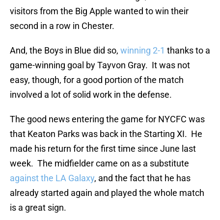
visitors from the Big Apple wanted to win their
second in a row in Chester.
And, the Boys in Blue did so,
winning 2-1
thanks to a
game-winning goal by Tayvon Gray. It was not
easy, though, for a good portion of the match
involved a lot of solid work in the defense.
The good news entering the game for NYCFC was
that Keaton Parks was back in the Starting XI. He
made his return for the first time since June last
week. The midfielder came on as a substitute
against the LA Galaxy
, and the fact that he has
already started again and played the whole match
is a great sign.