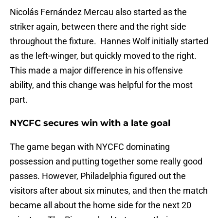
Nicolás Fernández Mercau also started as the
striker again, between there and the right side
throughout the fixture. Hannes Wolf initially started
as the left-winger, but quickly moved to the right.
This made a major difference in his offensive
ability, and this change was helpful for the most
part.
NYCFC secures win with a late goal
The game began with NYCFC dominating
possession and putting together some really good
passes. However, Philadelphia figured out the
visitors after about six minutes, and then the match
became all about the home side for the next 20