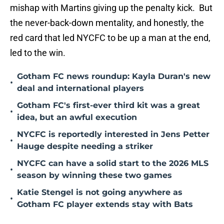
mishap with Martins giving up the penalty kick. But
the never-back-down mentality, and honestly, the
red card that led NYCFC to be up a man at the end,
led to the win.
Gotham FC news roundup: Kayla Duran's new
•
deal and international players
Gotham FC's first-ever third kit was a great
•
idea, but an awful execution
NYCFC is reportedly interested in Jens Petter
•
Hauge despite needing a striker
NYCFC can have a solid start to the 2026 MLS
•
season by winning these two games
Katie Stengel is not going anywhere as
•
Gotham FC player extends stay with Bats