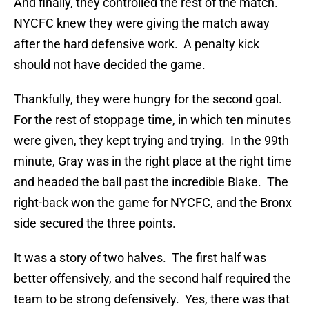
And finally, they controlled the rest of the match.
NYCFC knew they were giving the match away
after the hard defensive work. A penalty kick
should not have decided the game.
Thankfully, they were hungry for the second goal.
For the rest of stoppage time, in which ten minutes
were given, they kept trying and trying. In the 99th
minute, Gray was in the right place at the right time
and headed the ball past the incredible Blake. The
right-back won the game for NYCFC, and the Bronx
side secured the three points.
It was a story of two halves. The first half was
better offensively, and the second half required the
team to be strong defensively. Yes, there was that