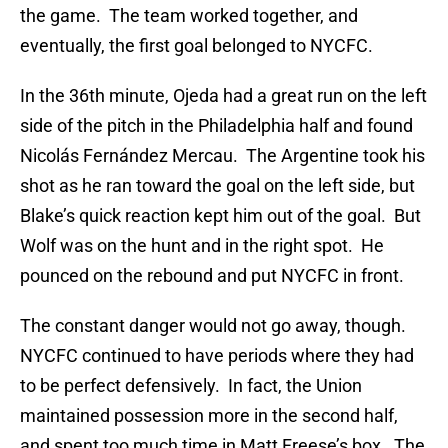
the game. The team worked together, and
eventually, the first goal belonged to NYCFC.
In the 36th minute, Ojeda had a great run on the left
side of the pitch in the Philadelphia half and found
Nicolás Fernández Mercau. The Argentine took his
shot as he ran toward the goal on the left side, but
Blake’s quick reaction kept him out of the goal. But
Wolf was on the hunt and in the right spot. He
pounced on the rebound and put NYCFC in front.
The constant danger would not go away, though.
NYCFC continued to have periods where they had
to be perfect defensively. In fact, the Union
maintained possession more in the second half,
and spent too much time in Matt Freese’s box. The