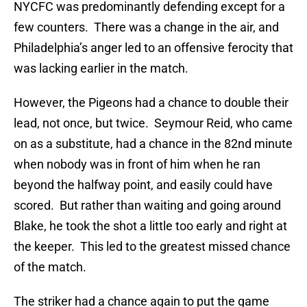
NYCFC was predominantly defending except for a
few counters. There was a change in the air, and
Philadelphia’s anger led to an offensive ferocity that
was lacking earlier in the match.
However, the Pigeons had a chance to double their
lead, not once, but twice. Seymour Reid, who came
on as a substitute, had a chance in the 82nd minute
when nobody was in front of him when he ran
beyond the halfway point, and easily could have
scored. But rather than waiting and going around
Blake, he took the shot a little too early and right at
the keeper. This led to the greatest missed chance
of the match.
The striker had a chance again to put the game