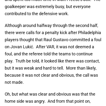
goalkeeper was extremely busy, but everyone
contributed to the defensive work.
Although around halfway through the second half,
there were calls for a penalty kick after Philadelphia
players thought that Raul Gustavo committed a foul
on Jovan Lukić. After VAR, it was not deemed a
foul, and the referee told the teams to continue
play. Truth be told, it looked like there was contact,
but it was weak and hard to tell. More than likely,
because it was not clear and obvious, the call was
not made.
Oh, but what was clear and obvious was that the
home side was angry. And from that point on,