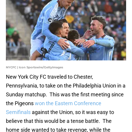
NYCFC | Icon Sportswire/GettyImages
New York City FC traveled to Chester,
Pennsylvania, to take on the Philadelphia Union in a
Sunday matchup. This was the first meeting since
the Pigeons
won the Eastern Conference
Semifinals
against the Union, so it was easy to
believe that this would be a tense battle. The
home side wanted to take revenge, while the