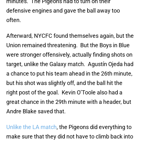
minutes. The Pigeons had to turn on their
defensive engines and gave the ball away too
often.
Afterward, NYCFC found themselves again, but the
Union remained threatening. But the Boys in Blue
were stronger offensively, actually finding shots on
target, unlike the Galaxy match. Agustín Ojeda had
a chance to put his team ahead in the 26th minute,
but his shot was slightly off, and the ball hit the
right post of the goal. Kevin O’Toole also had a
great chance in the 29th minute with a header, but
Andre Blake saved that.
Unlike the LA match
, the Pigeons did everything to
make sure that they did not have to climb back into