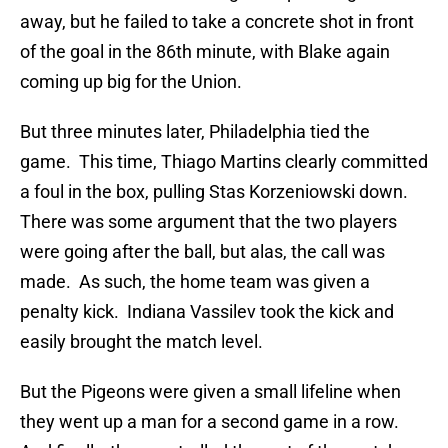
away, but he failed to take a concrete shot in front
of the goal in the 86th minute, with Blake again
coming up big for the Union.
But three minutes later, Philadelphia tied the
game. This time, Thiago Martins clearly committed
a foul in the box, pulling Stas Korzeniowski down.
There was some argument that the two players
were going after the ball, but alas, the call was
made. As such, the home team was given a
penalty kick. Indiana Vassilev took the kick and
easily brought the match level.
But the Pigeons were given a small lifeline when
they went up a man for a second game in a row.