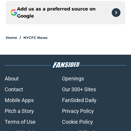
Add us as a preferred source on
Google
Home
/
NYCFC News
About
Openings
Contact
Our 300+ Sites
Mobile Apps
FanSided Daily
Pitch a Story
Privacy Policy
Terms of Use
Cookie Policy