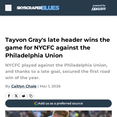
Skip to main content
Tayvon Gray's late header wins the
game for NYCFC against the
Philadelphia Union
NYCFC played against the Philadelphia Union,
and thanks to a late goal, secured the first road
win of the year.
By
Caitlyn Chale
|
Mar 1, 2026
Add us as a preferred source