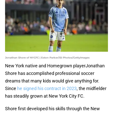
Jonathan Shore of NYCFC | Eston Parker/ISI Photos/GettyImages
New York native and Homegrown playerJonathan
Shore has accomplished professional soccer
dreams that many kids would give anything for.
Since
he signed his contract in 2023
, the midfielder
has steadily grown at New York City FC.
Shore first developed his skills through the New