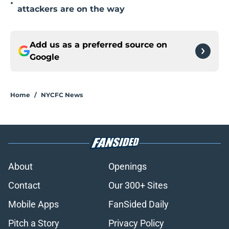
•
attackers are on the way
Add us as a preferred source on
Google
Home
/
NYCFC News
About
Openings
Contact
Our 300+ Sites
Mobile Apps
FanSided Daily
Pitch a Story
Privacy Policy