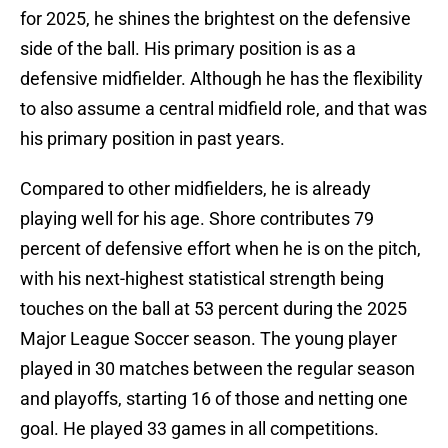
for 2025, he shines the brightest on the defensive
side of the ball. His primary position is as a
defensive midfielder. Although he has the flexibility
to also assume a central midfield role, and that was
his primary position in past years.
Compared to other midfielders, he is already
playing well for his age. Shore contributes 79
percent of defensive effort when he is on the pitch,
with his next-highest statistical strength being
touches on the ball at 53 percent during the 2025
Major League Soccer season. The young player
played in 30 matches between the regular season
and playoffs, starting 16 of those and netting one
goal. He played 33 games in all competitions.