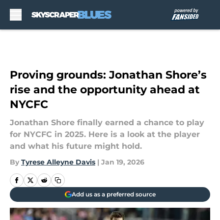
Skip to main content
Proving grounds: Jonathan Shore’s
rise and the opportunity ahead at
NYCFC
Jonathan Shore finally earned a chance to play
for NYCFC in 2025. Here is a look at the player
and what his future might hold.
By
Tyrese Alleyne Davis
|
Jan 19, 2026
Add us as a preferred source