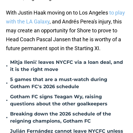
With Justin Haak moving on to Los Angeles
to play
with the LA Galaxy
, and Andrés Perea's injury, this
may create an opportunity for Shore to prove to
Head Coach Pascal Jansen that he is worthy of a
future permanent spot in the Starting XI.
Mitja Ilenič leaves NYCFC via a loan deal, and
•
it is the right move
5 games that are a must-watch during
•
Gotham FC's 2026 schedule
Gotham FC signs Teagan Wy, raising
•
questions about the other goalkeepers
Breaking down the 2026 schedule of the
•
reigning champions, Gotham FC
Julián Fernández cannot leave NYCFC unless