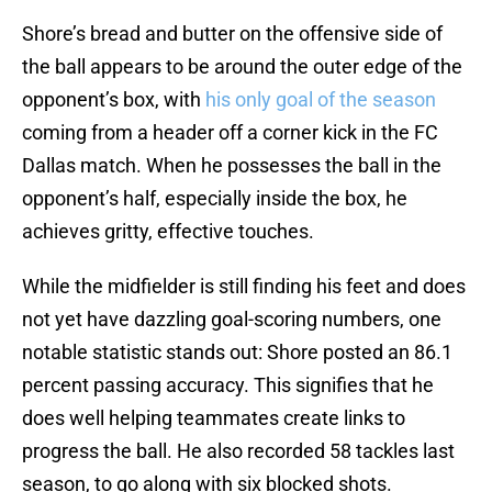
Shore’s bread and butter on the offensive side of
the ball appears to be around the outer edge of the
opponent’s box, with
his only goal of the season
coming from a header off a corner kick in the FC
Dallas match. When he possesses the ball in the
opponent’s half, especially inside the box, he
achieves gritty, effective touches.
While the midfielder is still finding his feet and does
not yet have dazzling goal-scoring numbers, one
notable statistic stands out: Shore posted an 86.1
percent passing accuracy. This signifies that he
does well helping teammates create links to
progress the ball. He also recorded 58 tackles last
season, to go along with six blocked shots.