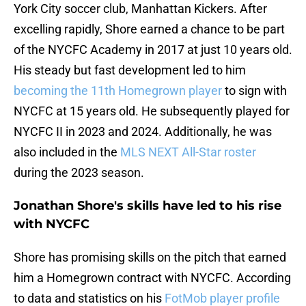
York City soccer club, Manhattan Kickers. After
excelling rapidly, Shore earned a chance to be part
of the NYCFC Academy in 2017 at just 10 years old.
His steady but fast development led to him
becoming the 11th Homegrown player
to sign with
NYCFC at 15 years old. He subsequently played for
NYCFC II in 2023 and 2024. Additionally, he was
also included in the
MLS NEXT All-Star roster
during the 2023 season.
Jonathan Shore's skills have led to his rise
with NYCFC
Shore has promising skills on the pitch that earned
him a Homegrown contract with NYCFC. According
to data and statistics on his
FotMob player profile