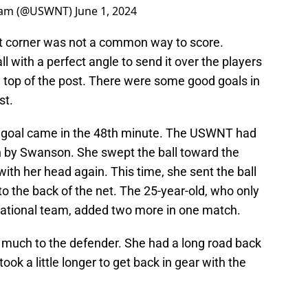
Team (@USWNT)
June 1, 2024
ght corner was not a common way to score.
l with a perfect angle to send it over the players
he top of the post. There were some good goals in
st.
 goal came in the 48th minute. The USWNT had
n by Swanson. She swept the ball toward the
th her head again. This time, she sent the ball
to the back of the net. The 25-year-old, who only
national team, added two more in one match.
o much to the defender. She had a long road back
took a little longer to get back in gear with the