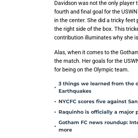
Davidson was not the only player t
fourth and final goal for the USWNT
in the center. She did a tricky fee
the right side of the box. This tric
contribution illuminates why she i
Alas, when it comes to the Gotham
the match. Her goals for the USW
for being on the Olympic team.
3 things we learned from the 
•
Earthquakes
•
NYCFC scores five against San 
•
Raquinho is officially a major
Gotham FC news roundup: Inte
•
more