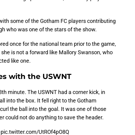
 with some of the Gotham FC players contributing
ugh who was one of the stars of the show.
red once for the national team prior to the game,
 she is not a forward like Mallory Swanson, who
cted like one.
nes with the USWNT
38th minute. The USWNT had a corner kick, in
l into the box. It fell right to the Gotham
url the ball into the goal. It was one of those
r could not do anything to save the header.
pic.twitter.com/UtROf4pO8Q