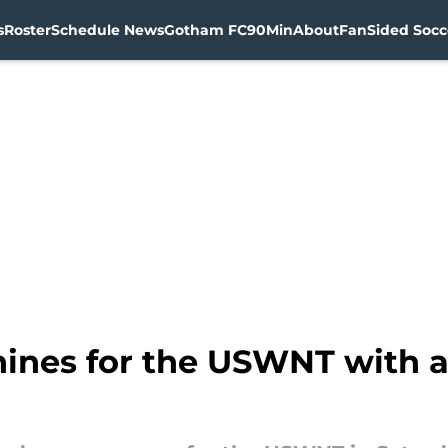
s
Roster
Schedule News
Gotham FC
90Min
About
FanSided Socce
ines for the USWNT with a 