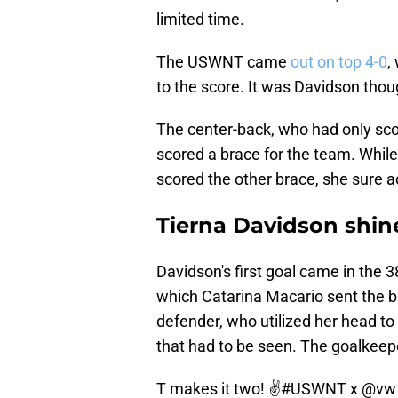
limited time.
The USWNT came
out on top 4-0
,
to the score. It was Davidson tho
The center-back, who had only sco
scored a brace for the team. While
scored the other brace, she sure a
Tierna Davidson shi
Davidson's first goal came in the 
which Catarina Macario sent the bal
defender, who utilized her head to c
that had to be seen. The goalkeepe
T makes it two! ✌️
#USWNT
x
@vw