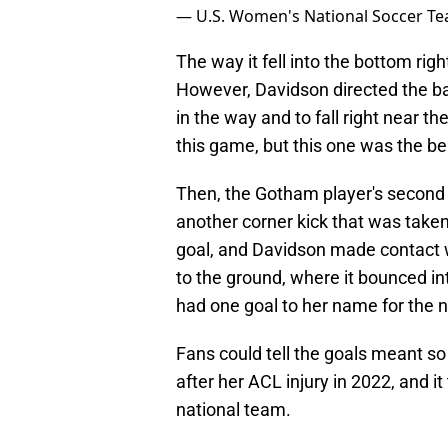
— U.S. Women's National Soccer 
The way it fell into the bottom ri
However, Davidson directed the bal
in the way and to fall right near t
this game, but this one was the be
Then, the Gotham player's second
another corner kick that was take
goal, and Davidson made contact wi
to the ground, where it bounced in
had one goal to her name for the 
Fans could tell the goals meant s
after her ACL injury in 2022, and it 
national team.