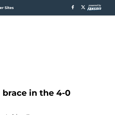
r Sites
brace in the 4-0