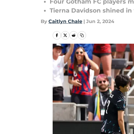
Four Gotham FC players ma
Tierna Davidson shined in
By
Caitlyn Chale
|
Jun 2, 2024