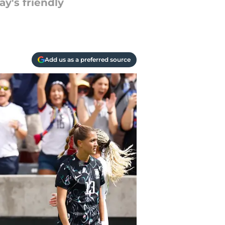
y's friendly
Add us as a preferred source