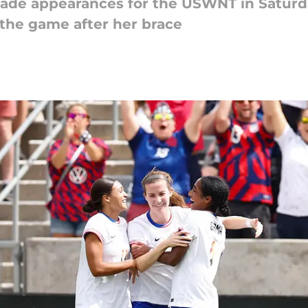
de appearances for the USWNT in Saturda
 the game after her brace