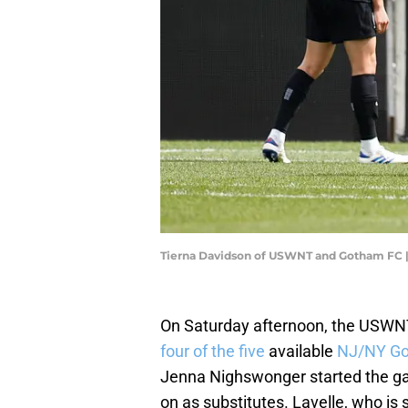
Tierna Davidson of USWNT and Gotham FC |
On Saturday afternoon, the USWNT
four of the five
available
NJ/NY Go
Jenna Nighswonger started the ga
on as substitutes. Lavelle, who is s