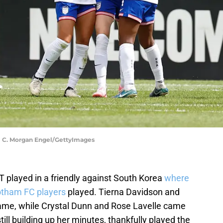
 C. Morgan Engel/GettyImages
 played in a friendly against South Korea
where
tham FC players
played. Tierna Davidson and
me, while Crystal Dunn and Rose Lavelle came
till building up her minutes, thankfully played the