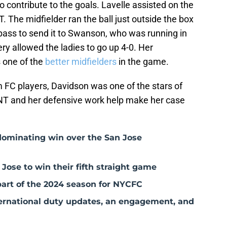
o contribute to the goals. Lavelle assisted on the
. The midfielder ran the ball just outside the box
t pass to send it to Swanson, who was running in
kery allowed the ladies to go up 4-0. Her
s one of the
better midfielders
in the game.
 FC players, Davidson was one of the stars of
NT and her defensive work help make her case
dominating win over the San Jose
Jose to win their fifth straight game
 part of the 2024 season for NYCFC
rnational duty updates, an engagement, and