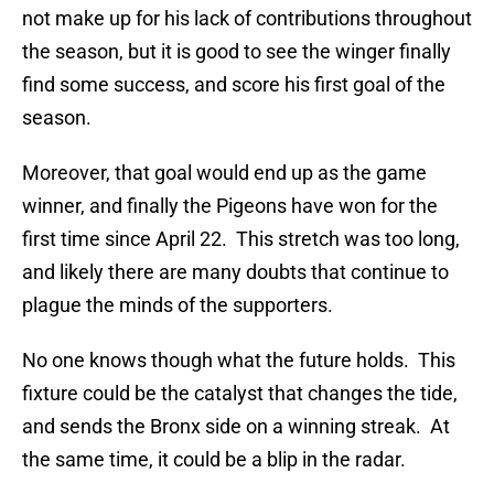
not make up for his lack of contributions throughout
the season, but it is good to see the winger finally
find some success, and score his first goal of the
season.
Moreover, that goal would end up as the game
winner, and finally the Pigeons have won for the
first time since April 22. This stretch was too long,
and likely there are many doubts that continue to
plague the minds of the supporters.
No one knows though what the future holds. This
fixture could be the catalyst that changes the tide,
and sends the Bronx side on a winning streak. At
the same time, it could be a blip in the radar.