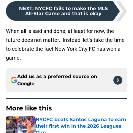
NEXT
:
NYCFC fails to make the MLS
All-Star Game and that is okay
When all is said and done, at least for now, the
future does not matter. Instead, let’s take the time
to celebrate the fact New York City FC has won a
game.
Add us as a preferred source on
Google
More like this
NYCFC beats Santos Laguna to earn
their first win in the 2026 Leagues
Cup