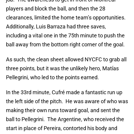
players and block the ball, and then the 28
clearances, limited the home team’s opportunities.
Additionally, Luis Barraza had three saves,
including a vital one in the 75th minute to push the
ball away from the bottom right corner of the goal.
As such, the clean sheet allowed NYCFC to grab all
three points, but it was the unlikely hero, Matías
Pellegrini, who led to the points earned.
In the 33rd minute, Cufré made a fantastic run up
the left side of the pitch. He was aware of who was
making their own runs toward goal, and sent the
ball to Pellegrini. The Argentine, who received the
start in place of Pereira, contorted his body and