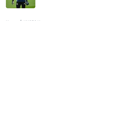
Published by on Invalid Date
5 related articles loaded
Home
/
NYCFC News
About
Openings
Contact
Our 300+ Sites
Mobile Apps
FanSided Daily
Pitch a Story
Privacy Policy
Terms of Use
Cookie Policy
Legal Disclaimer
Accessibility Statement
A-Z Index
Cookies Settings