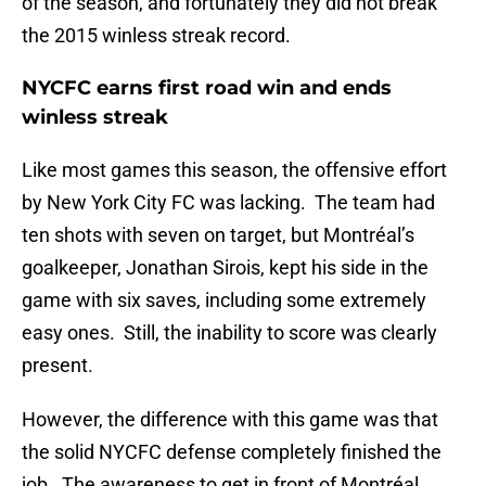
of the season, and fortunately they did not break
the 2015 winless streak record.
NYCFC earns first road win and ends
winless streak
Like most games this season, the offensive effort
by New York City FC was lacking. The team had
ten shots with seven on target, but Montréal’s
goalkeeper, Jonathan Sirois, kept his side in the
game with six saves, including some extremely
easy ones. Still, the inability to score was clearly
present.
However, the difference with this game was that
the solid NYCFC defense completely finished the
job. The awareness to get in front of Montréal