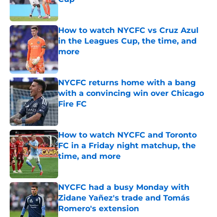
Published by on Invalid Date
How to watch NYCFC vs Cruz Azul
in the Leagues Cup, the time, and
more
Published by on Invalid Date
NYCFC returns home with a bang
with a convincing win over Chicago
Fire FC
Published by on Invalid Date
How to watch NYCFC and Toronto
FC in a Friday night matchup, the
time, and more
Published by on Invalid Date
NYCFC had a busy Monday with
Zidane Yañez's trade and Tomás
Romero's extension