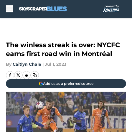
Skip to main content
The winless streak is over: NYCFC
earns first road win in Montréal
By
Caitlyn Chale
|
Jul 1, 2023
Add us as a preferred source