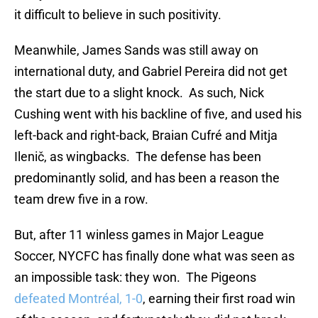
it difficult to believe in such positivity.
Meanwhile, James Sands was still away on
international duty, and Gabriel Pereira did not get
the start due to a slight knock. As such, Nick
Cushing went with his backline of five, and used his
left-back and right-back, Braian Cufré and Mitja
Ilenič, as wingbacks. The defense has been
predominantly solid, and has been a reason the
team drew five in a row.
But, after 11 winless games in Major League
Soccer, NYCFC has finally done what was seen as
an impossible task: they won. The Pigeons
defeated Montréal, 1-0
, earning their first road win