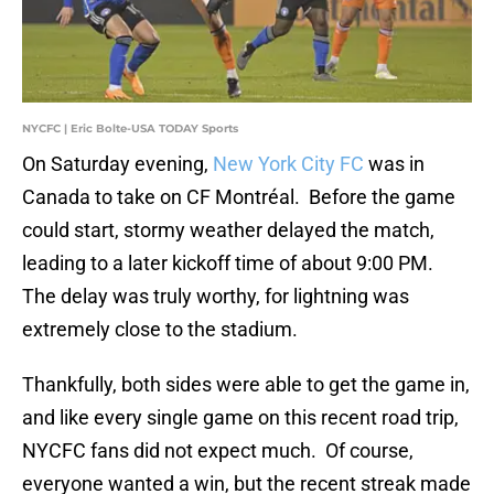
NYCFC | Eric Bolte-USA TODAY Sports
On Saturday evening,
New York City FC
was in
Canada to take on CF Montréal. Before the game
could start, stormy weather delayed the match,
leading to a later kickoff time of about 9:00 PM.
The delay was truly worthy, for lightning was
extremely close to the stadium.
Thankfully, both sides were able to get the game in,
and like every single game on this recent road trip,
NYCFC fans did not expect much. Of course,
everyone wanted a win, but the recent streak made