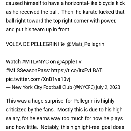
caused himself to have a horizontal-like bicycle kick
as he received the ball. Then, he karate-kicked that
ball right toward the top right corner with power,
and put his team up in front.
VOLEA DE PELLEGRINI 💫
@Mati_Pellegrini
Watch
#MTLvNYC
on
@AppleTV
#MLSSeasonPass
:
https://t.co/itxFvLBATl
pic.twitter.com/XnB1va13vj
— New York City Football Club (@NYCFC)
July 2, 2023
This was a huge surprise, for Pellegrini is highly
criticized by the fans. Mostly this is due to his high
salary, for he earns way too much for how he plays
and how little. Notably, this highlight-reel goal does