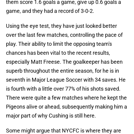
them score 1.6 goals a game, give up 0.6 goals a
game, and they had a record of 3-0-2.
Using the eye test, they have just looked better
over the last few matches, controlling the pace of
play. Their ability to limit the opposing team's
chances has been vital to the recent results,
especially Matt Freese. The goalkeeper has been
superb throughout the entire season, for he is in
seventh in Major League Soccer with 34 saves. He
is fourth with a little over 77% of his shots saved.
There were quite a few matches where he kept the
Pigeons alive or ahead, subsequently making him a
major part of why Cushing is still here.
Some might argue that NYCFC is where they are