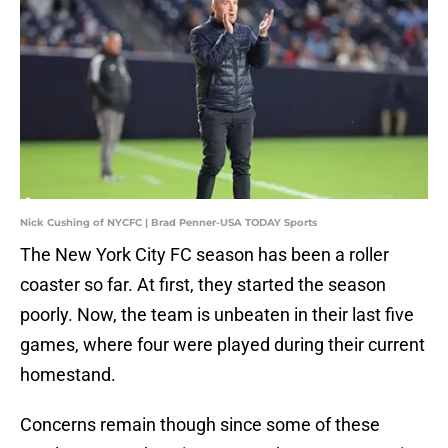
Nick Cushing of NYCFC | Brad Penner-USA TODAY Sports
The New York City FC season has been a roller
coaster so far. At first, they started the season
poorly. Now, the team is unbeaten in their last five
games, where four were played during their current
homestand.
Concerns remain though since some of these