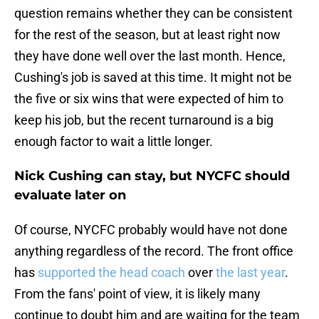
question remains whether they can be consistent
for the rest of the season, but at least right now
they have done well over the last month. Hence,
Cushing's job is saved at this time. It might not be
the five or six wins that were expected of him to
keep his job, but the recent turnaround is a big
enough factor to wait a little longer.
Nick Cushing can stay, but NYCFC should
evaluate later on
Of course, NYCFC probably would have not done
anything regardless of the record. The front office
has
supported the head coach
over
the last year
.
From the fans' point of view, it is likely many
continue to doubt him and are waiting for the team