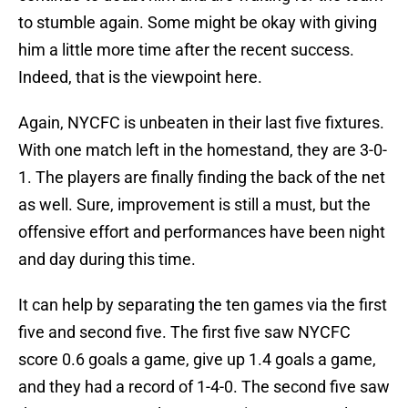
to stumble again. Some might be okay with giving
him a little more time after the recent success.
Indeed, that is the viewpoint here.
Again, NYCFC is unbeaten in their last five fixtures.
With one match left in the homestand, they are 3-0-
1. The players are finally finding the back of the net
as well. Sure, improvement is still a must, but the
offensive effort and performances have been night
and day during this time.
It can help by separating the ten games via the first
five and second five. The first five saw NYCFC
score 0.6 goals a game, give up 1.4 goals a game,
and they had a record of 1-4-0. The second five saw