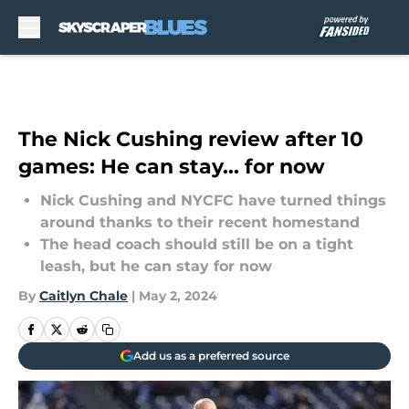
Skip to main content
The Nick Cushing review after 10
games: He can stay... for now
Nick Cushing and NYCFC have turned things
around thanks to their recent homestand
The head coach should still be on a tight
leash, but he can stay for now
By
Caitlyn Chale
|
May 2, 2024
Add us as a preferred source