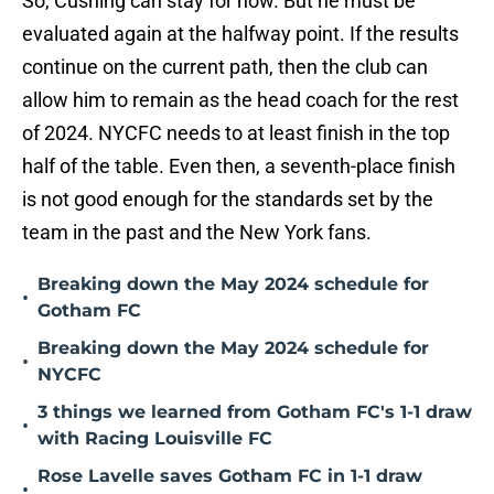
So, Cushing can stay for now. But he must be
evaluated again at the halfway point. If the results
continue on the current path, then the club can
allow him to remain as the head coach for the rest
of 2024. NYCFC needs to at least finish in the top
half of the table. Even then, a seventh-place finish
is not good enough for the standards set by the
team in the past and the New York fans.
Breaking down the May 2024 schedule for
•
Gotham FC
Breaking down the May 2024 schedule for
•
NYCFC
3 things we learned from Gotham FC's 1-1 draw
•
with Racing Louisville FC
Rose Lavelle saves Gotham FC in 1-1 draw
•