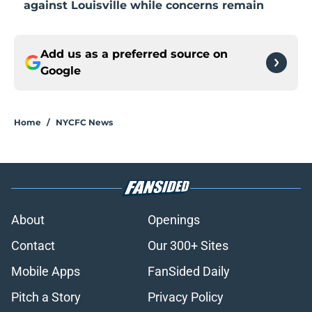
against Louisville while concerns remain
Add us as a preferred source on
Google
Home
/
NYCFC News
About
Openings
Contact
Our 300+ Sites
Mobile Apps
FanSided Daily
Pitch a Story
Privacy Policy