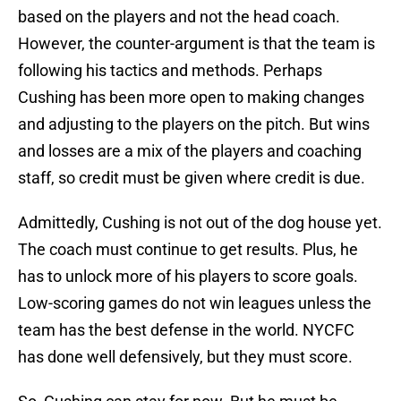
based on the players and not the head coach.
However, the counter-argument is that the team is
following his tactics and methods. Perhaps
Cushing has been more open to making changes
and adjusting to the players on the pitch. But wins
and losses are a mix of the players and coaching
staff, so credit must be given where credit is due.
Admittedly, Cushing is not out of the dog house yet.
The coach must continue to get results. Plus, he
has to unlock more of his players to score goals.
Low-scoring games do not win leagues unless the
team has the best defense in the world. NYCFC
has done well defensively, but they must score.