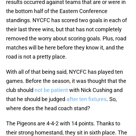
results occurred against teams that are or were in
the bottom half of the Eastern Conference
standings. NYCFC has scored two goals in each of
their last three wins, but that has not completely
removed the worry about scoring goals. Plus, road
matches will be here before they know it, and the
road is not a pretty place.
With all of that being said, NYCFC has played ten
games. Before the season, it was thought that the
club should
not be patient
with Nick Cushing and
that he should be judged
after ten fixtures
. So,
where does the head coach stand?
The Pigeons are 4-4-2 with 14 points. Thanks to
their strong homestand, they sit in sixth place. The