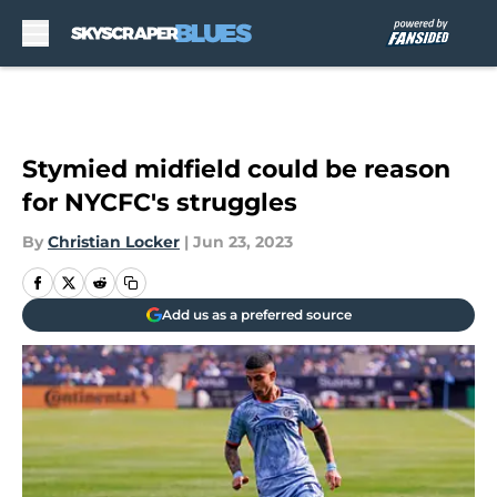
Skip to main content
Stymied midfield could be reason
for NYCFC's struggles
By
Christian Locker
|
Jun 23, 2023
Add us as a preferred source