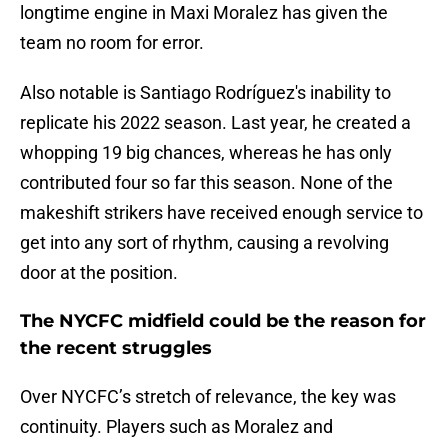
longtime engine in Maxi Moralez has given the
team no room for error.
Also notable is Santiago Rodríguez's inability to
replicate his 2022 season. Last year, he created a
whopping 19 big chances, whereas he has only
contributed four so far this season. None of the
makeshift strikers have received enough service to
get into any sort of rhythm, causing a revolving
door at the position.
The NYCFC midfield could be the reason for
the recent struggles
Over NYCFC’s stretch of relevance, the key was
continuity. Players such as Moralez and