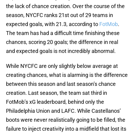
the lack of chance creation. Over the course of the
season, NYCFC ranks 21st out of 29 teams in
expected goals, with 21.3, according to
FotMob
.
The team has had a difficult time finishing these
chances, scoring 20 goals; the difference in real
and expected goals is not incredibly abnormal.
While NYCFC are only slightly below average at
creating chances, what is alarming is the difference
between this season and last season’s chance
creation. Last season, the team sat third in
FotMob’s xG leaderboard, behind only the
Philadelphia Union and LAFC. While Castellanos’
boots were never realistically going to be filled, the
failure to inject creativity into a midfield that lost its