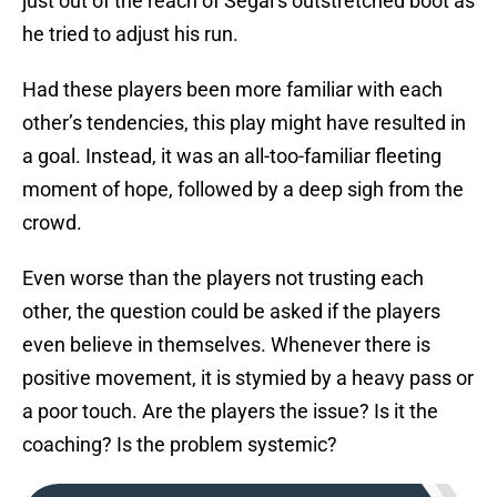
just out of the reach of Segal’s outstretched boot as
he tried to adjust his run.
Had these players been more familiar with each
other’s tendencies, this play might have resulted in
a goal. Instead, it was an all-too-familiar fleeting
moment of hope, followed by a deep sigh from the
crowd.
Even worse than the players not trusting each
other, the question could be asked if the players
even believe in themselves. Whenever there is
positive movement, it is stymied by a heavy pass or
a poor touch. Are the players the issue? Is it the
coaching? Is the problem systemic?