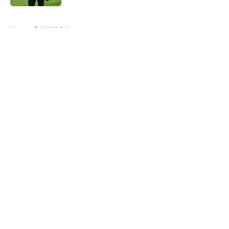
5 related articles loaded
Home
/
NYCFC News
About
Openings
Contact
Our 300+ Sites
Mobile Apps
FanSided Daily
Pitch a Story
Privacy Policy
Terms of Use
Cookie Policy
Legal Disclaimer
Accessibility Statement
A-Z Index
Cookies Settings