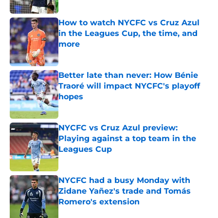
How to watch NYCFC vs Cruz Azul
in the Leagues Cup, the time, and
more
Published by on Invalid Date
Better late than never: How Bénie
Traoré will impact NYCFC's playoff
hopes
Published by on Invalid Date
NYCFC vs Cruz Azul preview:
Playing against a top team in the
Leagues Cup
Published by on Invalid Date
NYCFC had a busy Monday with
Zidane Yañez's trade and Tomás
Romero's extension
Published by on Invalid Date