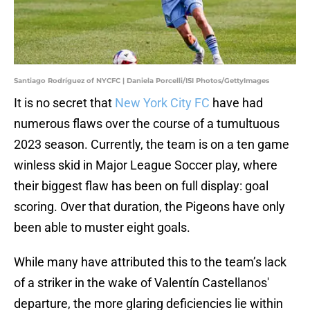
Santiago Rodríguez of NYCFC | Daniela Porcelli/ISI Photos/GettyImages
It is no secret that
New York City FC
have had
numerous flaws over the course of a tumultuous
2023 season. Currently, the team is on a ten game
winless skid in Major League Soccer play, where
their biggest flaw has been on full display: goal
scoring. Over that duration, the Pigeons have only
been able to muster eight goals.
While many have attributed this to the team’s lack
of a striker in the wake of Valentín Castellanos'
departure, the more glaring deficiencies lie within