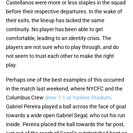
Castellanos were more or less staples in the squad
before their respective departures. In the wake of
their exits, the lineup has lacked the same
continuity. No player has been able to get
comfortable, leading to an identity crisis. The
players are not sure who to play through, and do
not seem to trust each other to make the right
play.
Perhaps one of the best examples of this occurred
in the match last weekend, where NYCFC and the
Columbus Crew
drew 1-1 at Yankee Stadium
.
Gabriel Pereira played a ball across the face of goal
towards a wide open Gabriel Segal, who cut his run
inside. Pereira placed the ball towards the far post,