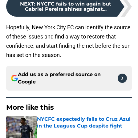
NEXT
:
NYCFC fails to win again but
Gabriel Pereira shines against...
Hopefully, New York City FC can identify the source
of these issues and find a way to restore that
confidence, and start finding the net before the sun
has set on the season.
Add us as a preferred source on
Google
More like this
NYCFC expectedly falls to Cruz Azul
in the Leagues Cup despite fight
Published by on Invalid Date