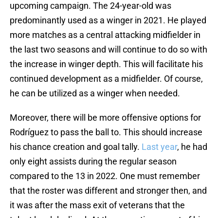
upcoming campaign. The 24-year-old was
predominantly used as a winger in 2021. He played
more matches as a central attacking midfielder in
the last two seasons and will continue to do so with
the increase in winger depth. This will facilitate his
continued development as a midfielder. Of course,
he can be utilized as a winger when needed.
Moreover, there will be more offensive options for
Rodríguez to pass the ball to. This should increase
his chance creation and goal tally.
Last year
, he had
only eight assists during the regular season
compared to the 13 in 2022. One must remember
that the roster was different and stronger then, and
it was after the mass exit of veterans that the