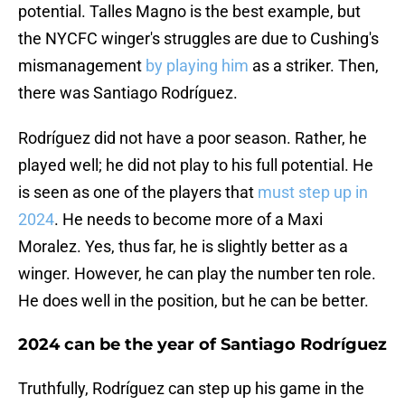
potential. Talles Magno is the best example, but
the NYCFC winger's struggles are due to Cushing's
mismanagement
by playing him
as a striker. Then,
there was Santiago Rodríguez.
Rodríguez did not have a poor season. Rather, he
played well; he did not play to his full potential. He
is seen as one of the players that
must step up in
2024
. He needs to become more of a Maxi
Moralez. Yes, thus far, he is slightly better as a
winger. However, he can play the number ten role.
He does well in the position, but he can be better.
2024 can be the year of Santiago Rodríguez
Truthfully, Rodríguez can step up his game in the