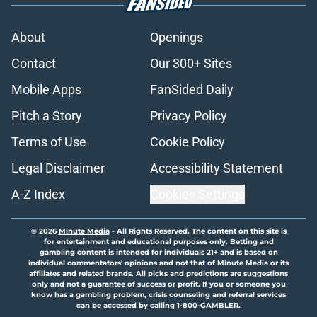
About
Openings
Contact
Our 300+ Sites
Mobile Apps
FanSided Daily
Pitch a Story
Privacy Policy
Terms of Use
Cookie Policy
Legal Disclaimer
Accessibility Statement
A-Z Index
Cookies Settings
© 2026
Minute Media
-
All Rights Reserved. The content on this site is
for entertainment and educational purposes only. Betting and
gambling content is intended for individuals 21+ and is based on
individual commentators' opinions and not that of Minute Media or its
affiliates and related brands. All picks and predictions are suggestions
only and not a guarantee of success or profit. If you or someone you
know has a gambling problem, crisis counseling and referral services
can be accessed by calling 1-800-GAMBLER.