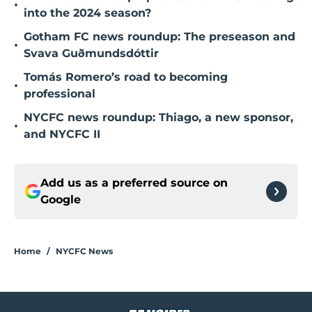
•
into the 2024 season?
Gotham FC news roundup: The preseason and
•
Svava Guðmundsdóttir
Tomás Romero’s road to becoming
•
professional
NYCFC news roundup: Thiago, a new sponsor,
•
and NYCFC II
Add us as a preferred source on
Google
Home
/
NYCFC News