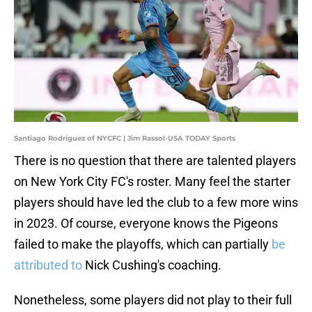
Santiago Rodríguez of NYCFC | Jim Rassol-USA TODAY Sports
There is no question that there are talented players
on New York City FC's roster. Many feel the starter
players should have led the club to a few more wins
in 2023. Of course, everyone knows the Pigeons
failed to make the playoffs, which can partially
be
attributed to
Nick Cushing's coaching.
Nonetheless, some players did not play to their full