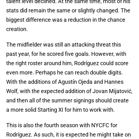
talent level declined. At the same time, most of his
stats did remain the same or slightly changed. The
biggest difference was a reduction in the chance
creation.
The midfielder was still an attacking threat this
past year, for he scored five goals. However, with
the right roster around him, Rodríguez could score
even more. Perhaps he can reach double digits.
With the additions of Agustín Ojeda and Hannes
Wolf, with the expected addition of Jovan Mijatović,
and then all of the summer signings should create
a more solid Starting XI for him to work with.
This is also the fourth season with NYCFC for
Rodríguez. As such, it is expected he might take on