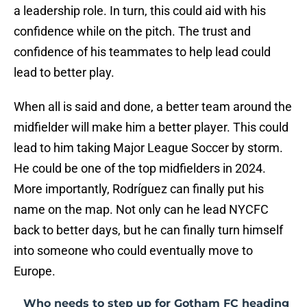
a leadership role. In turn, this could aid with his
confidence while on the pitch. The trust and
confidence of his teammates to help lead could
lead to better play.
When all is said and done, a better team around the
midfielder will make him a better player. This could
lead to him taking Major League Soccer by storm.
He could be one of the top midfielders in 2024.
More importantly, Rodríguez can finally put his
name on the map. Not only can he lead NYCFC
back to better days, but he can finally turn himself
into someone who could eventually move to
Europe.
Who needs to step up for Gotham FC heading