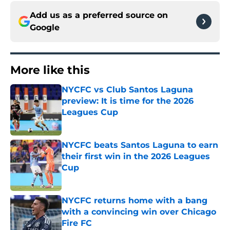
Add us as a preferred source on
Google
More like this
NYCFC vs Club Santos Laguna
preview: It is time for the 2026
Leagues Cup
Published by on Invalid Date
NYCFC beats Santos Laguna to earn
their first win in the 2026 Leagues
Cup
Published by on Invalid Date
NYCFC returns home with a bang
with a convincing win over Chicago
Fire FC