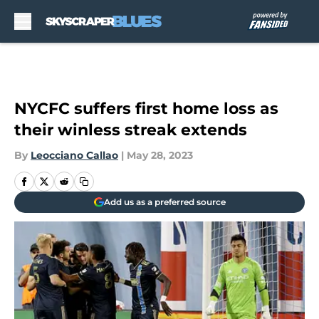
Skip to main content
NYCFC suffers first home loss as
their winless streak extends
By
Leocciano Callao
|
May 28, 2023
Add us as a preferred source