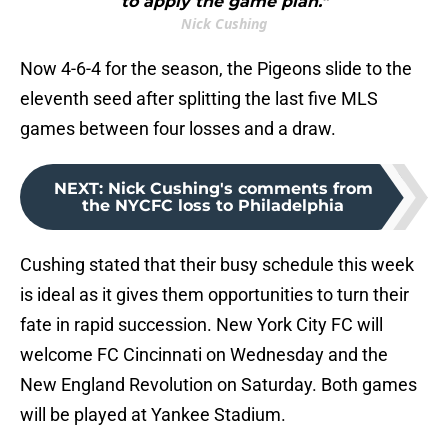
to apply the game plan."
Nick Cushing
Now 4-6-4 for the season, the Pigeons slide to the
eleventh seed after splitting the last five MLS
games between four losses and a draw.
NEXT
:
Nick Cushing's comments from
the NYCFC loss to Philadelphia
Cushing stated that their busy schedule this week
is ideal as it gives them opportunities to turn their
fate in rapid succession. New York City FC will
welcome FC Cincinnati on Wednesday and the
New England Revolution on Saturday. Both games
will be played at Yankee Stadium.