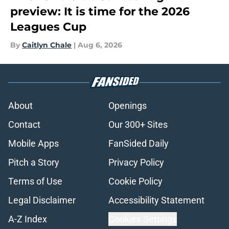
preview: It is time for the 2026
Leagues Cup
By
Caitlyn Chale
|
Aug 6, 2026
About
Openings
Contact
Our 300+ Sites
Mobile Apps
FanSided Daily
Pitch a Story
Privacy Policy
Terms of Use
Cookie Policy
Legal Disclaimer
Accessibility Statement
A-Z Index
Cookies Settings