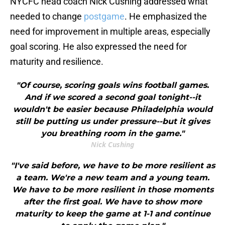
NYCFC head coach Nick Cushing addressed what
needed to change
postgame
. He emphasized the
need for improvement in multiple areas, especially
goal scoring. He also expressed the need for
maturity and resilience.
"Of course, scoring goals wins football games.
And if we scored a second goal tonight--it
wouldn't be easier because Philadelphia would
still be putting us under pressure--but it gives
you breathing room in the game."
Nick Cushing
"I've said before, we have to be more resilient as
a team. We're a new team and a young team.
We have to be more resilient in those moments
after the first goal. We have to show more
maturity to keep the game at 1-1 and continue