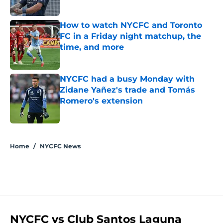
Published by on Invalid Date
How to watch NYCFC and Toronto
FC in a Friday night matchup, the
time, and more
Published by on Invalid Date
NYCFC had a busy Monday with
Zidane Yañez's trade and Tomás
Romero's extension
Published by on Invalid Date
5 related articles loaded
Home
/
NYCFC News
NYCFC vs Club Santos Laguna