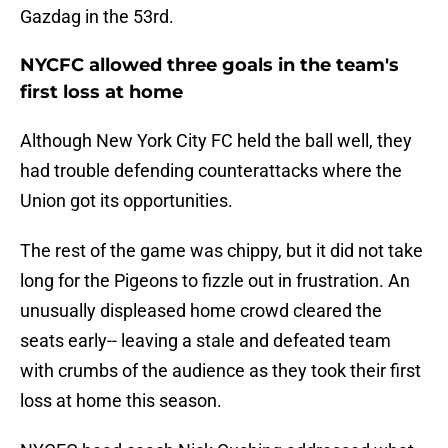
Gazdag in the 53rd.
NYCFC allowed three goals in the team's
first loss at home
Although New York City FC held the ball well, they
had trouble defending counterattacks where the
Union got its opportunities.
The rest of the game was chippy, but it did not take
long for the Pigeons to fizzle out in frustration. An
unusually displeased home crowd cleared the
seats early-- leaving a stale and defeated team
with crumbs of the audience as they took their first
loss at home this season.