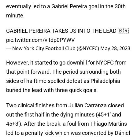
eventually led to a Gabriel Pereira goal in the 30th
minute.
GABRIEL PEREIRA TAKES US INTO THE LEAD 🇧🇷
pic.twitter.com/vitdp0PYWV
— New York City Football Club (@NYCFC)
May 28, 2023
However, it started to go downhill for NYCFC from
that point forward. The period surrounding both
sides of halftime spelled defeat as Philadelphia
buried the lead with three quick goals.
Two clinical finishes from Julián Carranza closed
out the first half in the dying minutes (45+1' and
45+3'). After the break, a foul from Thiago Martins
led to a penalty kick which was converted by Dániel