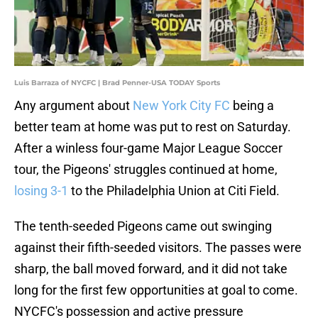
Luis Barraza of NYCFC | Brad Penner-USA TODAY Sports
Any argument about
New York City FC
being a
better team at home was put to rest on Saturday.
After a winless four-game Major League Soccer
tour, the Pigeons' struggles continued at home,
losing 3-1
to the Philadelphia Union at Citi Field.
The tenth-seeded Pigeons came out swinging
against their fifth-seeded visitors. The passes were
sharp, the ball moved forward, and it did not take
long for the first few opportunities at goal to come.
NYCFC's possession and active pressure