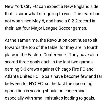
New York City FC can expect a New England side
that is somewhat struggling to win. The team has
not won since May 6, and have a 0-2-2 record in
their last four Major League Soccer games.
At the same time, the Revolution continues to sit
towards the top of the table, for they are in fourth
place in the Eastern Conference. They have also
scored three goals each in the last two games,
earning 3-3 draws against Chicago Fire FC and
Atlanta United FC. Goals have become few and far
between for NYCFC, so the fact the upcoming
opposition is scoring should be concerning,
especially with small mistakes leading to goals.