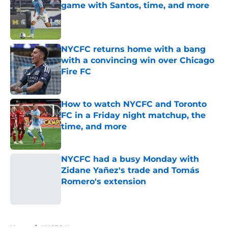
game with Santos, time, and more
Published by on Invalid Date
NYCFC returns home with a bang
with a convincing win over Chicago
Fire FC
Published by on Invalid Date
How to watch NYCFC and Toronto
FC in a Friday night matchup, the
time, and more
Published by on Invalid Date
NYCFC had a busy Monday with
Zidane Yañez's trade and Tomás
Romero's extension
Published by on Invalid Date
5 related articles loaded
Home
/
NYCFC News