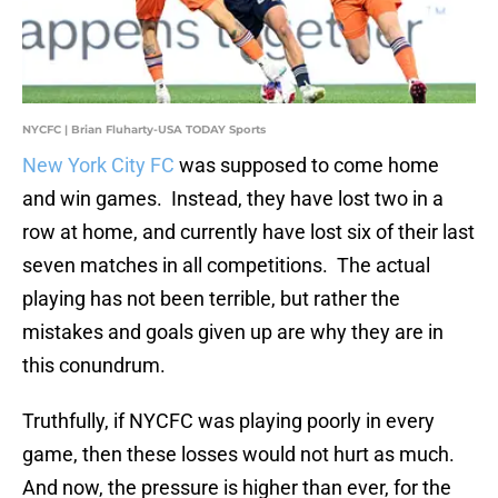
NYCFC | Brian Fluharty-USA TODAY Sports
New York City FC
was supposed to come home
and win games. Instead, they have lost two in a
row at home, and currently have lost six of their last
seven matches in all competitions. The actual
playing has not been terrible, but rather the
mistakes and goals given up are why they are in
this conundrum.
Truthfully, if NYCFC was playing poorly in every
game, then these losses would not hurt as much.
And now, the pressure is higher than ever, for the