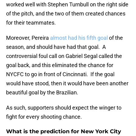
worked well with Stephen Turnbull on the right side
of the pitch, and the two of them created chances
for their teammates.
Moreover, Pereira
almost had his fifth goal
of the
season, and should have had that goal. A
controversial foul call on Gabriel Segal called the
goal back, and this eliminated the chance for
NYCFC to go in front of Cincinnati. If the goal
would have stood, then it would have been another
beautiful goal by the Brazilian.
As such, supporters should expect the winger to
fight for every shooting chance.
What is the prediction for New York City