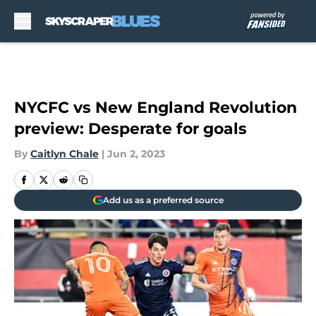
Skip to main content
NYCFC vs New England Revolution
preview: Desperate for goals
By
Caitlyn Chale
|
Jun 2, 2023
Add us as a preferred source