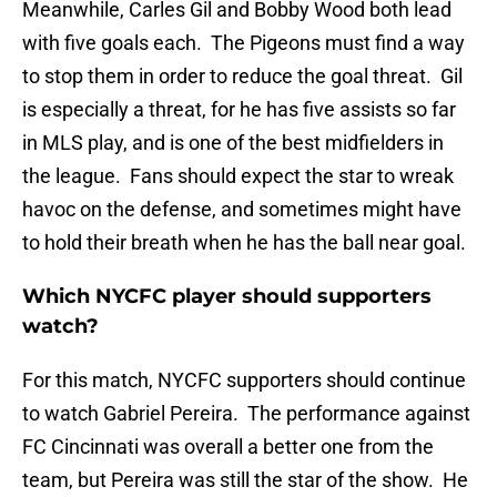
Meanwhile, Carles Gil and Bobby Wood both lead
with five goals each. The Pigeons must find a way
to stop them in order to reduce the goal threat. Gil
is especially a threat, for he has five assists so far
in MLS play, and is one of the best midfielders in
the league. Fans should expect the star to wreak
havoc on the defense, and sometimes might have
to hold their breath when he has the ball near goal.
Which NYCFC player should supporters
watch?
For this match, NYCFC supporters should continue
to watch Gabriel Pereira. The performance against
FC Cincinnati was overall a better one from the
team, but Pereira was still the star of the show. He