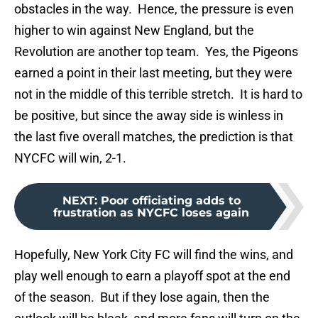
obstacles in the way. Hence, the pressure is even
higher to win against New England, but the
Revolution are another top team. Yes, the Pigeons
earned a point in their last meeting, but they were
not in the middle of this terrible stretch. It is hard to
be positive, but since the away side is winless in
the last five overall matches, the prediction is that
NYCFC will win, 2-1.
NEXT
:
Poor officiating adds to
frustration as NYCFC loses again
Hopefully, New York City FC will find the wins, and
play well enough to earn a playoff spot at the end
of the season. But if they lose again, then the