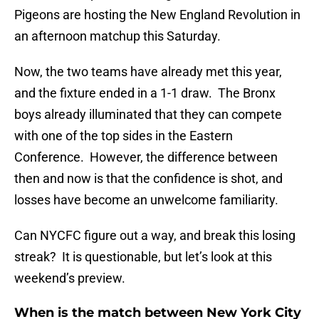
Pigeons are hosting the New England Revolution in
an afternoon matchup this Saturday.
Now, the two teams have already met this year,
and the fixture ended in a 1-1 draw. The Bronx
boys already illuminated that they can compete
with one of the top sides in the Eastern
Conference. However, the difference between
then and now is that the confidence is shot, and
losses have become an unwelcome familiarity.
Can NYCFC figure out a way, and break this losing
streak? It is questionable, but let’s look at this
weekend’s preview.
When is the match between New York City