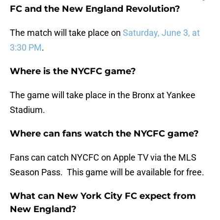
FC and the New England Revolution?
The match will take place on
Saturday, June 3, at
3:30 PM
.
Where is the NYCFC game?
The game will take place in the Bronx at Yankee
Stadium.
Where can fans watch the NYCFC game?
Fans can catch NYCFC on Apple TV via the MLS
Season Pass. This game will be available for free.
What can New York City FC expect from
New England?