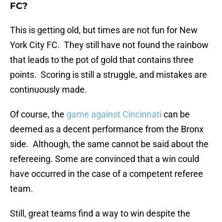
FC?
This is getting old, but times are not fun for New
York City FC. They still have not found the rainbow
that leads to the pot of gold that contains three
points. Scoring is still a struggle, and mistakes are
continuously made.
Of course, the
game against Cincinnati
can be
deemed as a decent performance from the Bronx
side. Although, the same cannot be said about the
refereeing. Some are convinced that a win could
have occurred in the case of a competent referee
team.
Still, great teams find a way to win despite the