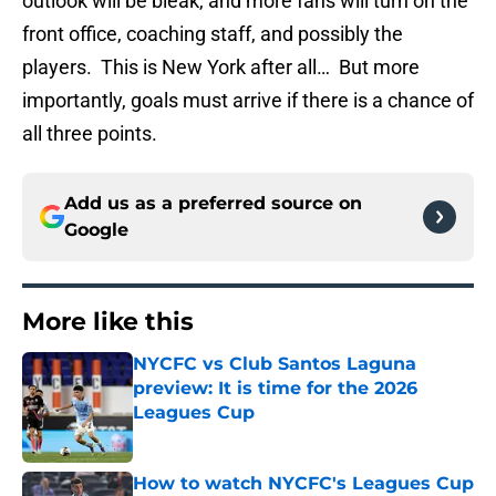
outlook will be bleak, and more fans will turn on the
front office, coaching staff, and possibly the
players. This is New York after all… But more
importantly, goals must arrive if there is a chance of
all three points.
Add us as a preferred source on
Google
More like this
NYCFC vs Club Santos Laguna
preview: It is time for the 2026
Leagues Cup
Published by on Invalid Date
How to watch NYCFC's Leagues Cup